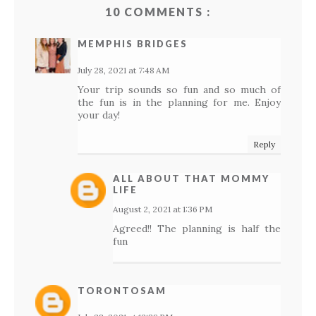
10 COMMENTS :
MEMPHIS BRIDGES
July 28, 2021 at 7:48 AM
Your trip sounds so fun and so much of
the fun is in the planning for me. Enjoy
your day!
Reply
ALL ABOUT THAT MOMMY
LIFE
August 2, 2021 at 1:36 PM
Agreed!! The planning is half the
fun
TORONTOSAM