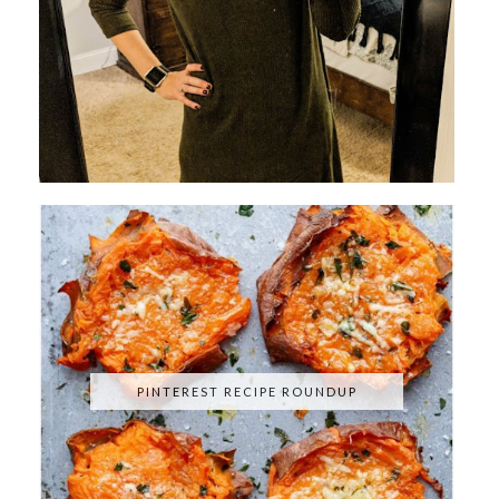
PINTEREST RECIPE ROUNDUP