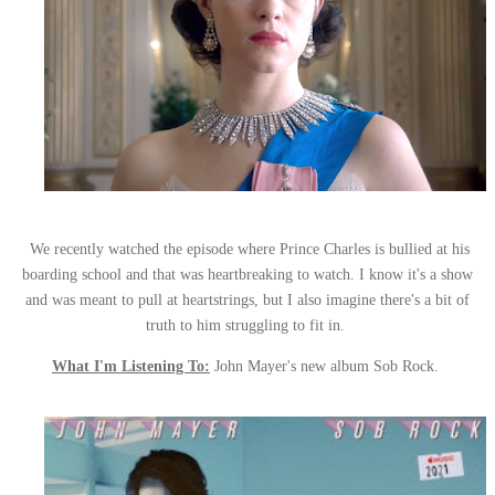
We recently watched the episode where Prince Charles is bullied at his
boarding school and that was heartbreaking to watch. I know it's a show
and was meant to pull at heartstrings, but I also imagine there's a bit of
truth to him struggling to fit in.
What I'm Listening To:
John Mayer's new album Sob Rock.