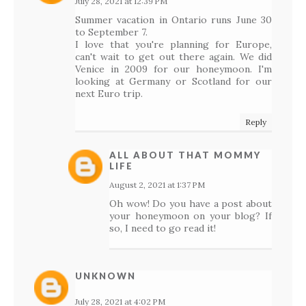
July 28, 2021 at 12:39 PM
Summer vacation in Ontario runs June 30
to September 7.
I love that you're planning for Europe,
can't wait to get out there again. We did
Venice in 2009 for our honeymoon. I'm
looking at Germany or Scotland for our
next Euro trip.
Reply
ALL ABOUT THAT MOMMY
LIFE
August 2, 2021 at 1:37 PM
Oh wow! Do you have a post about
your honeymoon on your blog? If
so, I need to go read it!
UNKNOWN
July 28, 2021 at 4:02 PM