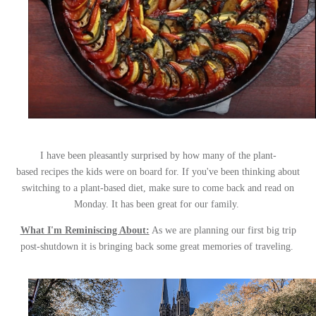
I have been pleasantly surprised by how many of the plant-
based recipes the kids were on board for. If you've been thinking about
switching to a plant-based diet, make sure to come back and read on
Monday. It has been great for our family.
What I'm Reminiscing About:
As we are planning our first big trip
post-shutdown it is bringing back some great memories of traveling.