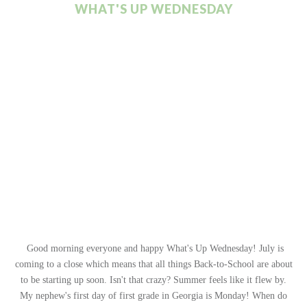
WHAT'S UP WEDNESDAY
Good morning everyone and happy What's Up Wednesday! July is
coming to a close which means that all things Back-to-School are about
to be starting up soon. Isn't that crazy? Summer feels like it flew by.
My nephew's first day of first grade in Georgia is Monday! When do