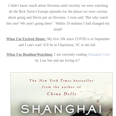
I didn't know much about Slovenia until recently we were watching
all the Rick Steve's Europe episodes for the places we were curious
about going and Devin put on Slovenia. I even said "But why watch
this one? We aren't going there". Within 10 minutes I had changed my
mind!
What I'm Excited About:
My first 10k since COVID is in September
and I can't wait! It'll be in Charleston, SC in the fall.
What I'm Reading/Watching:
I am currently reading
Shanghai Girls
by Lisa See and am loving it!!