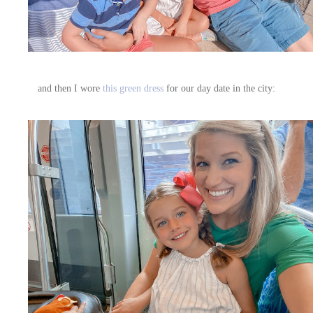
and then I wore
this green dress
for our day date in the city: