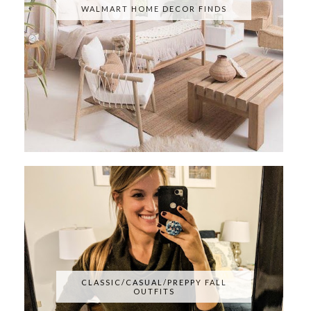
WALMART HOME DECOR FINDS
CLASSIC/CASUAL/PREPPY FALL
OUTFITS