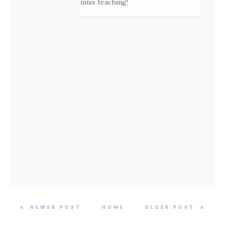
miss teaching!
NEWER POST
HOME
OLDER POST