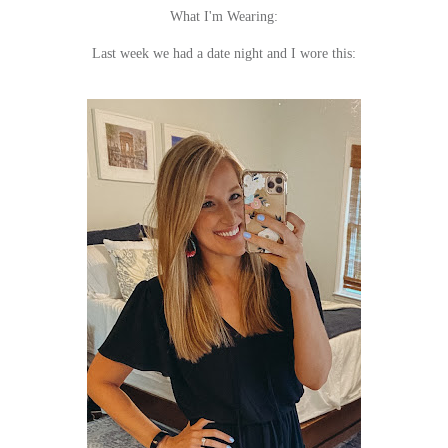
What I'm Wearing:
Last week we had a date night and I wore this: