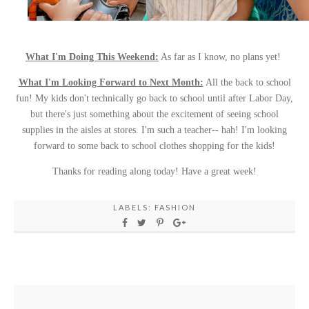
What I'm Doing This Weekend:
As far as I know, no plans yet!
What I'm Looking Forward to Next Month:
All the back to school
fun! My kids don't technically go back to school until after Labor Day,
but there's just something about the excitement of seeing school
supplies in the aisles at stores. I'm such a teacher-- hah! I'm looking
forward to some back to school clothes shopping for the kids!
Thanks for reading along today! Have a great week!
LABELS:
FASHION