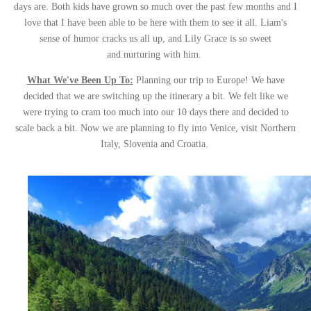
days are. Both kids have grown so much over the past few months and I
love that I have been able to be here with them to see it all. Liam's
sense of humor cracks us all up, and Lily Grace is so sweet
and nurturing with him.
What We've Been Up To:
Planning our trip to Europe! We have
decided that we are switching up the itinerary a bit. We felt like we
were trying to cram too much into our 10 days there and decided to
scale back a bit. Now we are planning to fly into Venice, visit Northern
Italy, Slovenia and Croatia.