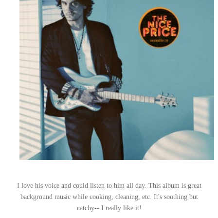
I love his voice and could listen to him all day. This album is great
background music while cooking, cleaning, etc. It's soothing but
catchy-- I really like it!