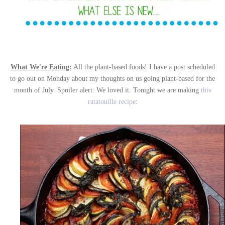
What We're Eating:
All the plant-based foods! I have a post scheduled
to go out on Monday about my thoughts on us going plant-based for the
month of July. Spoiler alert: We loved it. Tonight we are making
this
ratatouille recipe
: