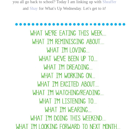
you all go back to school? Today I am linking up with
Sheaffer
and
Shay
for What's Up Wednesday. Let's get to it!