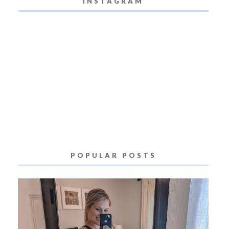
INSTAGRAM
POPULAR POSTS