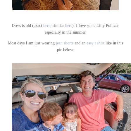
Dress is old (exact
here
, similar
here
). I love some Lilly Pulitzer,
especially in the summer.
Most days I am just wearing
jean shorts
and an
easy t shirt
like in this
pic below: