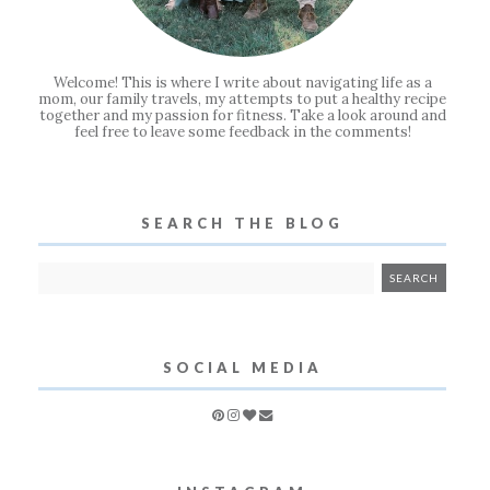
Welcome! This is where I write about navigating life as a
mom, our family travels, my attempts to put a healthy recipe
together and my passion for fitness. Take a look around and
feel free to leave some feedback in the comments!
SEARCH THE BLOG
SOCIAL MEDIA