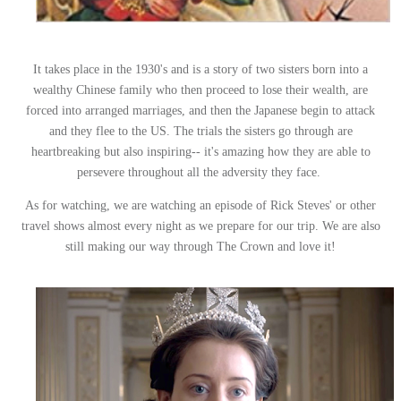
It takes place in the 1930's and is a story of two sisters born into a
wealthy Chinese family who then proceed to lose their wealth, are
forced into arranged marriages, and then the Japanese begin to attack
and they flee to the US. The trials the sisters go through are
heartbreaking but also inspiring-- it's amazing how they are able to
persevere throughout all the adversity they face.
As for watching, we are watching an episode of Rick Steves' or other
travel shows almost every night as we prepare for our trip. We are also
still making our way through The Crown and love it!