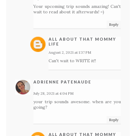
Your upcoming trip sounds amazing! Can't
wait to read about it afterwards! =)
Reply
ALL ABOUT THAT MOMMY
LIFE
August 2, 2021 at 1:37 PM
Can't wait to WRITE it!!
ADRIENNE PATENAUDE
July 28, 2021 at 4:04 PM
your trip sounds awesome. when are you
going?
Reply
ALL ABOUT THAT MOMMY