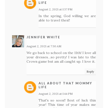
LIFE
August 2, 2021 at 1:37 PM
In the spring, God willing we are
able to travel then!!
JENNIFER WHITE
August 2, 2021 at 7:30 AM
We go back to school on the 11th! I love all
your dresses…so pretty! I was late to the
Crown game but am all caught up. I love it.
Reply
ALL ABOUT THAT MOMMY
LIFE
August 2, 2021 at 1:44 PM
That's so soon!! Best of luck this
year! This time of year makes me