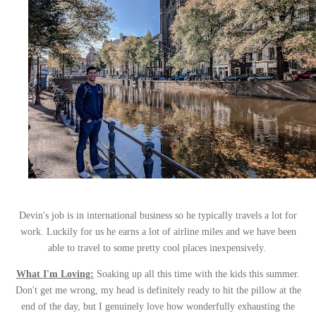
Devin's job is in international business so he typically travels a lot for
work. Luckily for us he earns a lot of airline miles and we have been
able to travel to some pretty cool places inexpensively.
What I'm Loving:
Soaking up all this time with the kids this summer.
Don't get me wrong, my head is definitely ready to hit the pillow at the
end of the day, but I genuinely love how wonderfully exhausting the