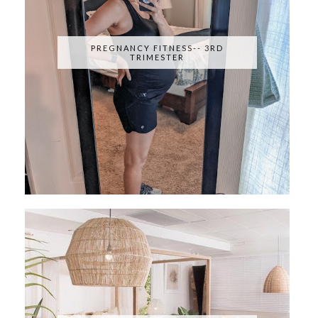
PREGNANCY FITNESS-- 3RD
TRIMESTER