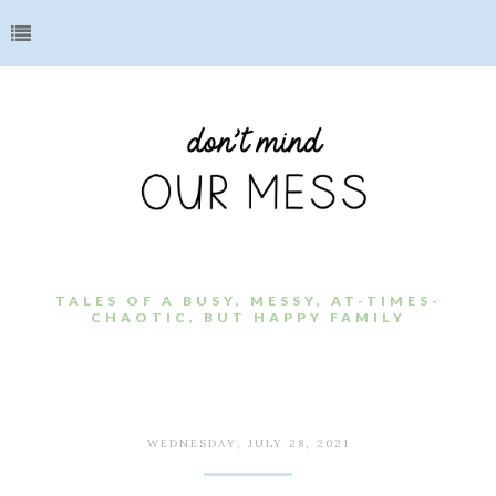
TALES OF A BUSY, MESSY, AT-TIMES-
CHAOTIC, BUT HAPPY FAMILY
WEDNESDAY, JULY 28, 2021