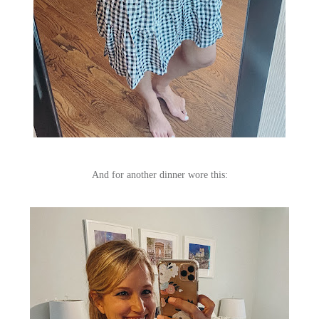
And for another dinner wore this: