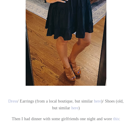
Dress
/ Earrings (from a local boutique, but similar
here
)/ Shoes (old,
but similar
here
)
Then I had dinner with some girlfriends one night and wore
this
: