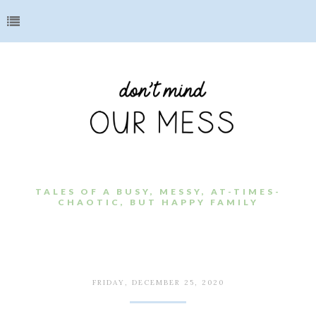
TALES OF A BUSY, MESSY, AT-TIMES-
CHAOTIC, BUT HAPPY FAMILY
FRIDAY, DECEMBER 25, 2020