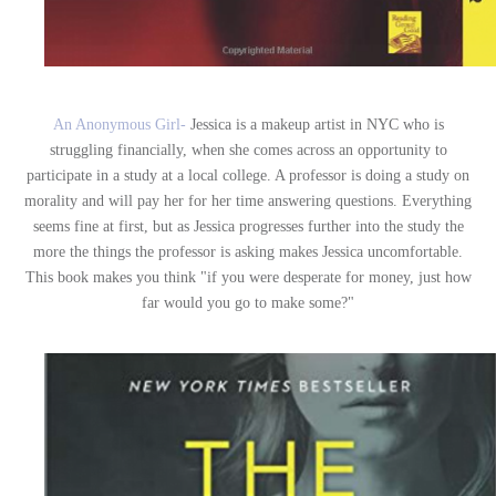
An Anonymous Girl-
Jessica is a makeup artist in NYC who is
struggling financially, when she comes across an opportunity to
participate in a study at a local college. A professor is doing a study on
morality and will pay her for her time answering questions. Everything
seems fine at first, but as Jessica progresses further into the study the
more the things the professor is asking makes Jessica uncomfortable.
This book makes you think "if you were desperate for money, just how
far would you go to make some?"