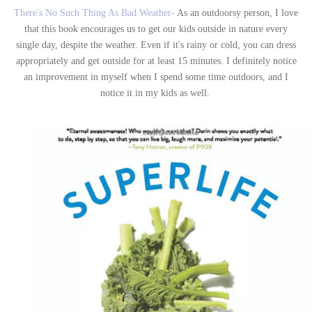
There's No Such Thing As Bad Weather-
As an outdoorsy person, I love
that this book encourages us to get our kids outside in nature every
single day, despite the weather. Even if it's rainy or cold, you can dress
appropriately and get outside for at least 15 minutes. I definitely notice
an improvement in myself when I spend some time outdoors, and I
notice it in my kids as well.