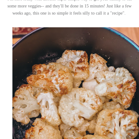
some more veggies-- and they'll be done in 15 minutes! Just like a few
weeks ago, this one is so simple it feels silly to call it a "recipe".