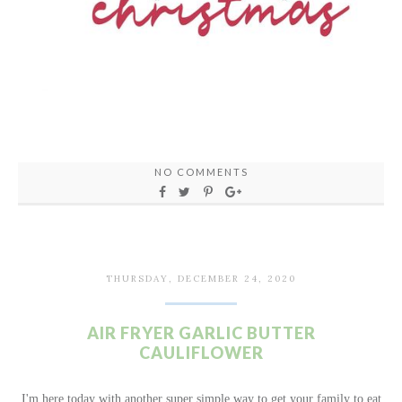
NO COMMENTS
THURSDAY, DECEMBER 24, 2020
AIR FRYER GARLIC BUTTER
CAULIFLOWER
I'm here today with another super simple way to get your family to eat