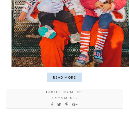
READ MORE
LABELS:
MOM LIFE
7 COMMENTS