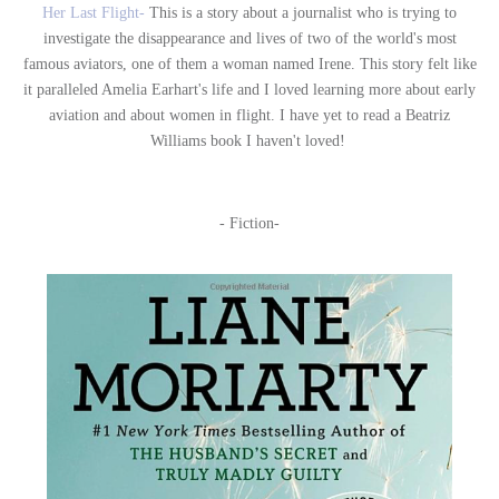
Her Last Flight-
This is a story about a journalist who is trying to
investigate the disappearance and lives of two of the world's most
famous aviators, one of them a woman named Irene. This story felt like
it paralleled Amelia Earhart's life and I loved learning more about early
aviation and about women in flight. I have yet to read a Beatriz
Williams book I haven't loved!
- Fiction-