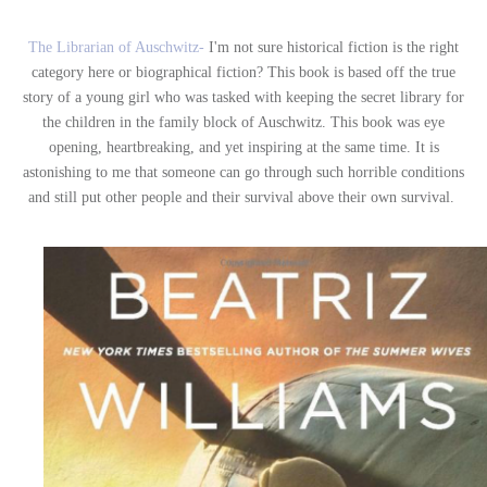
The Librarian of Auschwitz-
I'm not sure historical fiction is the right
category here or biographical fiction? This book is based off the true
story of a young girl who was tasked with keeping the secret library for
the children in the family block of Auschwitz. This book was eye
opening, heartbreaking, and yet inspiring at the same time. It is
astonishing to me that someone can go through such horrible conditions
and still put other people and their survival above their own survival.