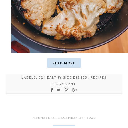
READ MORE
LABELS:
52 HEALTHY SIDE DISHES
,
RECIPES
1 COMMENT
WEDNESDAY, DECEMBER 23, 2020