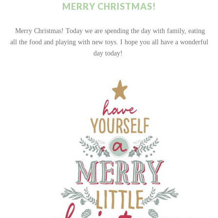
MERRY CHRISTMAS!
Merry Christmas! Today we are spending the day with family, eating
all the food and playing with new toys. I hope you all have a wonderful
day today!