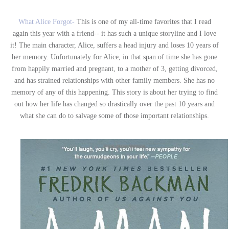
What Alice Forgot-
This is one of my all-time favorites that I read
again this year with a friend-- it has such a unique storyline and I love
it! The main character, Alice, suffers a head injury and loses 10 years of
her memory. Unfortunately for Alice, in that span of time she has gone
from happily married and pregnant, to a mother of 3, getting divorced,
and has strained relationships with other family members. She has no
memory of any of this happening. This story is about her trying to find
out how her life has changed so drastically over the past 10 years and
what she can do to salvage some of those important relationships.