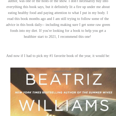
author, was one of the hosts of the show. I don't necessarily buy into
everything this book says, but it definitely lit a fire up under me about
eating healthy food and paying attention to what I put in my body. I
read this book months ago and I am still trying to follow some of the
advice in this book daily-- including making sure I get some raw green
foods into my diet. If you're looking for a book to help you get a
healthier start to 2021, I recommend this one!
And now if I had to pick my #1 favorite book of the year, it would be: