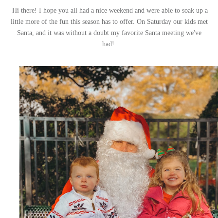
Hi there! I hope you all had a nice weekend and were able to soak up a
little more of the fun this season has to offer. On Saturday our kids met
Santa, and it was without a doubt my favorite Santa meeting we've
had!