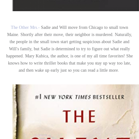
The Other Mrs.-
Sadie and Will move from Chicago to small town
Maine. Shortly after their move, their neighbor is murdered. Naturally,
the people in the small town start getting suspicious about Sadie and
Will's family, but Sadie is determined to try to figure out what really
happened. Mary Kubica, the author, is one of my all time favorites! She
knows how to write thriller books that make you stay up way too late,
and then wake up early just so you can read a little more.