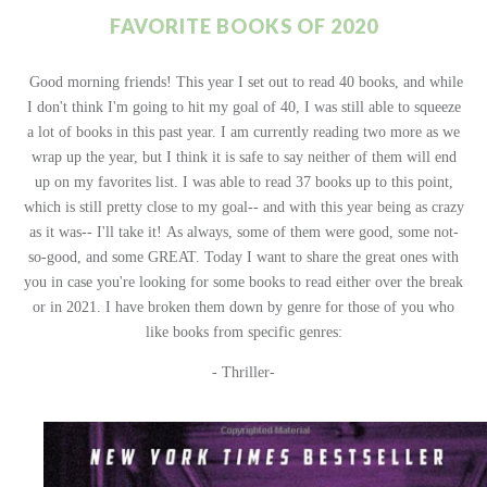
FAVORITE BOOKS OF 2020
Good morning friends! This year I set out to read 40 books, and while
I don't think I'm going to hit my goal of 40, I was still able to squeeze
a lot of books in this past year. I am currently reading two more as we
wrap up the year, but I think it is safe to say neither of them will end
up on my favorites list. I was able to read 37 books up to this point,
which is still pretty close to my goal-- and with this year being as crazy
as it was-- I'll take it!
As always, some of them were good, some not-
so-good, and some GREAT. Today I want to share the great ones with
you in case you're looking for some books to read either over the break
or in 2021. I have broken them down by genre for those of you who
like books from specific genres:
- Thriller-