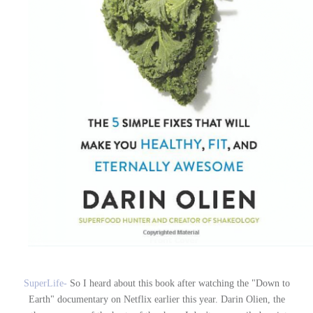
SuperLife-
So I heard about this book after watching the "Down to
Earth" documentary on Netflix earlier this year. Darin Olien, the