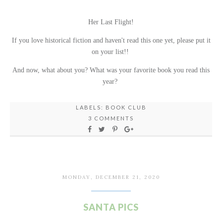
Her Last Flight!
If you love historical fiction and haven't read this one yet, please put it
on your list!!
And now, what about you? What was your favorite book you read this
year?
LABELS:
BOOK CLUB
3 COMMENTS
MONDAY, DECEMBER 21, 2020
SANTA PICS