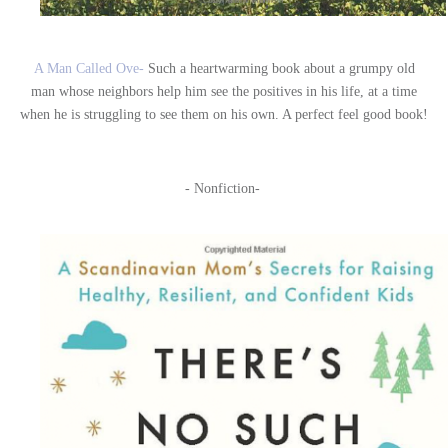
A Man Called Ove-
Such a heartwarming book about a grumpy old
man whose neighbors help him see the positives in his life, at a time
when he is struggling to see them on his own. A perfect feel good book!
- Nonfiction-