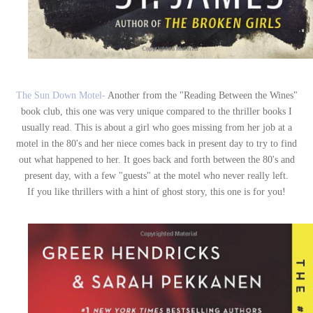
The Sun Down Motel-
Another from the "Reading Between the Wines"
book club, this one was very unique compared to the thriller books I
usually read. This is about a girl who goes missing from her job at a
motel in the 80's and her niece comes back in present day to try to find
out what happened to her. It goes back and forth between the 80's and
present day, with a few "guests" at the motel who never really left.
If you like thrillers with a hint of ghost story, this one is for you!