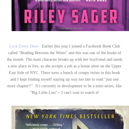
Lock Every Door-
Earlier this year I joined a Facebook Book Club
called "Reading Between the Wines" and this was one of the books of
the month. The main character breaks up with her boyfriend and needs
a new place to live, so she accepts a job as a house sitter on the Upper
East Side of NYC. There were a bunch of creepy twists in this book
and I kept finding myself staying up way too late to read "just one
more chapter!!". It's currently in development to be a mini-series, like
"Big Little Lies"-- I can't wait to watch it!