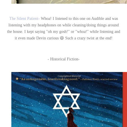
The Silent Patient-
Whoa! I listened to this one on Audible and was
listening with my headphones on while cleaning/doing things around
the house. I kept saying "oh my gosh!" or "whoa!" while listening and
it even made Devin curious 😄 Such a crazy twist at the end!
- Historical Fiction-