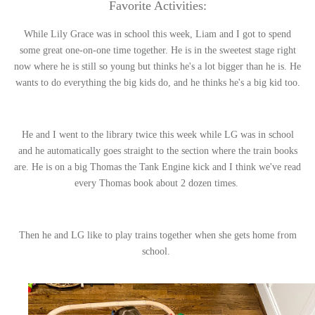
Favorite Activities:
While Lily Grace was in school this week, Liam and I got to spend
some great one-on-one time together. He is in the sweetest stage right
now where he is still so young but thinks he's a lot bigger than he is. He
wants to do everything the big kids do, and he thinks he's a big kid too.
He and I went to the library twice this week while LG was in school
and he automatically goes straight to the section where the train books
are. He is on a big Thomas the Tank Engine kick and I think we've read
every Thomas book about 2 dozen times.
Then he and LG like to play trains together when she gets home from
school.