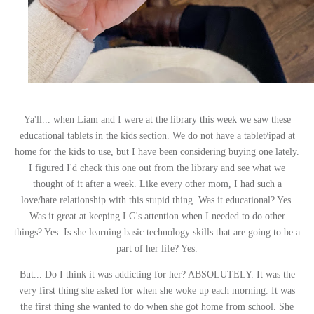
Ya'll... when Liam and I were at the library this week we saw these
educational tablets in the kids section. We do not have a tablet/ipad at
home for the kids to use, but I have been considering buying one lately.
I figured I'd check this one out from the library and see what we
thought of it after a week. Like every other mom, I had such a
love/hate relationship with this stupid thing. Was it educational? Yes.
Was it great at keeping LG's attention when I needed to do other
things? Yes. Is she learning basic technology skills that are going to be a
part of her life? Yes.
But... Do I think it was addicting for her? ABSOLUTELY. It was the
very first thing she asked for when she woke up each morning. It was
the first thing she wanted to do when she got home from school. She