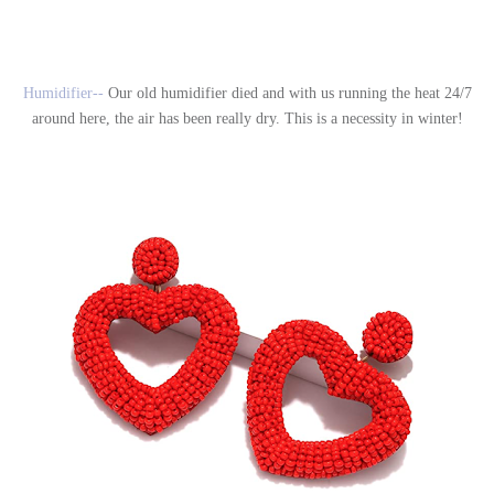
Humidifier--
Our old humidifier died and with us running the heat 24/7
around here, the air has been really dry. This is a necessity in winter!