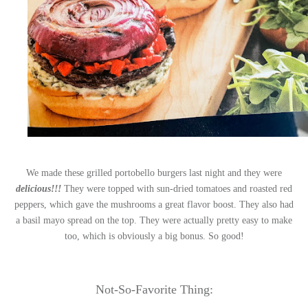
We made these grilled portobello burgers last night and they were
delicious!!!
They were topped with sun-dried tomatoes and roasted red
peppers, which gave the mushrooms a great flavor boost. They also had
a basil mayo spread on the top. They were actually pretty easy to make
too, which is obviously a big bonus. So good!
Not-So-Favorite Thing: