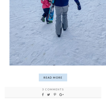
READ MORE
3 COMMENTS