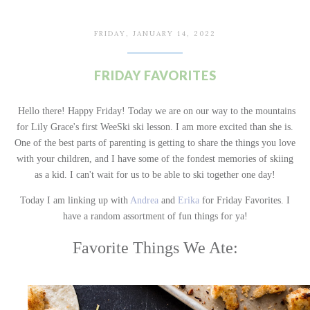
FRIDAY, JANUARY 14, 2022
FRIDAY FAVORITES
Hello there! Happy Friday! Today we are on our way to the mountains
for Lily Grace's first WeeSki ski lesson. I am more excited than she is.
One of the best parts of parenting is getting to share the things you love
with your children, and I have some of the fondest memories of skiing
as a kid. I can't wait for us to be able to ski together one day!
Today I am linking up with
Andrea
and
Erika
for Friday Favorites. I
have a random assortment of fun things for ya!
Favorite Things We Ate: