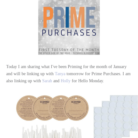
Today I am sharing what I've been Priming for the month of January
and will be linking up with
Tanya
tomorrow for Prime Purchases. I am
also linking up with
Sarah
and
Holly
for Hello Monday.