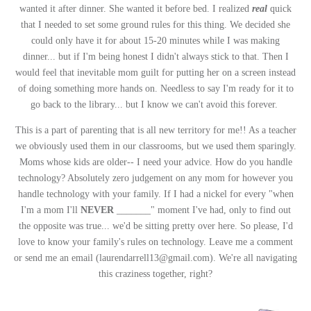
wanted it after dinner. She wanted it before bed. I realized
real
quick
that I needed to set some ground rules for this thing. We decided she
could only have it for about 15-20 minutes while I was making
dinner... but if I'm being honest I didn't always stick to that. Then I
would feel that inevitable mom guilt for putting her on a screen instead
of doing something more hands on. Needless to say I'm ready for it to
go back to the library... but I know we can't avoid this forever.
This is a part of parenting that is all new territory for me!! As a teacher
we obviously used them in our classrooms, but we used them sparingly.
Moms whose kids are older-- I need your advice. How do you handle
technology? Absolutely zero judgement on any mom for however you
handle technology with your family. If I had a nickel for every "when
I'm a mom I'll
NEVER
_______" moment I've had, only to find out
the opposite was true... we'd be sitting pretty over here. So please, I'd
love to know your family's rules on technology. Leave me a comment
or send me an email (laurendarrell13@gmail.com). We're all navigating
this craziness together, right?