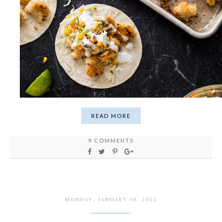
READ MORE
9 COMMENTS
MONDAY, JANUARY 10, 2022