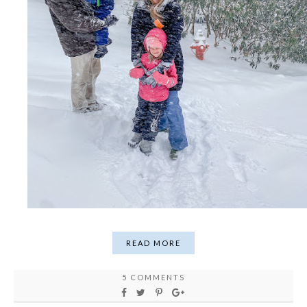
READ MORE
5 COMMENTS