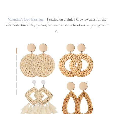
Valentine's Day Earrings--
I settled on a pink J Crew sweater for the
kids' Valentine's Day parties, but wanted some heart earrings to go with
it.