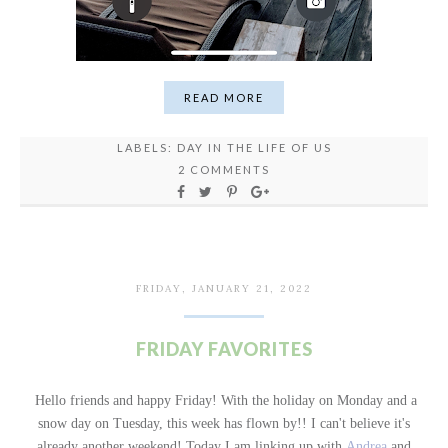
READ MORE
LABELS:
DAY IN THE LIFE OF US
2 COMMENTS
FRIDAY, JANUARY 21, 2022
FRIDAY FAVORITES
Hello friends and happy Friday! With the holiday on Monday and a
snow day on Tuesday, this week has flown by!! I can't believe it's
already another weekend!
Today I am linking up with
Andrea
and