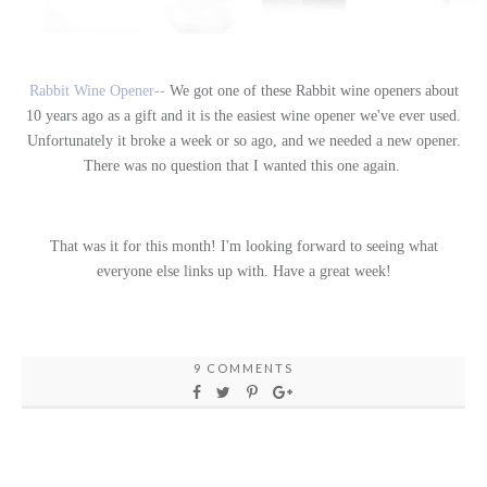
Rabbit Wine Opener--
We got one of these Rabbit wine openers about
10 years ago as a gift and it is the easiest wine opener we've ever used.
Unfortunately it broke a week or so ago, and we needed a new opener.
There was no question that I wanted this one again.
That was it for this month! I'm looking forward to seeing what
everyone else links up with. Have a great week!
9 COMMENTS