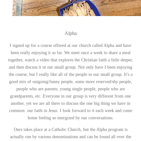
Alpha
I signed up for a course offered at our church called Alpha and have
been really enjoying it so far. We meet once a week to share a meal
together, watch a video that explores the Christian faith a little deeper,
and then discuss it in our small group. Not only have I been enjoying
the course, but I really like all of the people in our small group. It's a
good mix of outgoing/funny people, some more reserved/shy people,
people who are parents, young single people, people who are
grandparents, etc. Everyone in our group is very different from one
another, yet we are all there to discuss the one big thing we have in
common: our faith in Jesus. I look forward to it each week and come
home feeling so energized by our conversations.
Ours takes place at a Catholic Church, but the Alpha program is
actually run by various denominations and can be found all over the