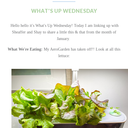
WHAT'S UP WEDNESDAY
Hello hello it's What's Up Wednesday! Today I am linking up with
Sheaffer and Shay to share a little this & that from the month of
January.
What We're Eating:
My AeroGarden has taken off!! Look at all this
lettuce: