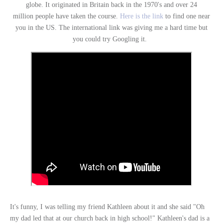
globe. It originated in Britain back in the 1970's and over 24
million people have taken the course.
Here is the link
to find one near
you in the US. The international link was giving me a hard time but
you could try Googling it.
It's funny, I was telling my friend Kathleen about it and she said "Oh
my dad led that at our church back in high school!" Kathleen's dad is a