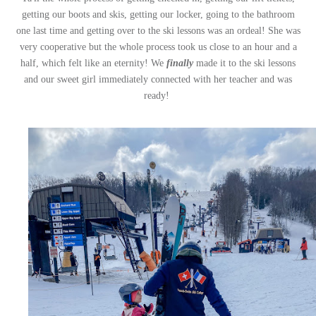
getting our boots and skis, getting our locker, going to the bathroom
one last time and getting over to the ski lessons was an ordeal! She was
very cooperative but the whole process took us close to an hour and a
half, which felt like an eternity! We
finally
made it to the ski lessons
and our sweet girl immediately connected with her teacher and was
ready!