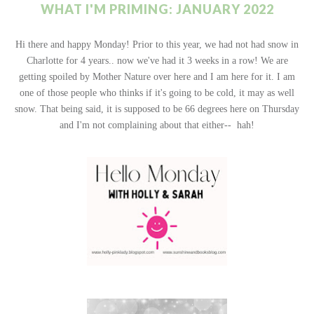
WHAT I'M PRIMING: JANUARY 2022
Hi there and happy Monday! Prior to this year, we had not had snow in
Charlotte for 4 years.. now we've had it 3 weeks in a row! We are
getting spoiled by Mother Nature over here and I am here for it. I am
one of those people who thinks if it's going to be cold, it may as well
snow. That being said, it is supposed to be 66 degrees here on Thursday
and I'm not complaining about that either-- hah!