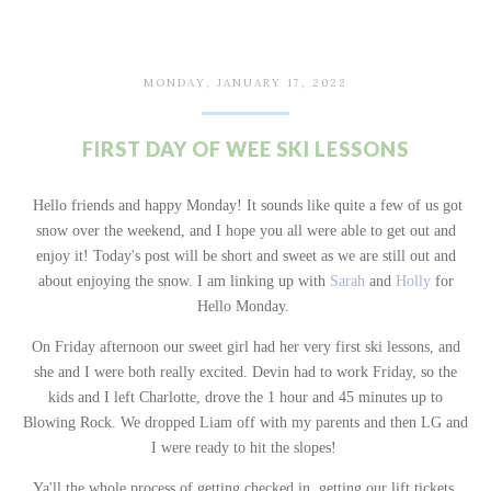
MONDAY, JANUARY 17, 2022
FIRST DAY OF WEE SKI LESSONS
Hello friends and happy Monday! It sounds like quite a few of us got
snow over the weekend, and I hope you all were able to get out and
enjoy it! Today's post will be short and sweet as we are still out and
about enjoying the snow. I am linking up with
Sarah
and
Holly
for
Hello Monday.
On Friday afternoon our sweet girl had her very first ski lessons, and
she and I were both really excited. Devin had to work Friday, so the
kids and I left Charlotte, drove the 1 hour and 45 minutes up to
Blowing Rock. We dropped Liam off with my parents and then LG and
I were ready to hit the slopes!
Ya'll the whole process of getting checked in, getting our lift tickets,