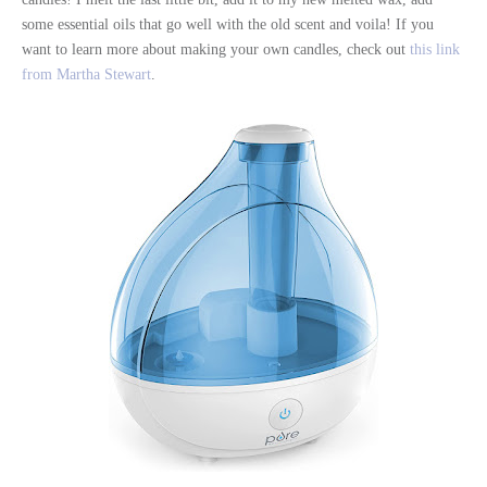
some essential oils that go well with the old scent and voila! If you
want to learn more about making your own candles, check out
this link
from Martha Stewart
.