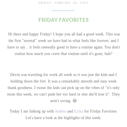
FRIDAY, JANUARY 28, 2022
FRIDAY FAVORITES
Hi there and happy Friday! I hope you all had a good week. This was
the first "normal" week we have had in what feels like forever, and I
have to say... it feels reeeeally good to have a routine again. You don't
realize how much you crave that routine until it's gone, huh?
Devin was traveling for work all week so it was just the kids and I
holding down the fort. It was a remarkably smooth and easy week
thank goodness. I swear the kids can pick up on the vibes of "it's only
mom this week, we can't push her too hard or else she'll lose it". They
aren't wrong.
😆
Today I am linking up with
Andrea
and
Erika
for Friday Favorites.
Let's have a look at the highlights of this week: