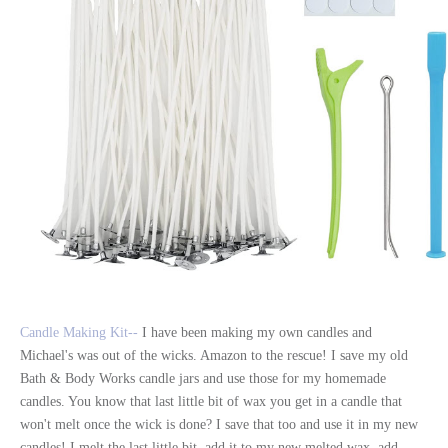
Candle Making Kit--
I have been making my own candles and
Michael's was out of the wicks. Amazon to the rescue! I save my old
Bath & Body Works candle jars and use those for my homemade
candles. You know that last little bit of wax you get in a candle that
won't melt once the wick is done? I save that too and use it in my new
candles! I melt the last little bit, add it to my new melted wax, add