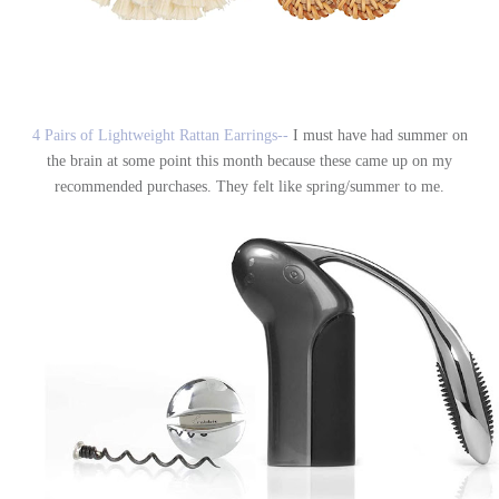
4 Pairs of Lightweight Rattan Earrings--
I must have had summer on
the brain at some point this month because these came up on my
recommended purchases. They felt like spring/summer to me.