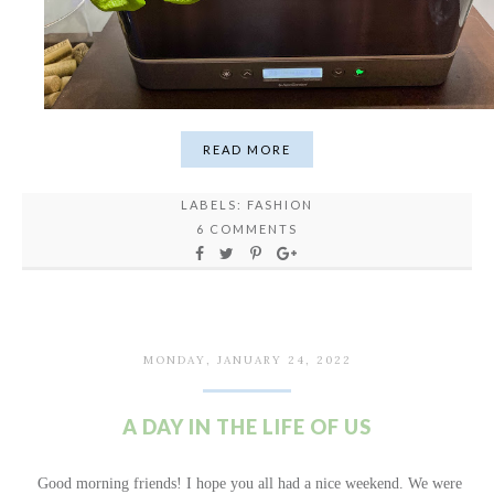
READ MORE
LABELS:
FASHION
6 COMMENTS
MONDAY, JANUARY 24, 2022
A DAY IN THE LIFE OF US
Good morning friends! I hope you all had a nice weekend. We were