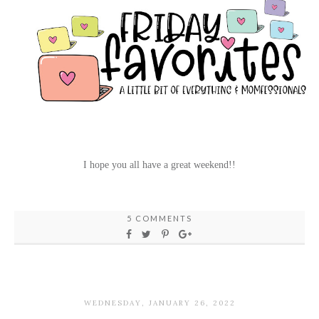
I hope you all have a great weekend!!
5 COMMENTS
WEDNESDAY, JANUARY 26, 2022