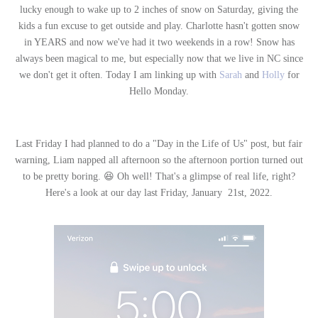
lucky enough to wake up to 2 inches of snow on Saturday, giving the
kids a fun excuse to get outside and play. Charlotte hasn't gotten snow
in YEARS and now we've had it two weekends in a row! Snow has
always been magical to me, but especially now that we live in NC since
we don't get it often. Today I am linking up with
Sarah
and
Holly
for
Hello Monday.
Last Friday I had planned to do a "Day in the Life of Us" post, but fair
warning, Liam napped all afternoon so the afternoon portion turned out
to be pretty boring. 😆 Oh well! That's a glimpse of real life, right?
Here's a look at our day last Friday, January 21st, 2022.