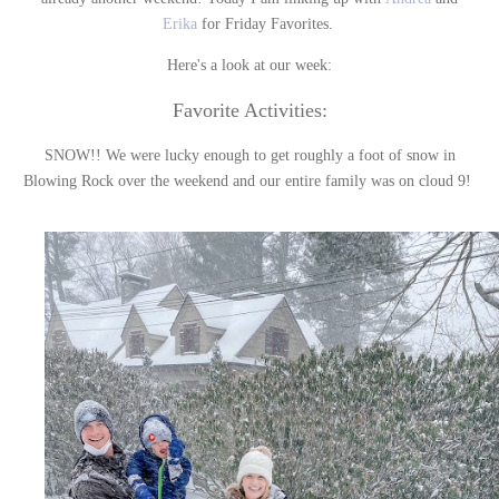
Erika
for Friday Favorites.
Here's a look at our week:
Favorite Activities:
SNOW!! We were lucky enough to get roughly a foot of snow in
Blowing Rock over the weekend and our entire family was on cloud 9!