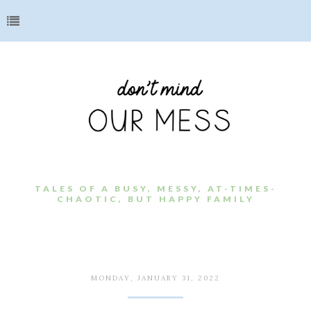
TALES OF A BUSY, MESSY, AT-TIMES-
CHAOTIC, BUT HAPPY FAMILY
MONDAY, JANUARY 31, 2022