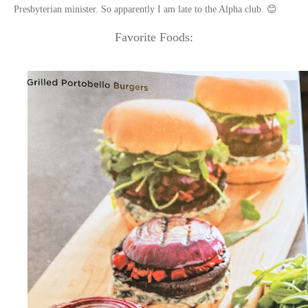
Presbyterian minister. So apparently I am late to the Alpha club. 😊
Favorite Foods: