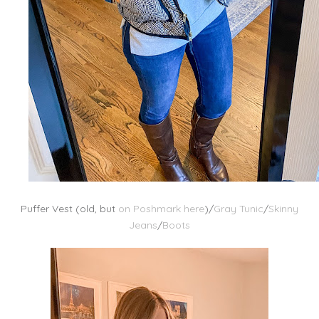
Puffer Vest (old, but
on Poshmark here
)/
Gray Tunic
/
Skinny
Jeans
/
Boots