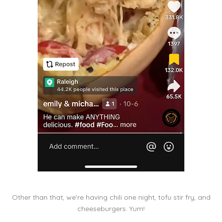
Other than that, we're having chili one night, tofu stir fry, and
cheeseburgers. Yum!