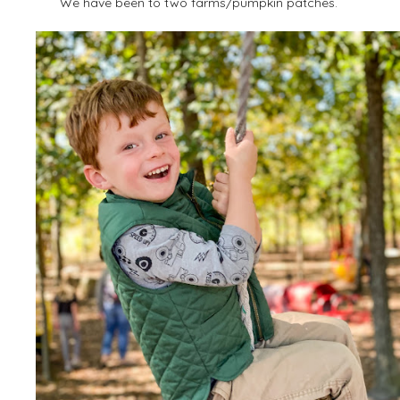
We have been to two farms/pumpkin patches.