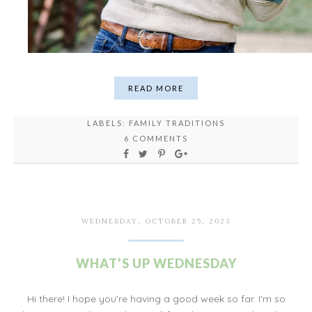
READ MORE
LABELS:
FAMILY TRADITIONS
6 COMMENTS
WEDNESDAY, OCTOBER 25, 2023
WHAT'S UP WEDNESDAY
Hi there! I hope you're having a good week so far. I'm so