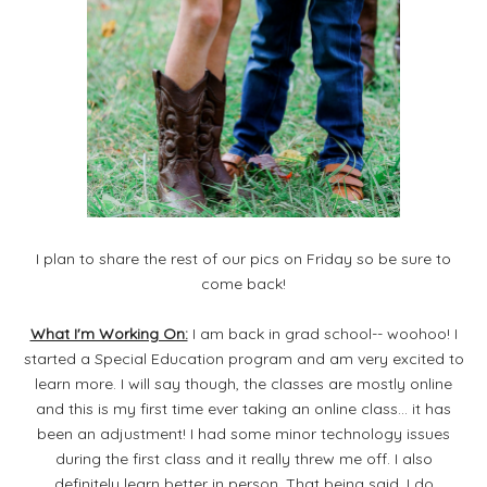
I plan to share the rest of our pics on Friday so be sure to
come back!
What I'm Working On:
I am back in grad school-- woohoo! I
started a Special Education program and am very excited to
learn more. I will say though, the classes are mostly online
and this is my first time ever taking an online class... it has
been an adjustment! I had some minor technology issues
during the first class and it really threw me off. I also
definitely learn better in person. That being said, I do