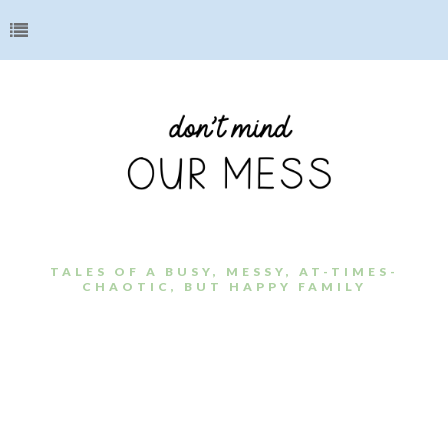
TALES OF A BUSY, MESSY, AT-TIMES-
CHAOTIC, BUT HAPPY FAMILY