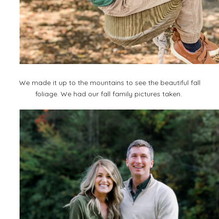
We made it up to the mountains to see the beautiful fall
foliage. We had our fall family pictures taken.