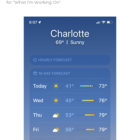
for "What I'm Working On".