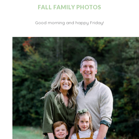
FALL FAMILY PHOTOS
Good morning and happy Friday!