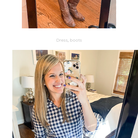
Dress
,
boots