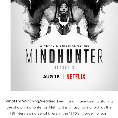
What I'm Watching/Reading:
Devin and I have been watching
the show Mindhunter on Netflix. It is a fascinating look at the
FBI interviewing serial killers in the 1970's in order to learn