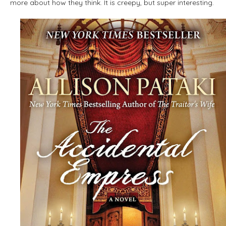
more about how they think. It is creepy, but super interesting.