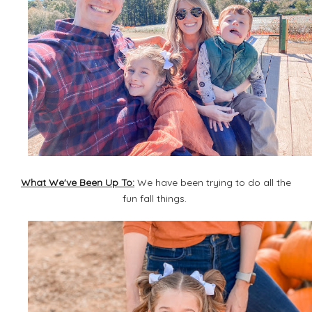
What We've Been Up To:
We have been trying to do all the
fun fall things.