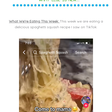
What We're Eating This Week:
This week we are eating a
delicious spaghetti squash recipe I saw on TikTok: