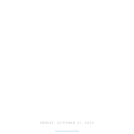
FRIDAY, OCTOBER 27, 2023