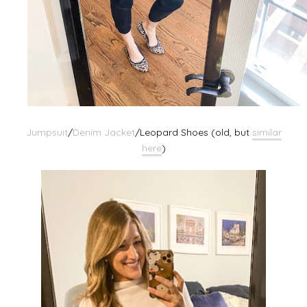
Jumpsuit
/
Denim Jacket
/Leopard Shoes (old, but
similar
here
)