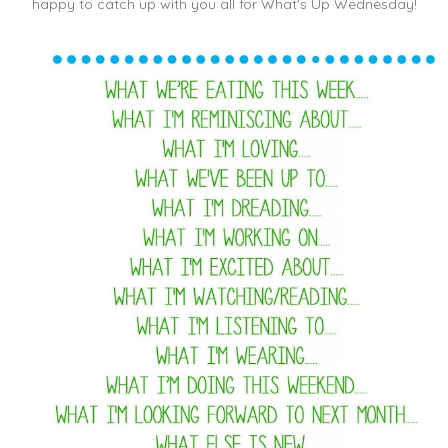
happy to catch up with you all for What's Up Wednesday!