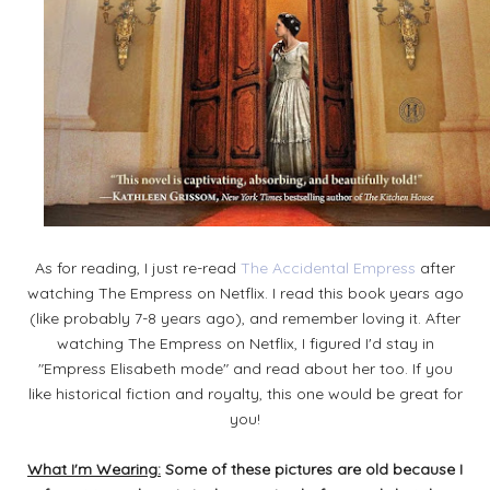
As for reading, I just re-read
The Accidental Empress
after
watching The Empress on Netflix. I read this book years ago
(like probably 7-8 years ago), and remember loving it. After
watching The Empress on Netflix, I figured I'd stay in
"Empress Elisabeth mode" and read about her too. If you
like historical fiction and royalty, this one would be great for
you!
What I'm Wearing:
Some of these pictures are old because I