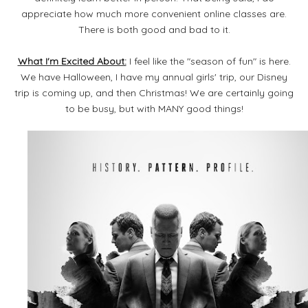
appreciate how much more convenient online classes are.
There is both good and bad to it.
What I'm Excited About:
I feel like the "season of fun" is here.
We have Halloween, I have my annual girls' trip, our Disney
trip is coming up, and then Christmas! We are certainly going
to be busy, but with MANY good things!