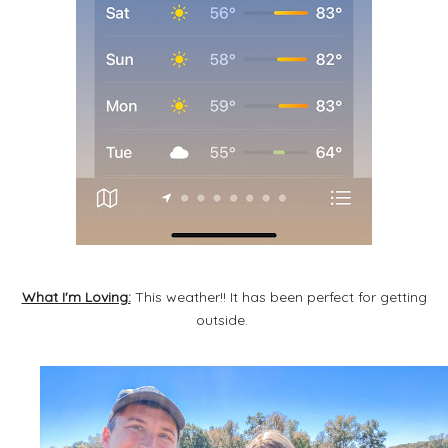
What I'm Loving:
This weather!! It has been perfect for getting
outside.