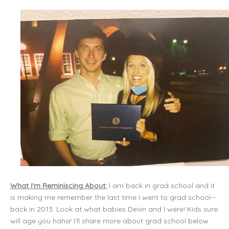
What I'm Reminiscing About:
I am back in grad school and it
is making me remember the last time I went to grad school--
back in 2013. Look at what babies Devin and I were! Kids sure
will age you haha! I'll share more about grad school below