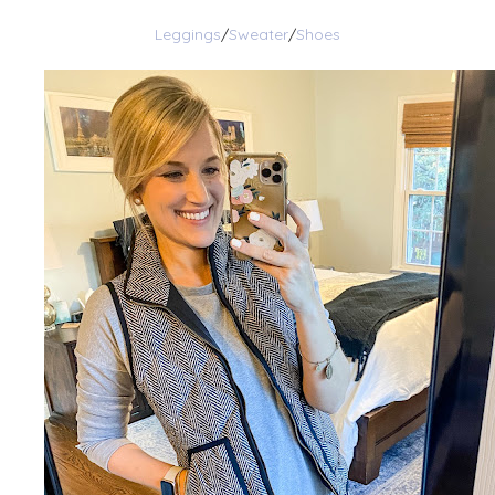
Leggings
/
Sweater
/
Shoes