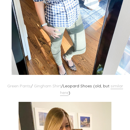
Green Pants
/
Gingham Shirt
/
Leopard Shoes (old, but
similar
here
)