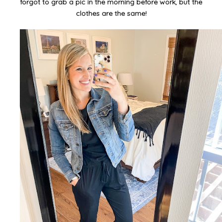
forgot to grab a pic in the morning before work, but the
clothes are the same!