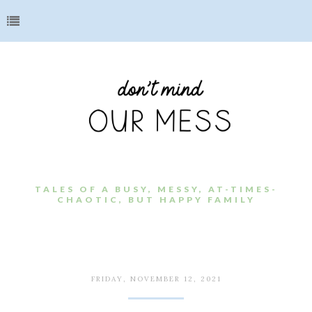
TALES OF A BUSY, MESSY, AT-TIMES-
CHAOTIC, BUT HAPPY FAMILY
FRIDAY, NOVEMBER 12, 2021