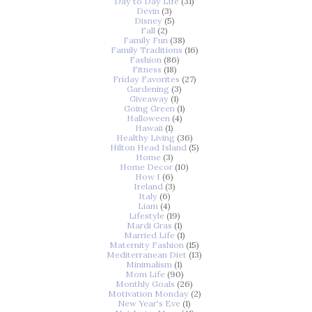
Day to Day Life
(31)
Devin
(3)
Disney
(5)
Fall
(2)
Family Fun
(38)
Family Traditions
(16)
Fashion
(86)
Fitness
(18)
Friday Favorites
(27)
Gardening
(3)
Giveaway
(1)
Going Green
(1)
Halloween
(4)
Hawaii
(1)
Healthy Living
(36)
Hilton Head Island
(5)
Home
(3)
Home Decor
(10)
How I
(6)
Ireland
(3)
Italy
(6)
Liam
(4)
Lifestyle
(19)
Mardi Gras
(1)
Married Life
(1)
Maternity Fashion
(15)
Mediterranean Diet
(13)
Minimalism
(1)
Mom Life
(90)
Monthly Goals
(26)
Motivation Monday
(2)
New Year's Eve
(1)