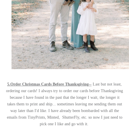
5.Order Christmas Cards Before Thanksgiving--
Last but not least,
ordering our cards! I always try to order our cards before Thanksgiving
because I have found in the past that the longer I wait, the longer it
takes them to print and ship... sometimes leaving me sending them out
way later than I'd like. I have already been bombarded with all the
emails from TinyPrints, Minted, ShutterFly, etc. so now I just need to
pick one I like and go with it.