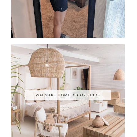
WALMART HOME DECOR FINDS