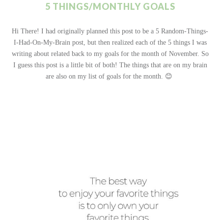
5 THINGS/MONTHLY GOALS
Hi There! I had originally planned this post to be a 5 Random-Things-
I-Had-On-My-Brain post, but then realized each of the 5 things I was
writing about related back to my goals for the month of November. So
I guess this post is a little bit of both! The things that are on my brain
are also on my list of goals for the month. 😊