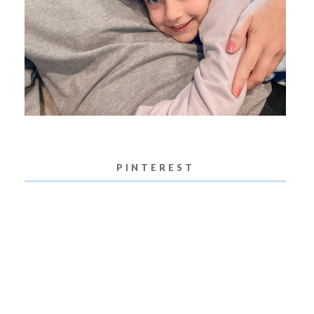
PINTEREST