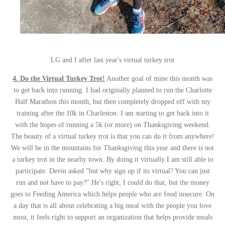
LG and I after last year's virtual turkey trot
4. Do the Virtual Turkey Trot!
Another goal of mine this month was
to get back into running. I had originally planned to run the Charlotte
Half Marathon this month, but then completely dropped off with my
training after the 10k in Charleston. I am starting to get back into it
with the hopes of running a 5k (or more) on Thanksgiving weekend.
The beauty of a virtual turkey trot is that you can do it from anywhere!
We will be in the mountains for Thanksgiving this year and there is not
a turkey trot in the nearby town. By doing it virtually I am still able to
participate. Devin asked "but why sign up if its virtual? You can just
run and not have to pay?" He's right, I could do that, but the money
goes to Feeding America which helps people who are food insecure. On
a day that is all about celebrating a big meal with the people you love
most, it feels right to support an organization that helps provide meals