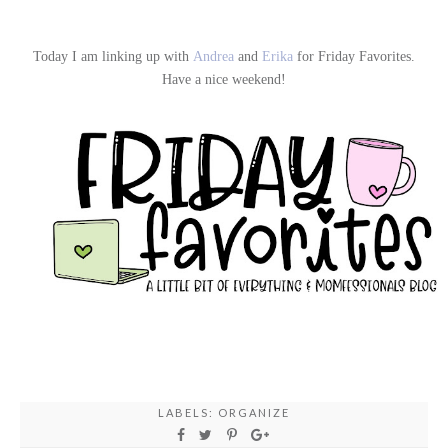
Today I am linking up with
Andrea
and
Erika
for Friday Favorites.
Have a nice weekend!
LABELS:
ORGANIZE