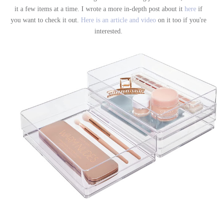
it a few items at a time. I wrote a more in-depth post about it
here
if
you want to check it out.
Here is an article and video
on it too if you're
interested.