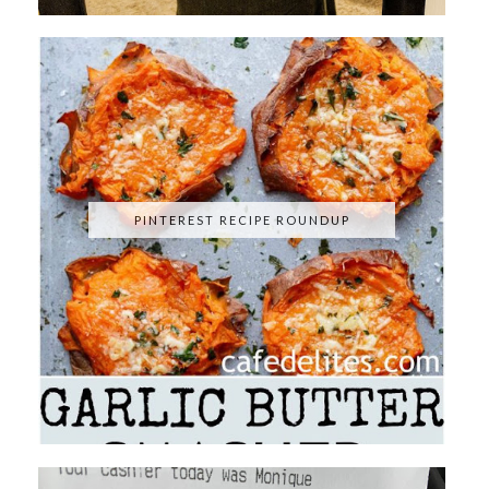
PINTEREST RECIPE ROUNDUP