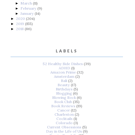
March
(11)
►
February
(9)
►
January
(14)
►
2020
(204)
►
2019
(155)
►
2018
(86)
►
LABELS
52 Healthy Side Dishes
(39)
ADHD
(1)
Amazon Prime
(32)
Amsterdam
(2)
Bali
(2)
Beauty
(17)
Birthdays
(5)
Blogging
(6)
Blowing Rock
(6)
Book Club
(35)
Book Reviews
(19)
Cancer
(12)
Charleston
(2)
Cocktails
(1)
Colorado
(3)
Current Obsessions
(5)
Day in the Life of Us
(9)