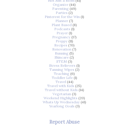
Not Just a Mom
(41)
Organize
(44)
Parenting
(49)
Parties
(2)
Pinterest for the Win
(1)
Planner
(7)
Plant Based
(8)
Podcasts
(1)
Prayer
(1)
Pregnancy
(17)
Preppy
(11)
Recipes
(70)
Renovation
(7)
Running
(5)
Skincare
(2)
STEM
(3)
Stress Relievers
(1)
Tanning Wipes
(2)
Teaching
(6)
Toddler Life
(1)
Travel
(44)
Travel with Kids
(25)
Travel without Kids
(14)
Vegetarian
(3)
Weekend Highlights
(20)
Whats Up Wednesday
(41)
Yearlong Goals
(3)
Report Abuse