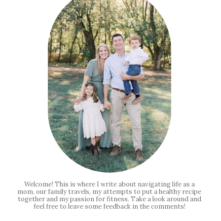
Welcome! This is where I write about navigating life as a
mom, our family travels, my attempts to put a healthy recipe
together and my passion for fitness. Take a look around and
feel free to leave some feedback in the comments!