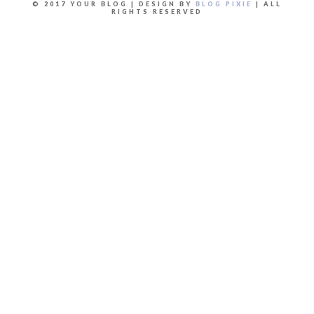
© 2017 YOUR BLOG | DESIGN BY
BLOG PIXIE
| ALL
RIGHTS RESERVED