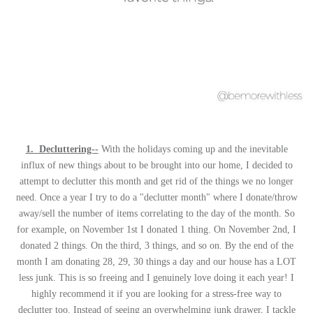
1. Decluttering--
With the holidays coming up and the inevitable
influx of new things about to be brought into our home, I decided to
attempt to declutter this month and get rid of the things we no longer
need. Once a year I try to do a "declutter month" where I donate/throw
away/sell the number of items correlating to the day of the month. So
for example, on November 1st I donated 1 thing. On November 2nd, I
donated 2 things. On the third, 3 things, and so on. By the end of the
month I am donating 28, 29, 30 things a day and our house has a LOT
less junk. This is so freeing and I genuinely love doing it each year! I
highly recommend it if you are looking for a stress-free way to
declutter too. Instead of seeing an overwhelming junk drawer, I tackle