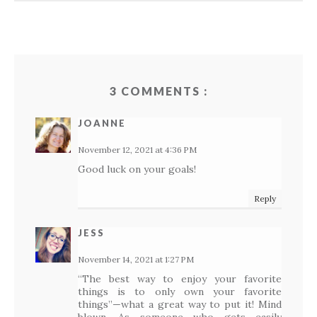
3 COMMENTS :
JOANNE
November 12, 2021 at 4:36 PM
Good luck on your goals!
Reply
JESS
November 14, 2021 at 1:27 PM
“The best way to enjoy your favorite
things is to only own your favorite
things”—what a great way to put it! Mind