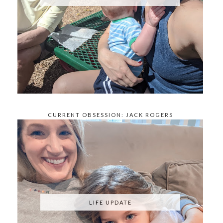
CURRENT OBSESSION: JACK ROGERS
KNOCKOFFS
LIFE UPDATE