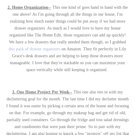
2. Home Organization--
This one kind of goes hand in hand with the
one above! As I'm going through all the things in our house, I'm
realizing how much easier things could be put away if we had more
drawer organizers. As much as I would love to have my house
organized like The Home Edit, those organizers can add up quickly!
We have a few drawers that really needed them though, so I grabbed
this pack of drawer organizers
on Amazon. They fit perfectly in Lily
Grace's desk drawers and are helping to keep those drawers more
manageable. I love that they're stackable so you can maximize your
space vertically while still keeping it organized.
3. One Home Project Per Week--
This one also ties in with my
decluttering goal for the month. The last time I did my declutter month
I found it was easier by picking a certain area of the house and focusing
on that. For example, go through my makeup bag and get rid of old,
partially used containers. Go through the fridge and toss salad dressings
and condiments that were past their prime. So to pair with my
decluttering, I am also hoping to knock a few "projects" off my list that