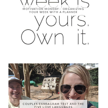
MOTIVATION MONDAY-- ORGANIZING
YOUR WEEK WITH A PLANNER
COUPLES ENNEAGRAM TEST AND THE
FIVE LOVE LANGUAGES