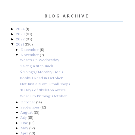
BLOG ARCHIVE
2024
(1)
►
2023
(67)
►
2022
(97)
►
2021
(136)
▼
December
(5)
►
November
(7)
▼
What's Up Wednesday
Taking a Step Back
5 Things/Monthly Goals
Books I Read in October
Not Just a Mom: Small Shops
31 Days of Skeleton Antics
What I'm Priming: October
October
(14)
►
September
(12)
►
August
(15)
►
July
(15)
►
June
(12)
►
May
(12)
►
April
(10)
►