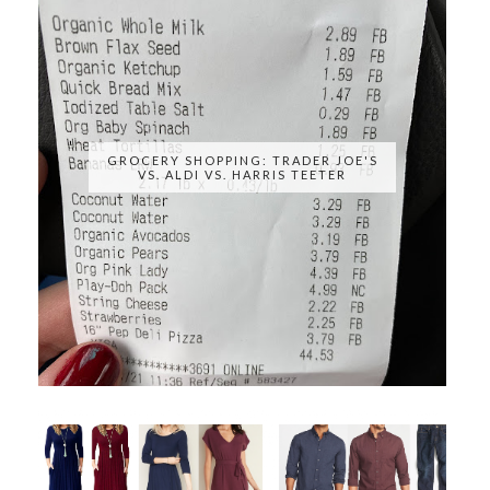
GROCERY SHOPPING: TRADER JOE'S
VS. ALDI VS. HARRIS TEETER