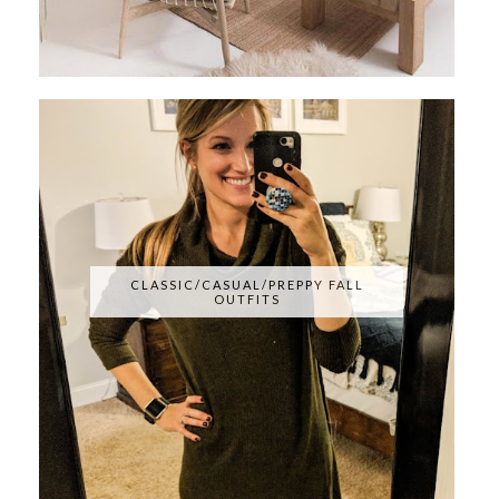
CLASSIC/CASUAL/PREPPY FALL
OUTFITS