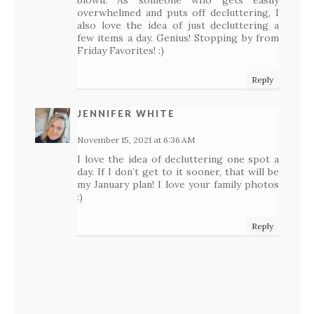
blown. As someone who gets easily
overwhelmed and puts off decluttering, I
also love the idea of just decluttering a
few items a day. Genius! Stopping by from
Friday Favorites! :)
Reply
JENNIFER WHITE
November 15, 2021 at 6:36 AM
I love the idea of decluttering one spot a
day. If I don’t get to it sooner, that will be
my January plan! I love your family photos
:)
Reply