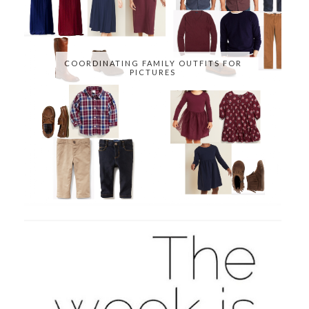
COORDINATING FAMILY OUTFITS FOR
PICTURES