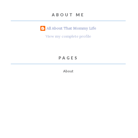
ABOUT ME
All About That Mommy Life
View my complete profile
PAGES
About