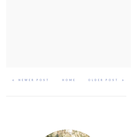
NEWER POST
HOME
OLDER POST