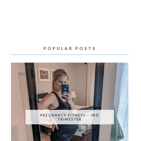
POPULAR POSTS
PREGNANCY FITNESS-- 3RD
TRIMESTER