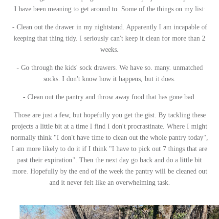
I have been meaning to get around to. Some of the things on my list:
- Clean out the drawer in my nightstand. Apparently I am incapable of
keeping that thing tidy. I seriously can't keep it clean for more than 2
weeks.
- Go through the kids' sock drawers. We have so. many. unmatched
socks. I don't know how it happens, but it does.
- Clean out the pantry and throw away food that has gone bad.
Those are just a few, but hopefully you get the gist. By tackling these
projects a little bit at a time I find I don't procrastinate. Where I might
normally think "I don't have time to clean out the whole pantry today",
I am more likely to do it if I think "I have to pick out 7 things that are
past their expiration". Then the next day go back and do a little bit
more. Hopefully by the end of the week the pantry will be cleaned out
and it never felt like an overwhelming task.