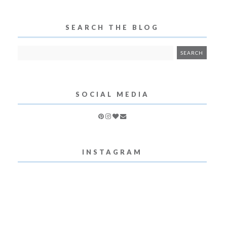
SEARCH THE BLOG
SOCIAL MEDIA
INSTAGRAM