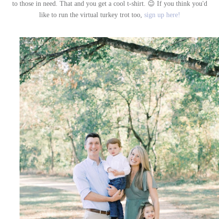
to those in need. That and you get a cool t-shirt. 😉 If you think you'd
like to run the virtual turkey trot too,
sign up here!