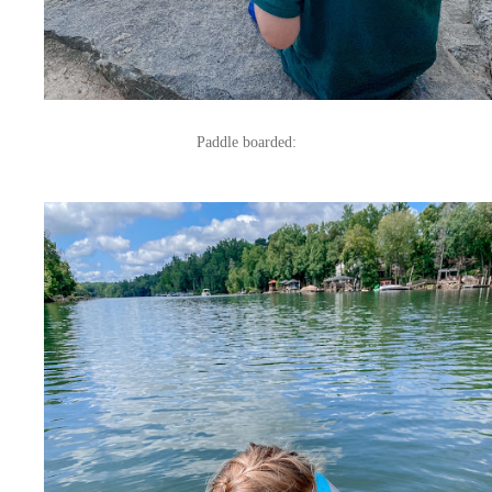
Paddle boarded: