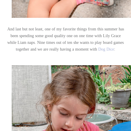
And last but not least, one of my favorite things from this summer has
been spending some good quality one on one time with Lily Grace
while Liam naps. Nine times out of ten she wants to play board games
together and we are really having a moment with
Dog Dice
: