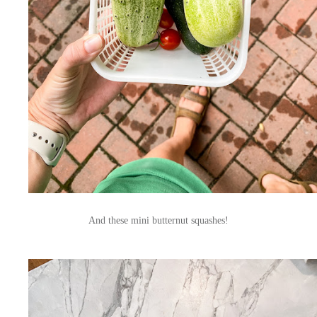
And these mini butternut squashes!