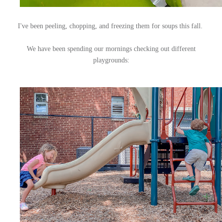
I've been peeling, chopping, and freezing them for soups this fall.
We have been spending our mornings checking out different
playgrounds: