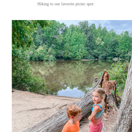
Hiking to our favorite picnic spot: