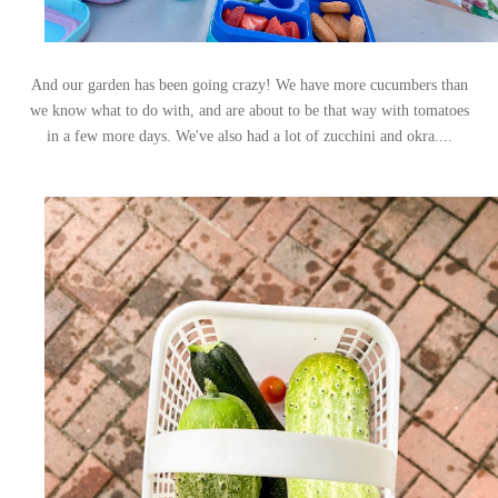
And our garden has been going crazy! We have more cucumbers than
we know what to do with, and are about to be that way with tomatoes
in a few more days. We've also had a lot of zucchini and okra....