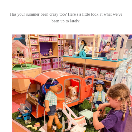
Has your summer been crazy too? Here's a little look at what we've
been up to lately: