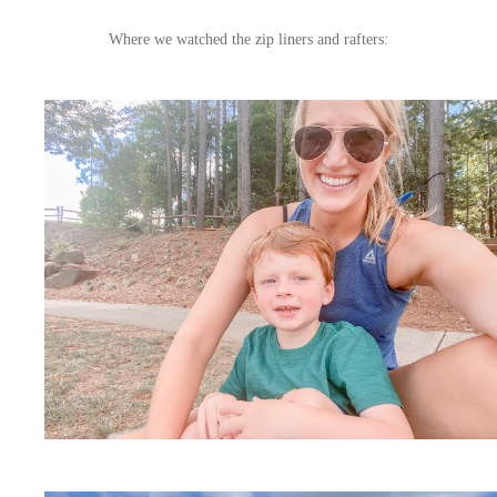
Where we watched the zip liners and rafters: