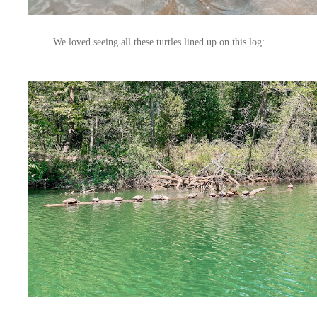
We loved seeing all these turtles lined up on this log: