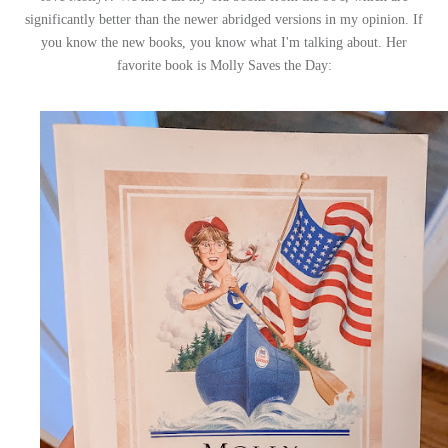
significantly better than the newer abridged versions in my opinion. If
you know the new books, you know what I'm talking about. Her
favorite book is Molly Saves the Day: