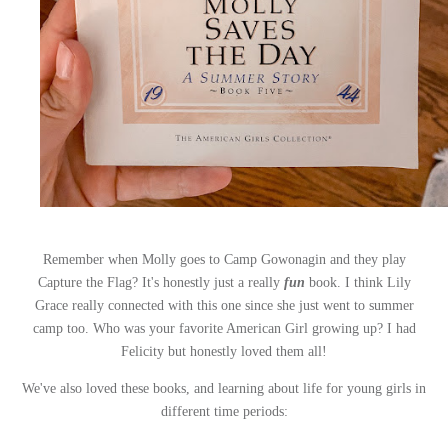
Remember when Molly goes to Camp Gowonagin and they play
Capture the Flag? It's honestly just a really
fun
book. I think Lily
Grace really connected with this one since she just went to summer
camp too. Who was your favorite American Girl growing up? I had
Felicity but honestly loved them all!
We've also loved these books, and learning about life for young girls in
different time periods: