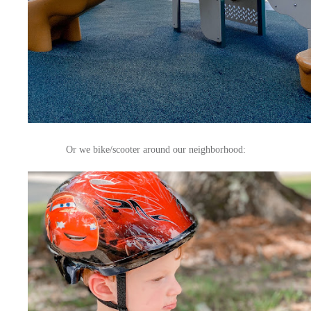
Or we bike/scooter around our neighborhood: