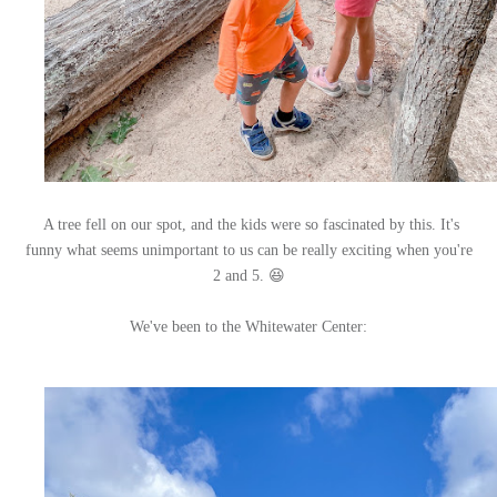
A tree fell on our spot, and the kids were so fascinated by this. It's
funny what seems unimportant to us can be really exciting when you're
2 and 5. 😆
We've been to the Whitewater Center: