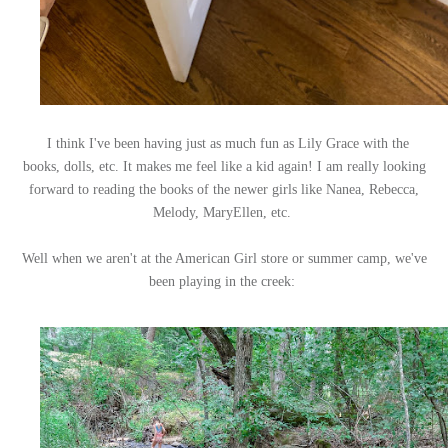
I think I've been having just as much fun as Lily Grace with the
books, dolls, etc. It makes me feel like a kid again! I am really looking
forward to reading the books of the newer girls like Nanea, Rebecca,
Melody, MaryEllen, etc.
Well when we aren't at the American Girl store or summer camp, we've
been playing in the creek: