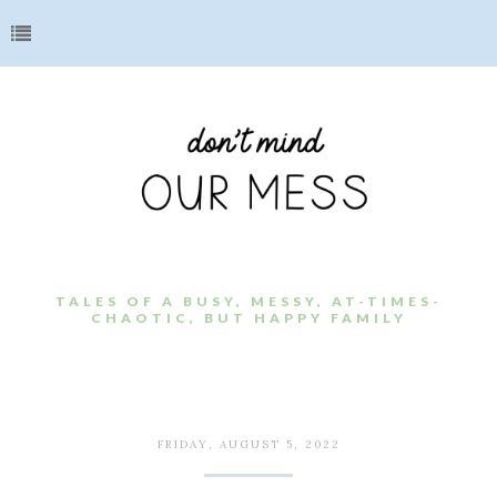
TALES OF A BUSY, MESSY, AT-TIMES-
CHAOTIC, BUT HAPPY FAMILY
FRIDAY, AUGUST 5, 2022