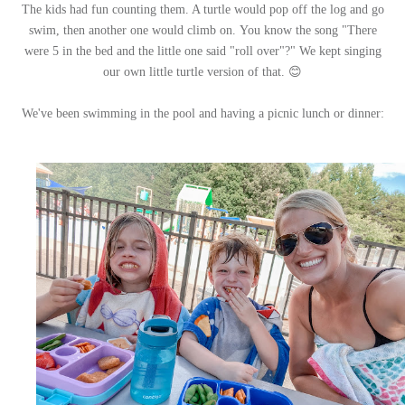
The kids had fun counting them. A turtle would pop off the log and go
swim, then another one would climb on.
You know the song "There
were 5 in the bed and the little one said "roll over"?" We kept singing
our own little turtle version of that. 😊
We've been swimming in the pool and having a picnic lunch or dinner: