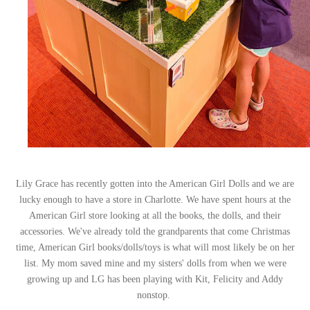
Lily Grace has recently gotten into the American Girl Dolls and we are
lucky enough to have a store in Charlotte. We have spent hours at the
American Girl store looking at all the books, the dolls, and their
accessories. We've already told the grandparents that come Christmas
time, American Girl books/dolls/toys is what will most likely be on her
list. My mom saved mine and my sisters' dolls from when we were
growing up and LG has been playing with Kit, Felicity and Addy
nonstop.