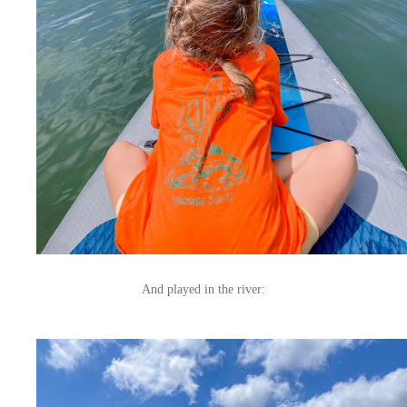
And played in the river: