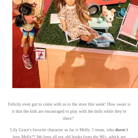
Felicity even got to come with us to the store this week! How sweet is
it that the kids are encouraged to play with the dolls while they're
there?
Lily Grace's favorite character so far is Molly. I mean, who
doesn't
love Molly?? We have all my old books from the 90's, which are