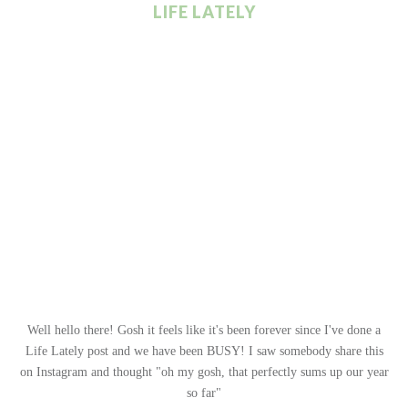
LIFE LATELY
Well hello there! Gosh it feels like it's been forever since I've done a
Life Lately post and we have been BUSY! I saw somebody share this
on Instagram and thought "oh my gosh, that perfectly sums up our year
so far"