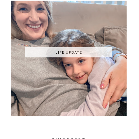
KNOCKOFFS
LIFE UPDATE