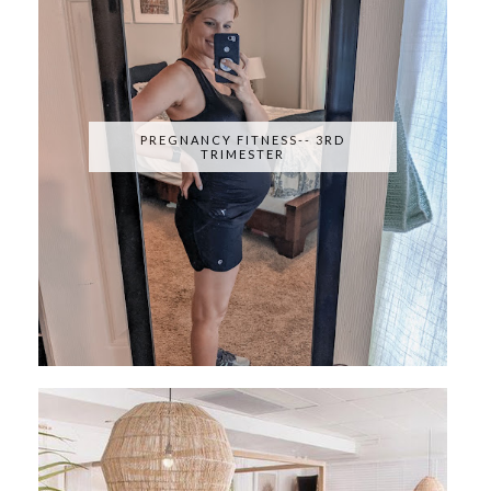
PREGNANCY FITNESS-- 3RD
TRIMESTER