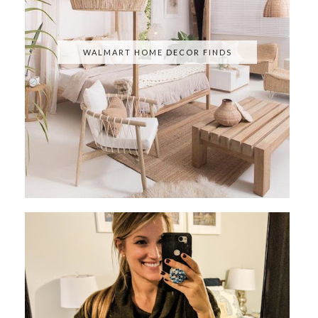
WALMART HOME DECOR FINDS