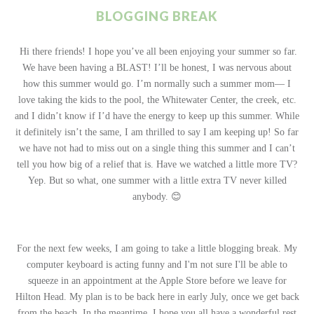
BLOGGING BREAK
Hi there friends! I hope you’ve all been enjoying your summer so far.
We have been having a BLAST! I’ll be honest, I was nervous about
how this summer would go. I’m normally such a summer mom— I
love taking the kids to the pool, the Whitewater Center, the creek, etc.
and I didn’t know if I’d have the energy to keep up this summer. While
it definitely isn’t the same, I am thrilled to say I am keeping up! So far
we have not had to miss out on a single thing this summer and I can’t
tell you how big of a relief that is. Have we watched a little more TV?
Yep. But so what, one summer with a little extra TV never killed
anybody. 😊
For the next few weeks, I am going to take a little blogging break. My
computer keyboard is acting funny and I'm not sure I'll be able to
squeeze in an appointment at the Apple Store before we leave for
Hilton Head. My plan is to be back here in early July, once we get back
from the beach. In the meantime, I hope you all have a wonderful rest