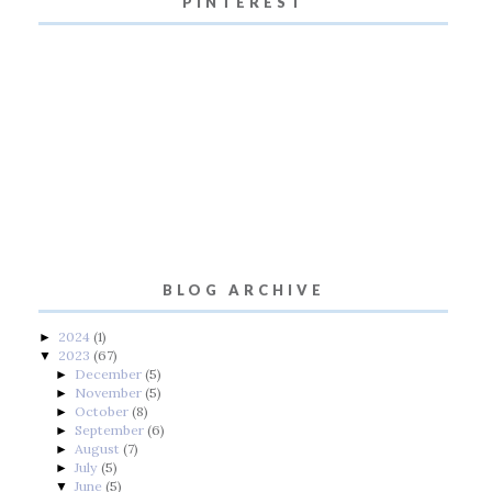
PINTEREST
BLOG ARCHIVE
2024
(1)
►
2023
(67)
▼
December
(5)
►
November
(5)
►
October
(8)
►
September
(6)
►
August
(7)
►
July
(5)
►
June
(5)
▼