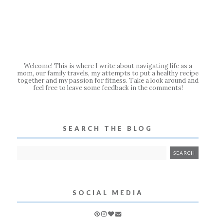
Welcome! This is where I write about navigating life as a
mom, our family travels, my attempts to put a healthy recipe
together and my passion for fitness. Take a look around and
feel free to leave some feedback in the comments!
SEARCH THE BLOG
SOCIAL MEDIA