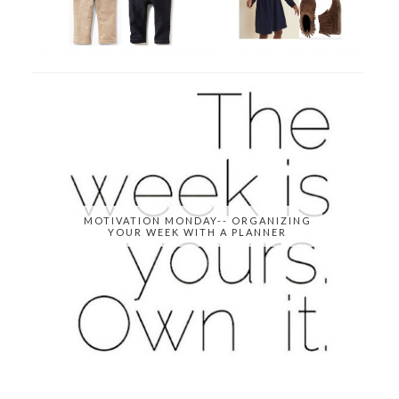
MOTIVATION MONDAY-- ORGANIZING
YOUR WEEK WITH A PLANNER