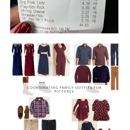
COORDINATING FAMILY OUTFITS FOR
PICTURES