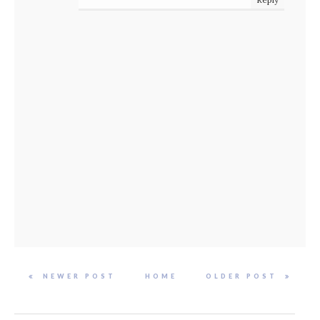
NEWER POST
HOME
OLDER POST