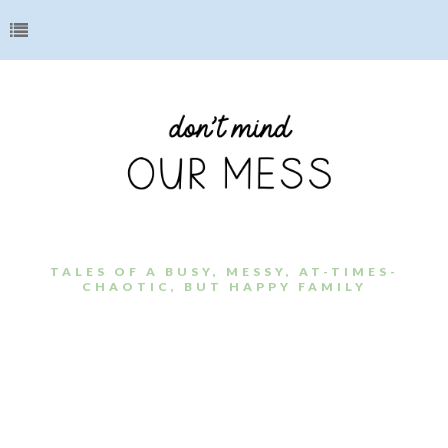
TALES OF A BUSY, MESSY, AT-TIMES-
CHAOTIC, BUT HAPPY FAMILY