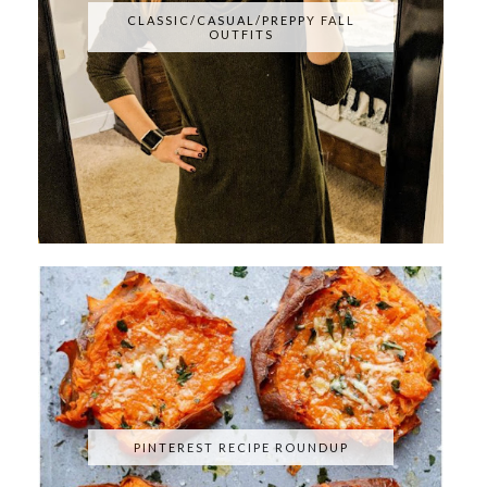
CLASSIC/CASUAL/PREPPY FALL
OUTFITS
PINTEREST RECIPE ROUNDUP