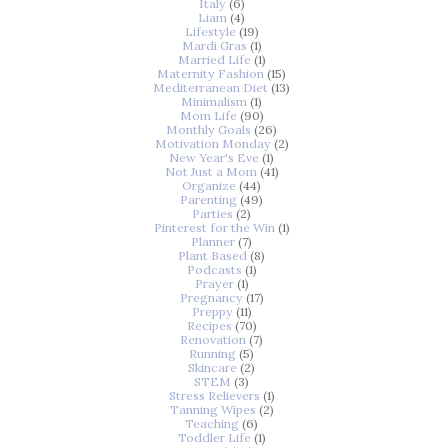
Italy
(6)
Liam
(4)
Lifestyle
(19)
Mardi Gras
(1)
Married Life
(1)
Maternity Fashion
(15)
Mediterranean Diet
(13)
Minimalism
(1)
Mom Life
(90)
Monthly Goals
(26)
Motivation Monday
(2)
New Year's Eve
(1)
Not Just a Mom
(41)
Organize
(44)
Parenting
(49)
Parties
(2)
Pinterest for the Win
(1)
Planner
(7)
Plant Based
(8)
Podcasts
(1)
Prayer
(1)
Pregnancy
(17)
Preppy
(11)
Recipes
(70)
Renovation
(7)
Running
(5)
Skincare
(2)
STEM
(3)
Stress Relievers
(1)
Tanning Wipes
(2)
Teaching
(6)
Toddler Life
(1)