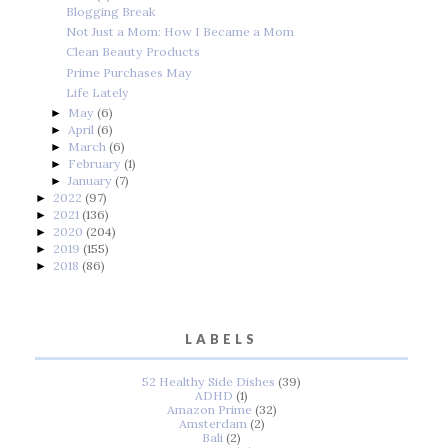
Blogging Break
Not Just a Mom: How I Became a Mom
Clean Beauty Products
Prime Purchases May
Life Lately
May
(6)
►
April
(6)
►
March
(6)
►
February
(1)
►
January
(7)
►
2022
(97)
►
2021
(136)
►
2020
(204)
►
2019
(155)
►
2018
(86)
►
LABELS
52 Healthy Side Dishes
(39)
ADHD
(1)
Amazon Prime
(32)
Amsterdam
(2)
Bali
(2)