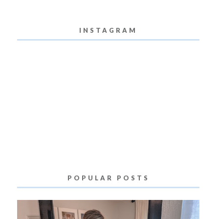
INSTAGRAM
POPULAR POSTS