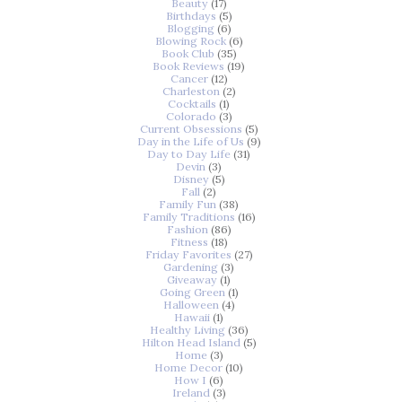
Beauty
(17)
Birthdays
(5)
Blogging
(6)
Blowing Rock
(6)
Book Club
(35)
Book Reviews
(19)
Cancer
(12)
Charleston
(2)
Cocktails
(1)
Colorado
(3)
Current Obsessions
(5)
Day in the Life of Us
(9)
Day to Day Life
(31)
Devin
(3)
Disney
(5)
Fall
(2)
Family Fun
(38)
Family Traditions
(16)
Fashion
(86)
Fitness
(18)
Friday Favorites
(27)
Gardening
(3)
Giveaway
(1)
Going Green
(1)
Halloween
(4)
Hawaii
(1)
Healthy Living
(36)
Hilton Head Island
(5)
Home
(3)
Home Decor
(10)
How I
(6)
Ireland
(3)