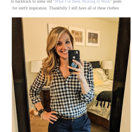
to backtrack to some old "
What I've Been Wearing to Work
" posts
for outfit inspiration. Thankfully I still have all of these clothes: