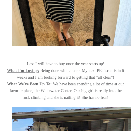
Less I will have to buy once the year starts up!
What I'm Loving:
Being done with chemo. My next PET scan is in 6
weeks and I am looking forward to getting that "all clear"!
What We've Been Up To:
We have been spending a lot of time at our
favorite place, the Whitewater Center. Our big girl is really into the
rock climbing and she is nailing it! She has no fear!