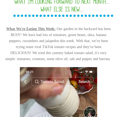
What We're Eating This Week:
Our garden in the backyard has been
BUSY! We have had lots of tomatoes, green beans, okra, banana
peppers, cucumbers and jalapeños this week. With that, we've been
trying some viral TikTok tomato recipes and they've been
DELICIOUS!
We tried this yummy baked tomato salad, it's very
simple: tomatoes, croutons, some olive oil, salt and pepper and burrata.