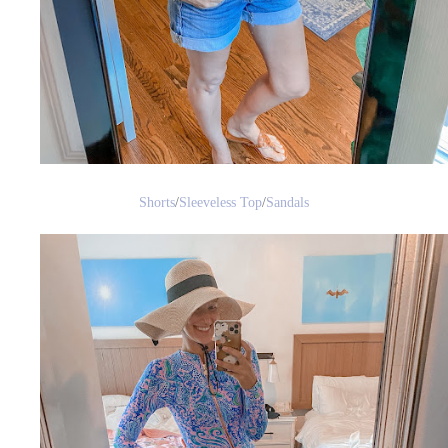
Shorts
/
Sleeveless Top
/
Sandals