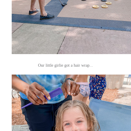
Our little girlie got a hair wrap...