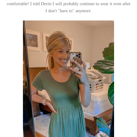
comfortable! I told Devin I will probably continue to wear it even after
I don't "have to" anymore.