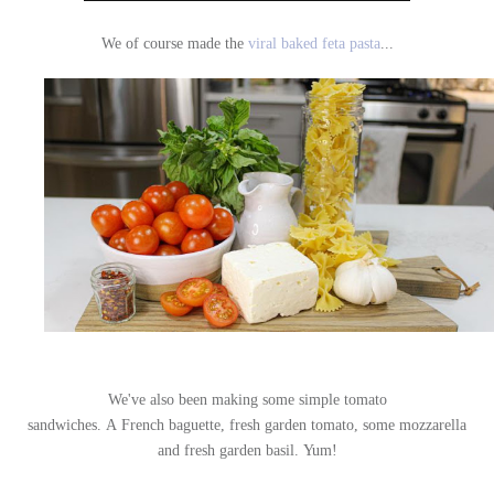
We of course made the
viral baked feta pasta
...
We've also been making some simple tomato
sandwiches.
A French baguette, fresh garden tomato, some mozzarella
and fresh garden basil.
Yum!