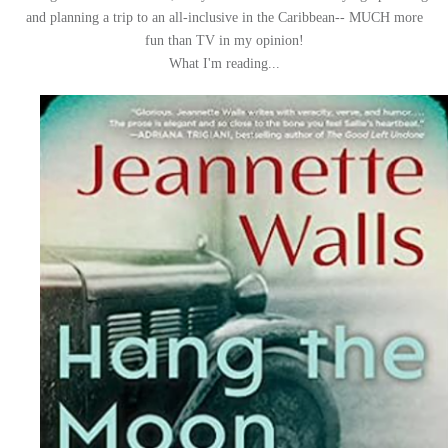
and planning a trip to an all-inclusive in the Caribbean-- MUCH more
fun than TV in my opinion!
What I'm reading...