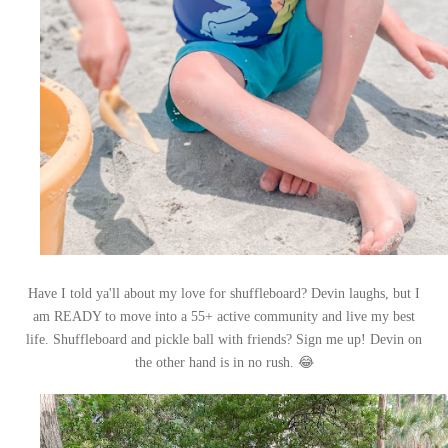
Have I told ya'll about my love for shuffleboard? Devin laughs, but I
am READY to move into a 55+ active community and live my best
life. Shuffleboard and pickle ball with friends? Sign me up! Devin on
😂
the other hand is in no rush.