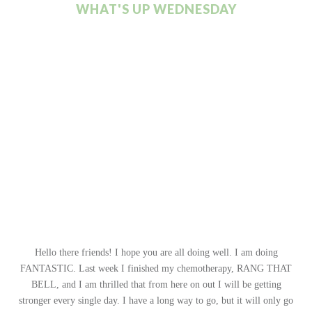
WHAT'S UP WEDNESDAY
Hello there friends! I hope you are all doing well. I am doing
FANTASTIC. Last week I finished my chemotherapy, RANG THAT
BELL, and I am thrilled that from here on out I will be getting
stronger every single day. I have a long way to go, but it will only go