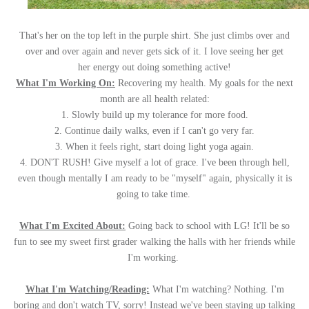
That's her on the top left in the purple shirt. She just climbs over and
over and over again and never gets sick of it. I love seeing her get
her energy out doing something active!
What I'm Working On:
Recovering my health. My goals for the next
month are all health related:
1. Slowly build up my tolerance for more food.
2. Continue daily walks, even if I can't go very far.
3. When it feels right, start doing light yoga again.
4. DON'T RUSH! Give myself a lot of grace. I've been through hell,
even though mentally I am ready to be "myself" again, physically it is
going to take time.
W
hat I'm Excited About:
Going back to school with LG! It'll be so
fun to see my sweet first grader walking the halls with her friends while
I'm working.
What I'm Watching/Reading:
What I'm watching? Nothing. I'm
boring and don't watch TV, sorry! Instead we've been staying up talking