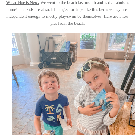
What Else is New:
We went to the beach last month and had a fabulous
time! The kids are at such fun ages for trips like this because they are
independent enough to mostly play/swim by themselves. Here are a few
pics from the beach: