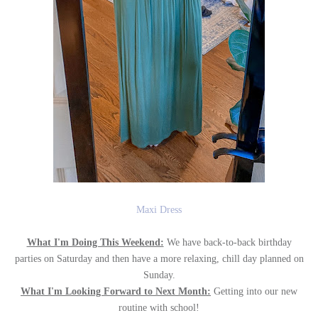
Maxi Dress
What I'm Doing This Weekend:
We have back-to-back birthday
parties on Saturday and then have a more relaxing, chill day planned on
Sunday.
What I'm Looking Forward to Next Month:
Getting into our new
routine with school!