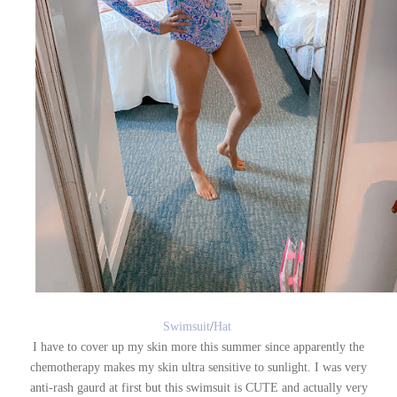
Swimsuit
/
Hat
I have to cover up my skin more this summer since apparently the
chemotherapy makes my skin ultra sensitive to sunlight. I was very
anti-rash gaurd at first but this swimsuit is CUTE and actually very