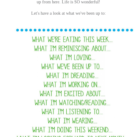
up from here. Life is SO wonderful!
Let's have a look at what we've been up to: