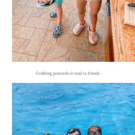
Grabbing postcards to mail to friends