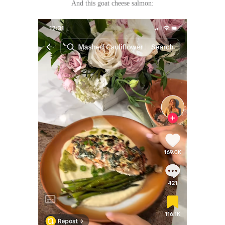
And this goat cheese salmon: