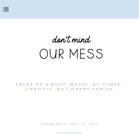
TALES OF A BUSY, MESSY, AT-TIMES-
CHAOTIC, BUT HAPPY FAMILY
WEDNESDAY, JULY 26, 2023