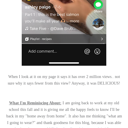
When I look at it on my page it says it has over 2 million views.. not
sure why it says fewer from this view? Anyway, it was DELICIOUS!
What I'm Reminiscing About:
I am going back to work at my old
school this fall and it is giving me all the happy feels to know I'll be
back in my "home away from home". It also has me thinking "what am
I going to wear?" and thank goodness for this blog, because I was able