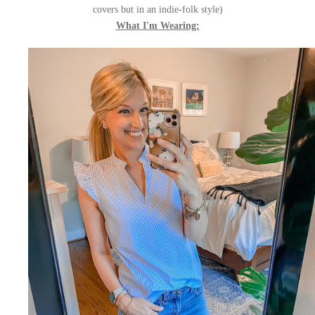
covers but in an indie-folk style)
What I'm Wearing: