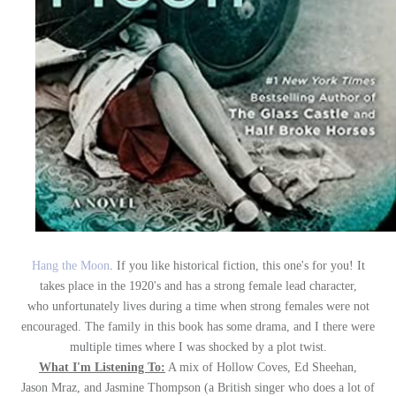
Hang the Moon
. If you like historical fiction, this one's for you! It
takes place in the 1920's and has a strong female lead character,
who unfortunately lives during a time when strong females were not
encouraged. The family in this book has some drama, and I there were
multiple times where I was shocked by a plot twist.
What I'm Listening To:
A mix of Hollow Coves, Ed Sheehan,
Jason Mraz, and Jasmine Thompson (a British singer who does a lot of