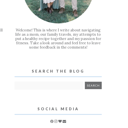
ll
Welcome! This is where I write about navigating
life as a mom, our family travels, my attempts to
put a healthy recipe together and my passion for
fitness. Take a look around and feel free to leave
some feedback in the comments!
SEARCH THE BLOG
SOCIAL MEDIA