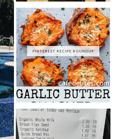
PINTEREST RECIPE ROUNDUP