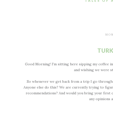
TALES OF 
MON
TURK
Good Morning! I'm sitting here sipping my coffee i
and wishing we were st
So whenever we get back from a trip I go through 
Anyone else do this? We are currently trying to fig
recommendations? And would you bring your first chi
any opinions