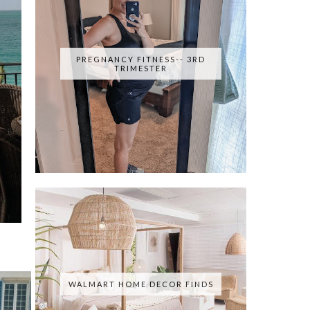
PREGNANCY FITNESS-- 3RD
TRIMESTER
WALMART HOME DECOR FINDS