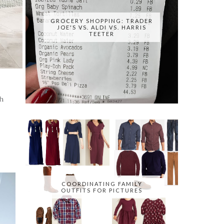
GROCERY SHOPPING: TRADER
JOE'S VS. ALDI VS. HARRIS
TEETER
h
COORDINATING FAMILY
OUTFITS FOR PICTURES