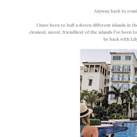
Anyway, back to remi
I have been to half a dozen different islands in 
cleanest, nicest, friendliest of the islands I've bee
be back with Lil