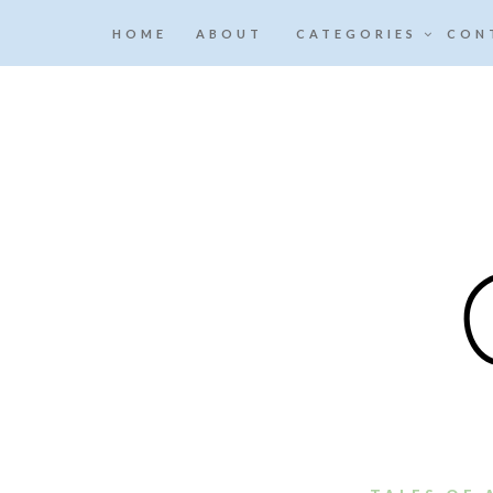
HOME
ABOUT
CATEGORIES
CON