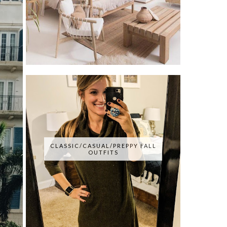
CLASSIC/CASUAL/PREPPY FALL
OUTFITS