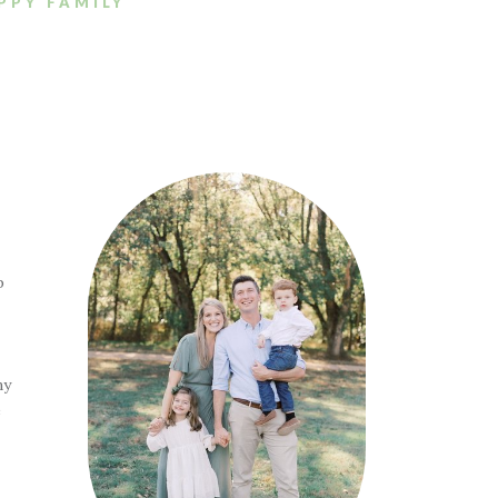
PPY FAMILY
p
ny
e