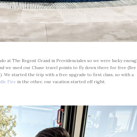
ondo at The Regent Grand in Providenciales so we were lucky enoug
and we used our Chase travel points to fly down there for free (See
 We started the trip with a free upgrade to first class, so with a
dle Fire
in the other, our vacation started off right.