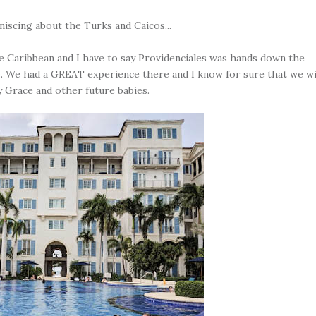
niscing about the Turks and Caicos...
the Caribbean and I have to say Providenciales was hands down the
n to. We had a GREAT experience there and I know for sure that we wi
y Grace and other future babies.