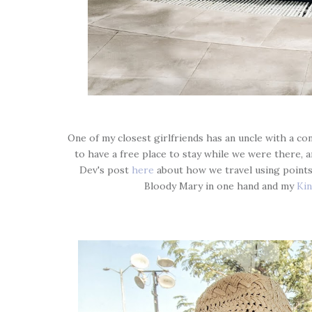
One of my closest girlfriends has an uncle with a c
to have a free place to stay while we were there, 
Dev's post
here
about how we travel using points).
Bloody Mary in one hand and my
Kin