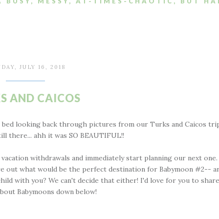
A BUSY, MESSY, AT-TIMES-CHAOTIC, BUT HA
DAY, JULY 16, 2018
S AND CAICOS
n bed looking back through pictures from our Turks and Caicos tri
ill there... ahh it was SO BEAUTIFUL!!
vacation withdrawals and immediately start planning our next one.
ure out what would be the perfect destination for Babymoon #2-- a
ld with you? We can't decide that either! I'd love for you to shar
 about Babymoons down below!