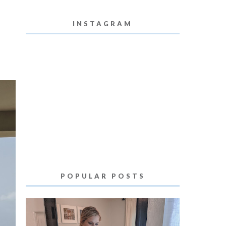
INSTAGRAM
POPULAR POSTS