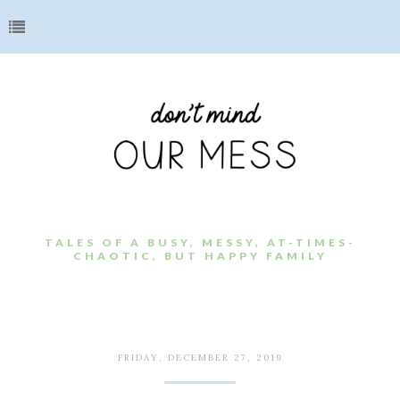
TALES OF A BUSY, MESSY, AT-TIMES-
CHAOTIC, BUT HAPPY FAMILY
FRIDAY, DECEMBER 27, 2019