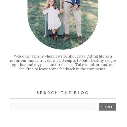
Welcome! This is where I write about navigating life as a
mom, our family travels, my attempts to put a healthy recipe
together and my passion for fitness. Take a look around and
feel free to leave some feedback in the comments!
SEARCH THE BLOG