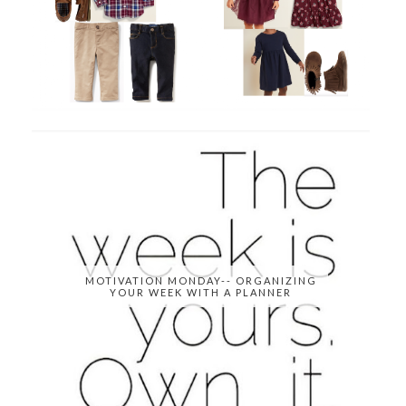
MOTIVATION MONDAY-- ORGANIZING
YOUR WEEK WITH A PLANNER