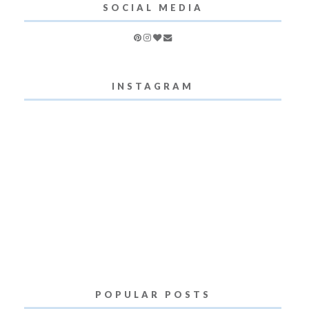
SOCIAL MEDIA
INSTAGRAM
POPULAR POSTS