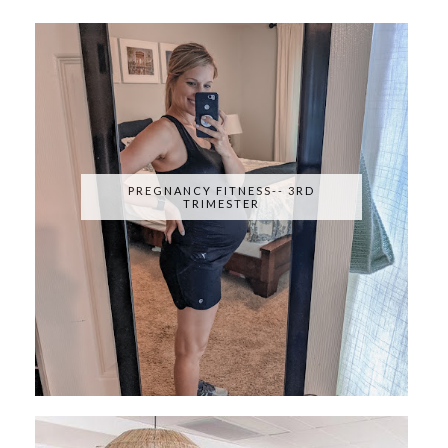
PREGNANCY FITNESS-- 3RD
TRIMESTER