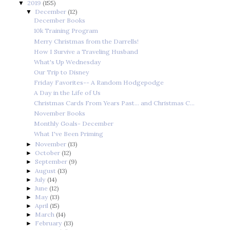
2019
(155)
▼
December
(12)
▼
December Books
10k Training Program
Merry Christmas from the Darrells!
How I Survive a Traveling Husband
What's Up Wednesday
Our Trip to Disney
Friday Favorites-- A Random Hodgepodge
A Day in the Life of Us
Christmas Cards From Years Past... and Christmas C...
November Books
Monthly Goals- December
What I've Been Priming
November
(13)
►
October
(12)
►
September
(9)
►
August
(13)
►
July
(14)
►
June
(12)
►
May
(13)
►
April
(15)
►
March
(14)
►
February
(13)
►