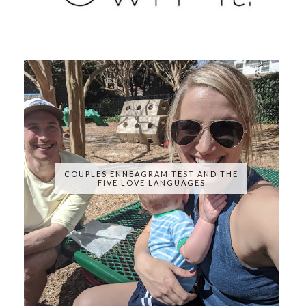
COUPLES ENNEAGRAM TEST AND THE
FIVE LOVE LANGUAGES