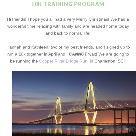
10K TRAINING PROGRAM
Hi friends! I hope you all had a very Merry Christmas! We had a
wonderful time relaxing with family and are headed home today
and back to normal life!
Hannah and Kathleen, two of my best friends, and I signed up to
run a 10k together in April and I
CANNOT
wait! We are going to
be running the
Cooper River Bridge Run
, in Charleston, SC!