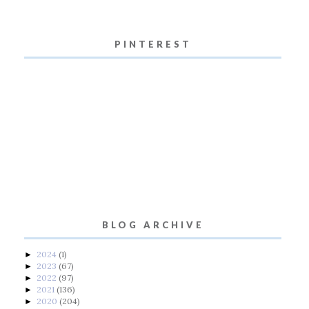
PINTEREST
BLOG ARCHIVE
2024
(1)
►
2023
(67)
►
2022
(97)
►
2021
(136)
►
2020
(204)
►