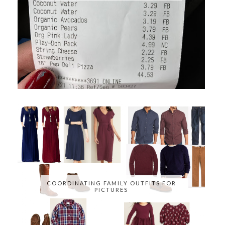
COORDINATING FAMILY OUTFITS FOR
PICTURES