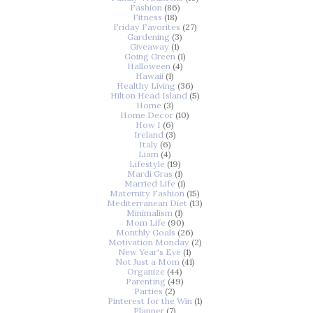
Fashion
(86)
Fitness
(18)
Friday Favorites
(27)
Gardening
(3)
Giveaway
(1)
Going Green
(1)
Halloween
(4)
Hawaii
(1)
Healthy Living
(36)
Hilton Head Island
(5)
Home
(3)
Home Decor
(10)
How I
(6)
Ireland
(3)
Italy
(6)
Liam
(4)
Lifestyle
(19)
Mardi Gras
(1)
Married Life
(1)
Maternity Fashion
(15)
Mediterranean Diet
(13)
Minimalism
(1)
Mom Life
(90)
Monthly Goals
(26)
Motivation Monday
(2)
New Year's Eve
(1)
Not Just a Mom
(41)
Organize
(44)
Parenting
(49)
Parties
(2)
Pinterest for the Win
(1)
Planner
(7)