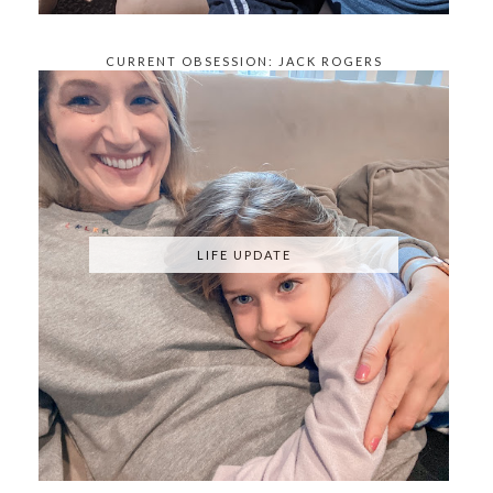
CURRENT OBSESSION: JACK ROGERS
KNOCKOFFS
LIFE UPDATE