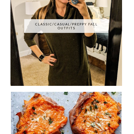
CLASSIC/CASUAL/PREPPY FALL
OUTFITS