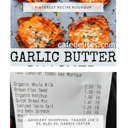
PINTEREST RECIPE ROUNDUP
GROCERY SHOPPING: TRADER JOE'S
VS. ALDI VS. HARRIS TEETER