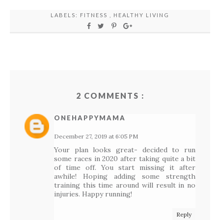
LABELS:
FITNESS
,
HEALTHY LIVING
2 COMMENTS :
ONEHAPPYMAMA
December 27, 2019 at 6:05 PM
Your plan looks great- decided to run
some races in 2020 after taking quite a bit
of time off. You start missing it after
awhile! Hoping adding some strength
training this time around will result in no
injuries. Happy running!
Reply