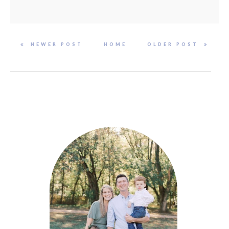
NEWER POST
HOME
OLDER POST