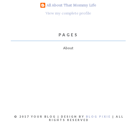
All About That Mommy Life
View my complete profile
PAGES
About
© 2017 YOUR BLOG | DESIGN BY
BLOG PIXIE
| ALL
RIGHTS RESERVED