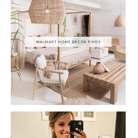
WALMART HOME DECOR FINDS