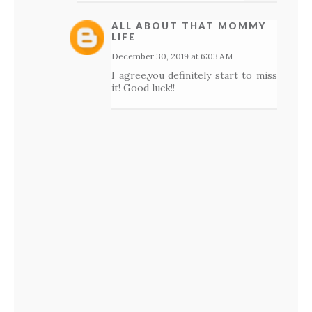
ALL ABOUT THAT MOMMY
LIFE
December 30, 2019 at 6:03 AM
I agree,you definitely start to miss
it! Good luck!!