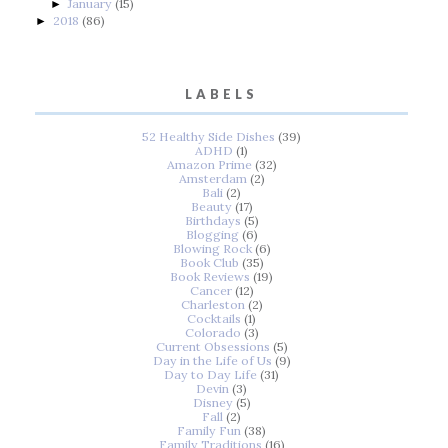
January
(15)
►
2018
(86)
►
LABELS
52 Healthy Side Dishes
(39)
ADHD
(1)
Amazon Prime
(32)
Amsterdam
(2)
Bali
(2)
Beauty
(17)
Birthdays
(5)
Blogging
(6)
Blowing Rock
(6)
Book Club
(35)
Book Reviews
(19)
Cancer
(12)
Charleston
(2)
Cocktails
(1)
Colorado
(3)
Current Obsessions
(5)
Day in the Life of Us
(9)
Day to Day Life
(31)
Devin
(3)
Disney
(5)
Fall
(2)
Family Fun
(38)
Family Traditions
(16)