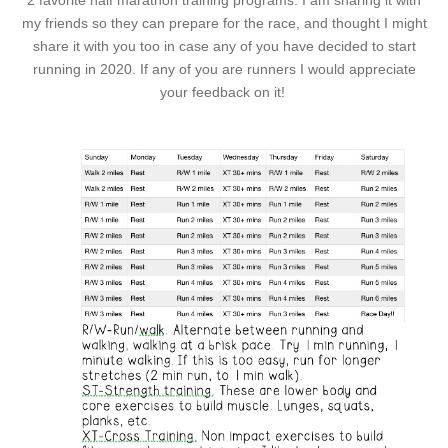
2 favorite half marathon training programs. I am sharing it with
my friends so they can prepare for the race, and thought I might
share it with you too in case any of you have decided to start
running in 2020. If any of you are runners I would appreciate
your feedback on it!