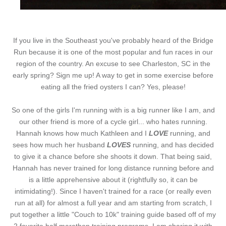
If you live in the Southeast you've probably heard of the Bridge
Run because it is one of the most popular and fun races in our
region of the country. An excuse to see Charleston, SC in the
early spring? Sign me up! A way to get in some exercise before
eating all the fried oysters I can? Yes, please!
So one of the girls I'm running with is a big runner like I am, and
our other friend is more of a cycle girl... who hates running.
Hannah knows how much Kathleen and I
LOVE
running, and
sees how much her husband
LOVES
running, and has decided
to give it a chance before she shoots it down. That being said,
Hannah has never trained for long distance running before and
is a little apprehensive about it (rightfully so, it can be
intimidating!). Since I haven't trained for a race (or really even
run at all) for almost a full year and am starting from scratch, I
put together a little "Couch to 10k" training guide based off of my