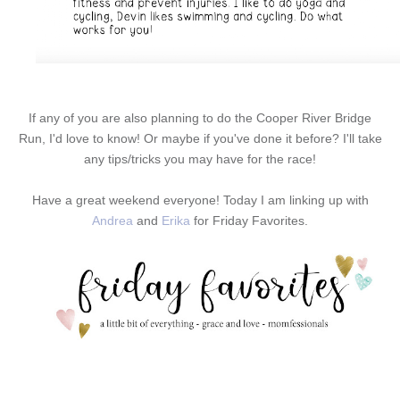
If any of you are also planning to do the Cooper River Bridge
Run, I'd love to know! Or maybe if you've done it before? I'll take
any tips/tricks you may have for the race!
Have a great weekend everyone! Today I am linking up with
Andrea
and
Erika
for Friday Favorites.