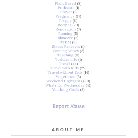
Plant Based
(8)
Podcasts
(1)
Prayer
(1)
Pregnancy
(17)
Preppy
(11)
Recipes
(70)
Renovation
(7)
Running
(5)
Skincare
(2)
STEM
(3)
Stress Relievers
(1)
Tanning Wipes
(2)
Teaching
(6)
Toddler Life
(1)
Travel
(44)
Travel with Kids
(25)
Travel without Kids
(14)
Vegetarian
(3)
Weekend Highlights
(20)
Whats Up Wednesday
(41)
Yearlong Goals
(3)
Report Abuse
ABOUT ME