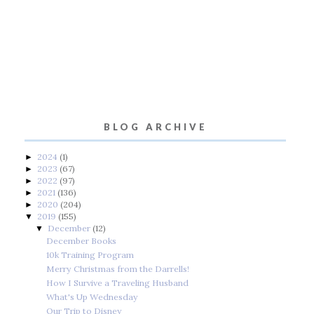
BLOG ARCHIVE
2024
(1)
►
2023
(67)
►
2022
(97)
►
2021
(136)
►
2020
(204)
►
2019
(155)
▼
December
(12)
▼
December Books
10k Training Program
Merry Christmas from the Darrells!
How I Survive a Traveling Husband
What's Up Wednesday
Our Trip to Disney