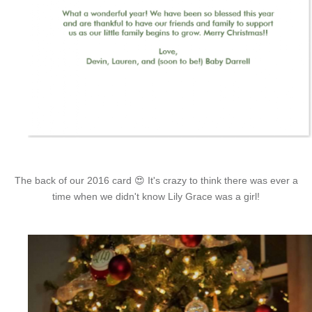
The back of our 2016 card 😍 It's crazy to think there was ever a
time when we didn't know Lily Grace was a girl!