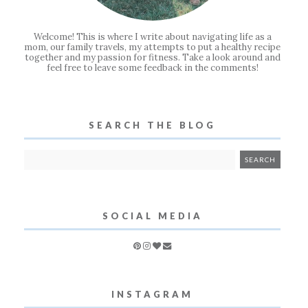
Welcome! This is where I write about navigating life as a
mom, our family travels, my attempts to put a healthy recipe
together and my passion for fitness. Take a look around and
feel free to leave some feedback in the comments!
SEARCH THE BLOG
SOCIAL MEDIA
INSTAGRAM