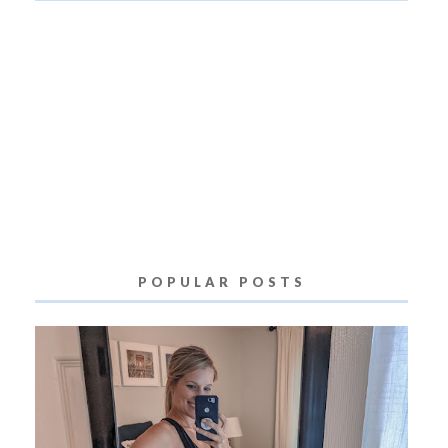
POPULAR POSTS