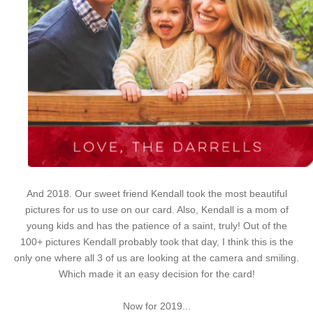
And 2018. Our sweet friend Kendall took the most beautiful
pictures for us to use on our card. Also, Kendall is a mom of
young kids and has the patience of a saint, truly! Out of the
100+ pictures Kendall probably took that day, I think this is the
only one where all 3 of us are looking at the camera and smiling.
Which made it an easy decision for the card!
Now for 2019...