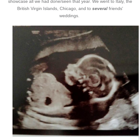
showcase all we had done/seen that year. We went to Italy, the
British Virgin Islands, Chicago, and to
several
friends'
weddings.