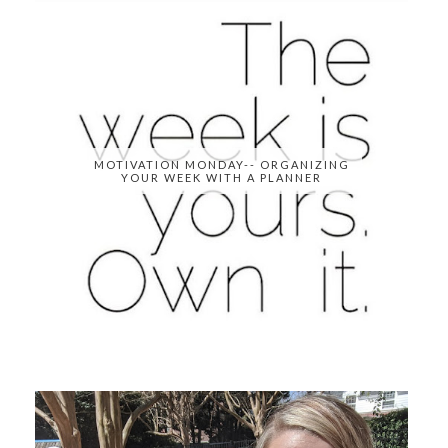
MOTIVATION MONDAY-- ORGANIZING
YOUR WEEK WITH A PLANNER