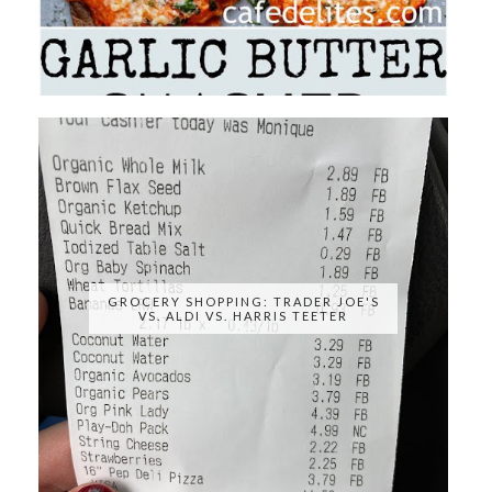
GROCERY SHOPPING: TRADER JOE'S
VS. ALDI VS. HARRIS TEETER