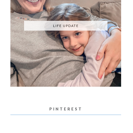
LIFE UPDATE
PINTEREST