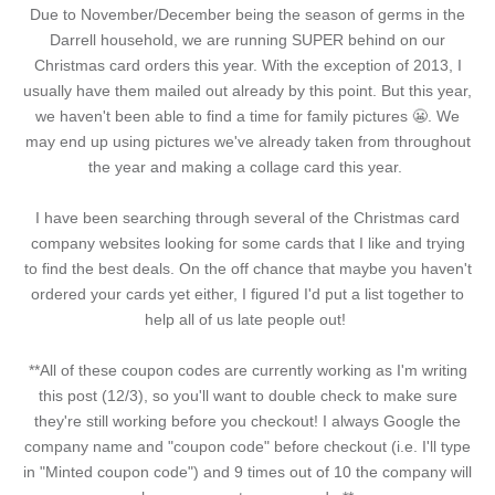
Due to November/December being the season of germs in the
Darrell household, we are running SUPER behind on our
Christmas card orders this year. With the exception of 2013, I
usually have them mailed out already by this point. But this year,
we haven't been able to find a time for family pictures 😬. We
may end up using pictures we've already taken from throughout
the year and making a collage card this year.
I have been searching through several of the Christmas card
company websites looking for some cards that I like and trying
to find the best deals. On the off chance that maybe you haven't
ordered your cards yet either, I figured I'd put a list together to
help all of us late people out!
**All of these coupon codes are currently working as I'm writing
this post (12/3), so you'll want to double check to make sure
they're still working before you checkout! I always Google the
company name and "coupon code" before checkout (i.e. I'll type
in "Minted coupon code") and 9 times out of 10 the company will