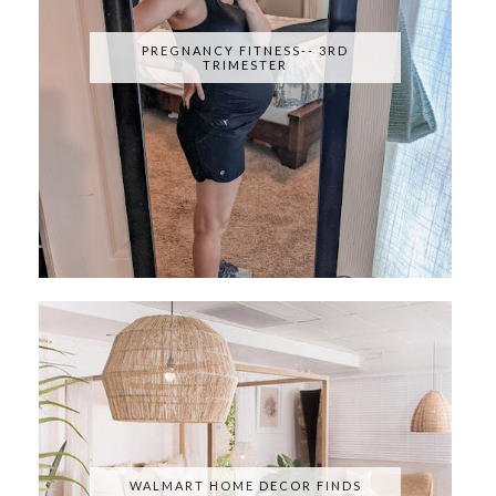
PREGNANCY FITNESS-- 3RD
TRIMESTER
WALMART HOME DECOR FINDS