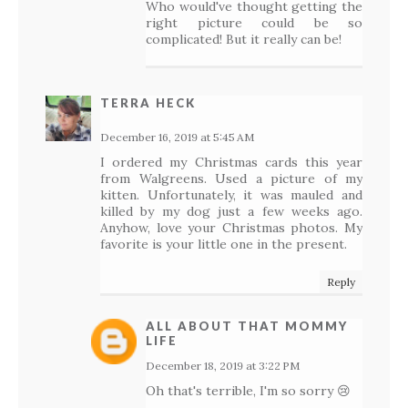
Who would've thought getting the
right picture could be so
complicated! But it really can be!
TERRA HECK
December 16, 2019 at 5:45 AM
I ordered my Christmas cards this year
from Walgreens. Used a picture of my
kitten. Unfortunately, it was mauled and
killed by my dog just a few weeks ago.
Anyhow, love your Christmas photos. My
favorite is your little one in the present.
Reply
ALL ABOUT THAT MOMMY
LIFE
December 18, 2019 at 3:22 PM
Oh that's terrible, I'm so sorry 😢