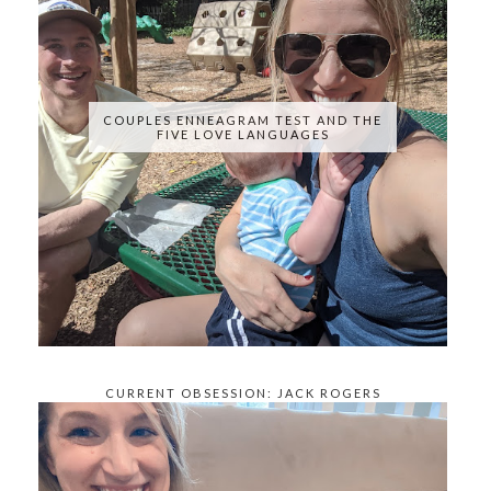
COUPLES ENNEAGRAM TEST AND THE
FIVE LOVE LANGUAGES
CURRENT OBSESSION: JACK ROGERS
KNOCKOFFS