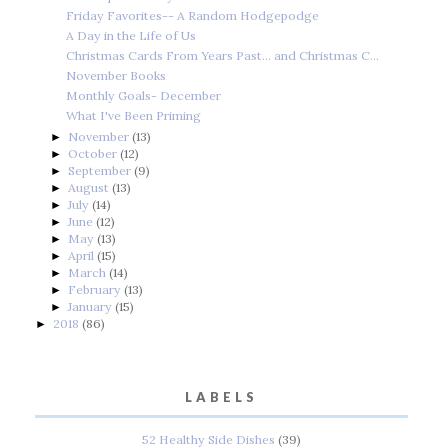
Friday Favorites-- A Random Hodgepodge
A Day in the Life of Us
Christmas Cards From Years Past... and Christmas C...
November Books
Monthly Goals- December
What I've Been Priming
November
(13)
►
October
(12)
►
September
(9)
►
August
(13)
►
July
(14)
►
June
(12)
►
May
(13)
►
April
(15)
►
March
(14)
►
February
(13)
►
January
(15)
►
2018
(86)
►
LABELS
52 Healthy Side Dishes
(39)