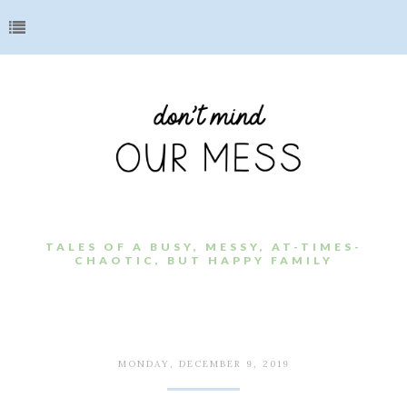
TALES OF A BUSY, MESSY, AT-TIMES-
CHAOTIC, BUT HAPPY FAMILY
MONDAY, DECEMBER 9, 2019