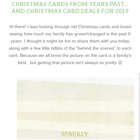
CHRISTMAS CARDS FROM YEARS PAST...
AND CHRISTMAS CARD DEALS FOR 2019
Hi there! I was looking through old Christmas cards and loved
seeing how much our family has grown/changed in the past 6
years. I thought it might be fun to share them with you today
along with a few little tidbits of the "behind the scenes" to each
card. Because we all know the picture on the card is a family's
best.. but getting that picture isn't always so pretty 😉