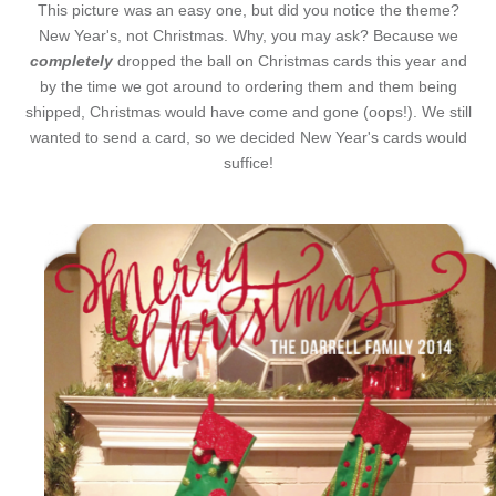
This picture was an easy one, but did you notice the theme?
New Year's, not Christmas. Why, you may ask? Because we
completely
dropped the ball on Christmas cards this year and
by the time we got around to ordering them and them being
shipped, Christmas would have come and gone (oops!). We still
wanted to send a card, so we decided New Year's cards would
suffice!