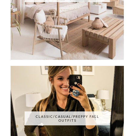
CLASSIC/CASUAL/PREPPY FALL
OUTFITS