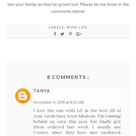
see your family as they've grown too! Please let me know in the
comments below!
LABELS:
MOM LIFE
8 COMMENTS :
TANYA
December 9, 2019 at 8:25 AM
I love the one with LG in the box! All of
your cards have been fabulous. I'm running
behind on ours this year, but finally got
them ordered last week. I usually use
Costco, since they have nice cardstock