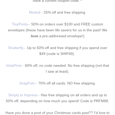
have a current coupon code.**
Minted--
25% off and free shipping
TinyPrints--
50% on orders over $100 and FREE custom
envelopes (these have been life savers for us in the past! We
love
a pre-addressed envelope!)
Shutterfly--
Up to 50% off and free shipping if you spend over
$49 (code is SHIP49).
VistaPrint--
60% off, no code needed. No free shipping
(not that
I saw at least)
.
SnapFish--
70% off all cards. NO free shipping.
Simply to Impress--
Has free shipping on all orders and up to
50% off, depending on how much you spend! Code is PRFM88.
Have you done a post of your Christmas cards past?? I'd love to