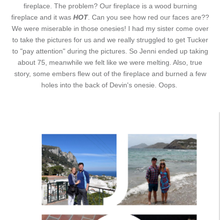
fireplace. The problem? Our fireplace is a wood burning
fireplace and it was
HOT
. Can you see how red our faces are??
We were miserable in those onesies! I had my sister come over
to take the pictures for us and we really struggled to get Tucker
to "pay attention" during the pictures. So Jenni ended up taking
about 75, meanwhile we felt like we were melting. Also, true
story, some embers flew out of the fireplace and burned a few
holes into the back of Devin's onesie. Oops.