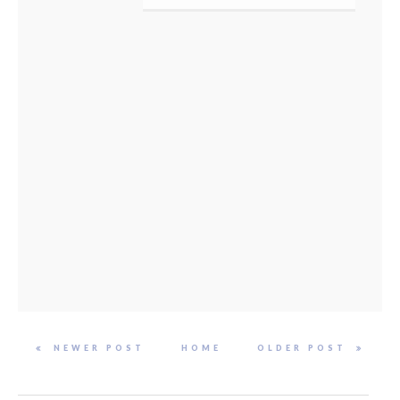
NEWER POST
HOME
OLDER POST