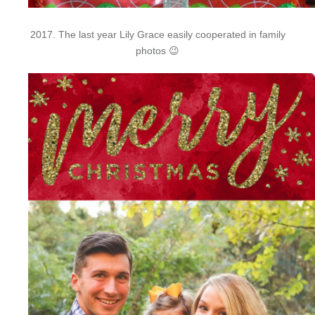
2017. The last year Lily Grace easily cooperated in family
photos 😉