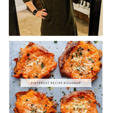
PINTEREST RECIPE ROUNDUP