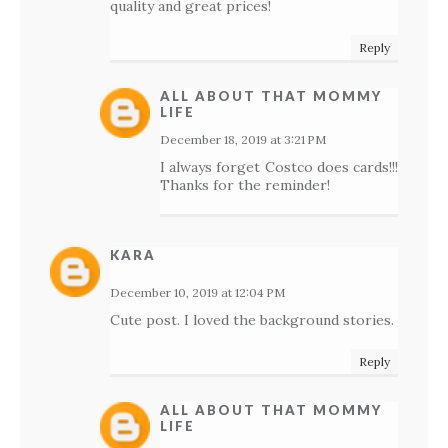
quality and great prices!
Reply
ALL ABOUT THAT MOMMY
LIFE
December 18, 2019 at 3:21 PM
I always forget Costco does cards!!!
Thanks for the reminder!
KARA
December 10, 2019 at 12:04 PM
Cute post. I loved the background stories.
Reply
ALL ABOUT THAT MOMMY
LIFE