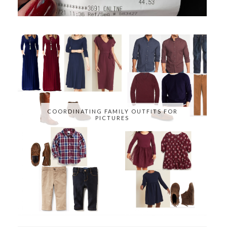
COORDINATING FAMILY OUTFITS FOR
PICTURES