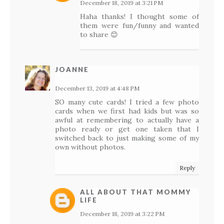
December 18, 2019 at 3:21 PM
Haha thanks! I thought some of
them were fun/funny and wanted
to share 😊
JOANNE
December 13, 2019 at 4:48 PM
SO many cute cards! I tried a few photo
cards when we first had kids but was so
awful at remembering to actually have a
photo ready or get one taken that I
switched back to just making some of my
own without photos.
Reply
ALL ABOUT THAT MOMMY
LIFE
December 18, 2019 at 3:22 PM