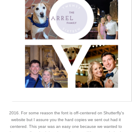
2016. For some reason the font is off-centered on Shutterfly's
website but I assure you the hard copies we sent out had it
centered. This year was an easy one because we wanted to