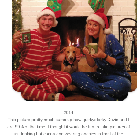
2014
This picture pretty much sums up how quirky/dorky Devin and I
are 99% of the time. I thought it would be fun to take pictures of
us drinking hot cocoa and wearing onesies in front of the