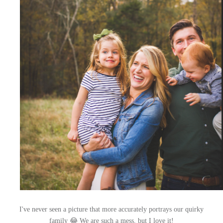
I've never seen a picture that more accurately portrays our quirky
family 😂 We are such a mess, but I love it!