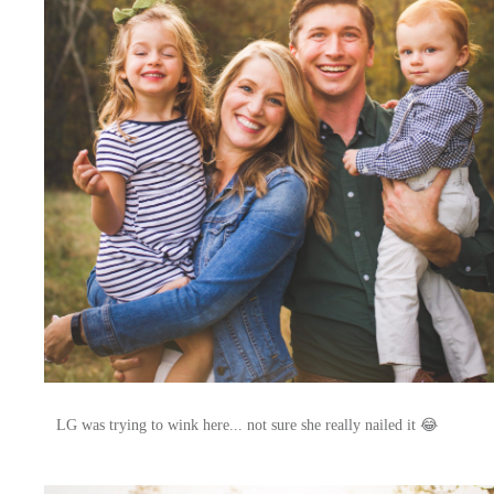
LG was trying to wink here... not sure she really nailed it 😂