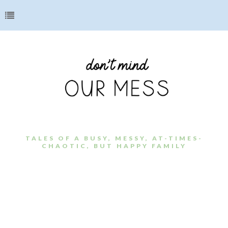
TALES OF A BUSY, MESSY, AT-TIMES-
CHAOTIC, BUT HAPPY FAMILY