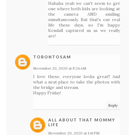
Hahaha yeah we can't seem to get
one where both kids are looking at
the camera AND smiling
simultaneously. But that's our real
life these days, so I'm happy
Kendall captured us as we really
are!
TORONTOSAM
November 20, 2020 at 8:24 AM
I love these, everyone looks great!! And
what a neat place to take the photos with
the bridge and stream.
Happy Friday!
Reply
ALL ABOUT THAT MOMMY
LIFE
November 20, 2020 at 1:41 PM