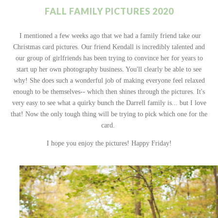
FALL FAMILY PICTURES 2020
I mentioned a few weeks ago that we had a family friend take our
Christmas card pictures. Our friend Kendall is incredibly talented and
our group of girlfriends has been trying to convince her for years to
start up her own photography business. You'll clearly be able to see
why! She does such a wonderful job of making everyone feel relaxed
enough to be themselves-- which then shines through the pictures. It's
very easy to see what a quirky bunch the Darrell family is... but I love
that! Now the only tough thing will be trying to pick which one for the
card.
I hope you enjoy the pictures! Happy Friday!