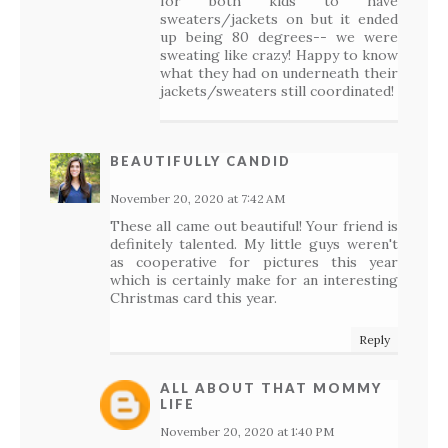
for both kids to have
sweaters/jackets on but it ended
up being 80 degrees-- we were
sweating like crazy! Happy to know
what they had on underneath their
jackets/sweaters still coordinated!
BEAUTIFULLY CANDID
November 20, 2020 at 7:42 AM
These all came out beautiful! Your friend is
definitely talented. My little guys weren't
as cooperative for pictures this year
which is certainly make for an interesting
Christmas card this year.
Reply
ALL ABOUT THAT MOMMY
LIFE
November 20, 2020 at 1:40 PM