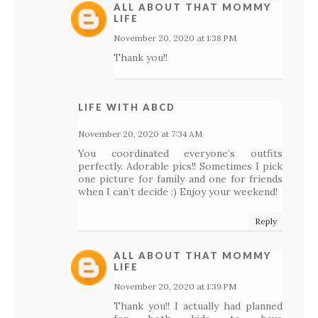
ALL ABOUT THAT MOMMY
LIFE
November 20, 2020 at 1:38 PM
Thank you!!
LIFE WITH ABCD
November 20, 2020 at 7:34 AM
You coordinated everyone’s outfits
perfectly. Adorable pics!! Sometimes I pick
one picture for family and one for friends
when I can’t decide :) Enjoy your weekend!
Reply
ALL ABOUT THAT MOMMY
LIFE
November 20, 2020 at 1:39 PM
Thank you!! I actually had planned