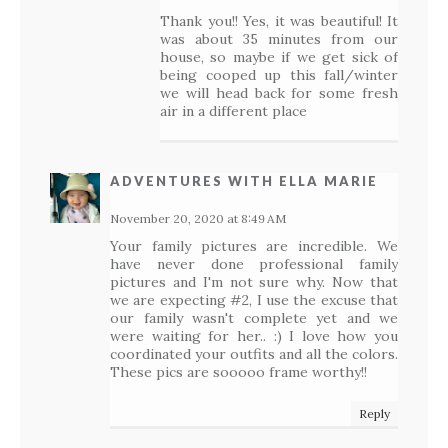
Thank you!! Yes, it was beautiful! It
was about 35 minutes from our
house, so maybe if we get sick of
being cooped up this fall/winter
we will head back for some fresh
air in a different place
ADVENTURES WITH ELLA MARIE
November 20, 2020 at 8:49 AM
Your family pictures are incredible. We
have never done professional family
pictures and I'm not sure why. Now that
we are expecting #2, I use the excuse that
our family wasn't complete yet and we
were waiting for her.. :) I love how you
coordinated your outfits and all the colors.
These pics are sooooo frame worthy!!
Reply