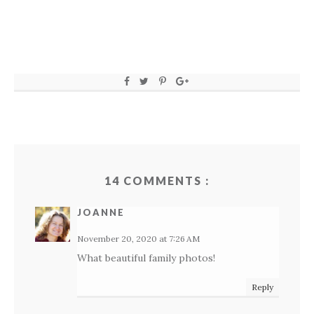
14 COMMENTS :
JOANNE
November 20, 2020 at 7:26 AM
What beautiful family photos!
Reply