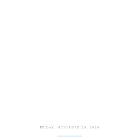
FRIDAY, NOVEMBER 20, 2020