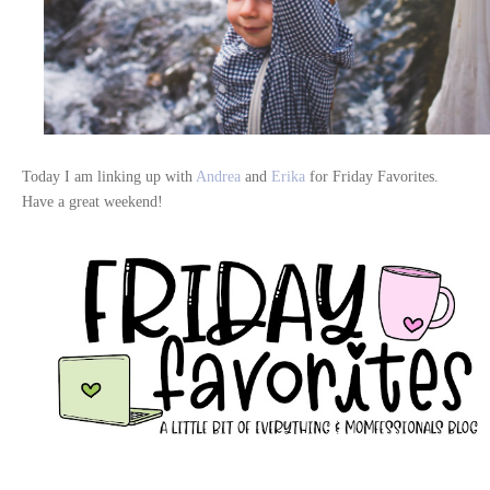
Today I am linking up with
Andrea
and
Erika
for Friday Favorites.
Have a great weekend!