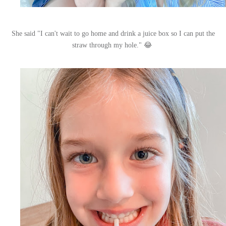
She said "I can't wait to go home and drink a juice box so I can put the
straw through my hole." 😂