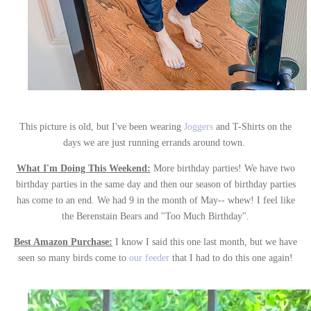
This picture is old, but I've been wearing
Joggers
and T-Shirts on the
days we are just running errands around town.
What I'm Doing This Weekend:
More birthday parties! We have two
birthday parties in the same day and then our season of birthday parties
has come to an end. We had 9 in the month of May-- whew! I feel like
the Berenstain Bears and "Too Much Birthday".
Best Amazon Purchase:
I know I said this one last month, but we have
seen so many birds come to
our feeder
that I had to do this one again!