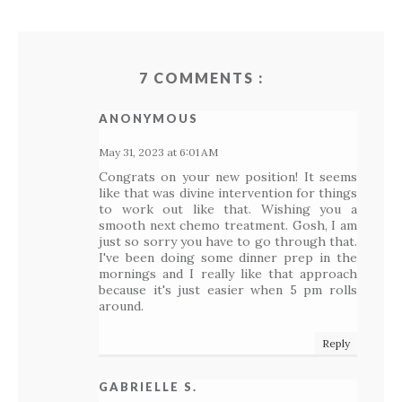
7 COMMENTS :
ANONYMOUS
May 31, 2023 at 6:01 AM
Congrats on your new position! It seems
like that was divine intervention for things
to work out like that. Wishing you a
smooth next chemo treatment. Gosh, I am
just so sorry you have to go through that.
I've been doing some dinner prep in the
mornings and I really like that approach
because it's just easier when 5 pm rolls
around.
Reply
GABRIELLE S.