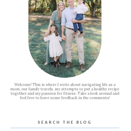
Welcome! This is where I write about navigating life as a
mom, our family travels, my attempts to put a healthy recipe
together and my passion for fitness. Take a look around and
feel free to leave some feedback in the comments!
SEARCH THE BLOG