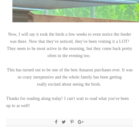
Now, I will say it took the birds a few weeks to even notice the feeder
was there. Now that they've noticed, they've been visiting it a LOT!
They seem to be most active in the morning, but they come back pretty
often in the evening too.
This has turned out to be one of the best Amazon purchases ever. It was
so crazy inexpensive and the whole family has been getting
really excited about seeing the birds.
Thanks for reading along today! I can't wait to read what you've been
up to as well!