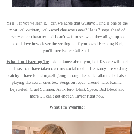
Ya'll... if you've seen it... can we agree that Gustavo Fring is one of the
most well-written, well-acted characters ever? He is 3 steps ahead of
every other character and I can't wait to see what they all get up to
next. I love how clever the writing is. If you loved Breaking Bad,
you'll love Better Call Saul.
What I'm Listening To:
I don't know about you, but Taylor Swift and
her Eras Tour have taken over my social media. Her songs are so dang
catchy. I have found myself going through her older albums, but also
playing the newer ones too. Songs on repeat around here: Karma,
Bejeweled, Cruel Summer, Anti-Hero, Blank Space, Bad Blood and
more... I can't get enough Taylor right now.
What I'm Wearing: