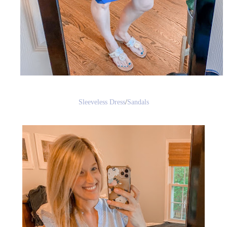
Sleeveless Dress
/
Sandals