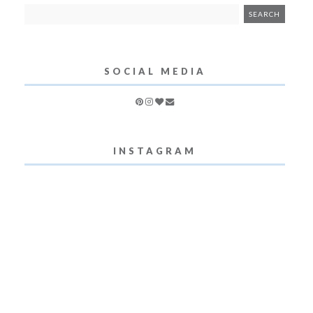
SOCIAL MEDIA
INSTAGRAM