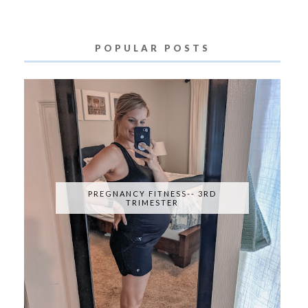
POPULAR POSTS
PREGNANCY FITNESS-- 3RD
TRIMESTER