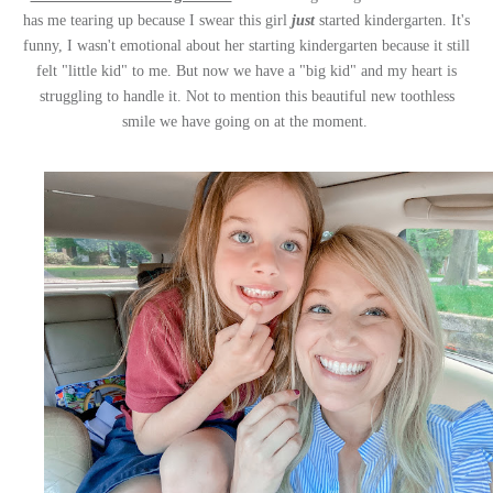
has me tearing up because I swear this girl
just
started kindergarten. It's
funny, I wasn't emotional about her starting kindergarten because it still
felt "little kid" to me. But now we have a "big kid" and my heart is
struggling to handle it. Not to mention this beautiful new toothless
smile we have going on at the moment.