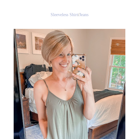
Sleeveless Shirt
/
Jeans