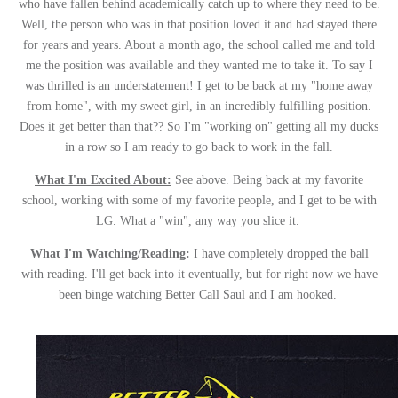
who have fallen behind academically catch up to where they need to be.
Well, the person who was in that position loved it and had stayed there
for years and years. About a month ago, the school called me and told
me the position was available and they wanted me to take it. To say I
was thrilled is an understatement! I get to be back at my "home away
from home", with my sweet girl, in an incredibly fulfilling position.
Does it get better than that?? So I'm "working on" getting all my ducks
in a row so I am ready to go back to work in the fall.
What I'm Excited About:
See above. Being back at my favorite
school, working with some of my favorite people, and I get to be with
LG. What a "win", any way you slice it.
What I'm Watching/Reading:
I have completely dropped the ball
with reading. I'll get back into it eventually, but for right now we have
been binge watching Better Call Saul and I am hooked.