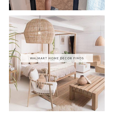
WALMART HOME DECOR FINDS