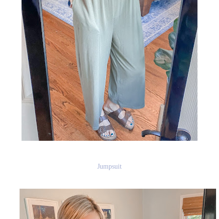
Jumpsuit