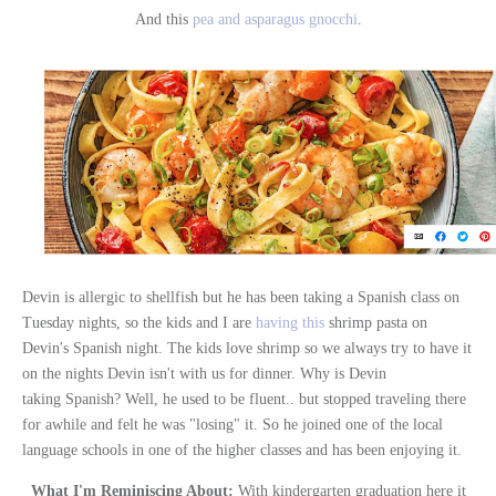
And this
pea and asparagus gnocchi
.
Devin is allergic to shellfish but he has been taking a Spanish class on
Tuesday nights, so the kids and I are
having this
shrimp pasta on
Devin's Spanish night. The kids love shrimp so we always try to have it
on the nights Devin isn't with us for dinner. Why is Devin
taking Spanish? Well, he used to be fluent.. but stopped traveling there
for awhile and felt he was "losing" it. So he joined one of the local
language schools in one of the higher classes and has been enjoying it.
What I'm Reminiscing About:
With kindergarten graduation here it