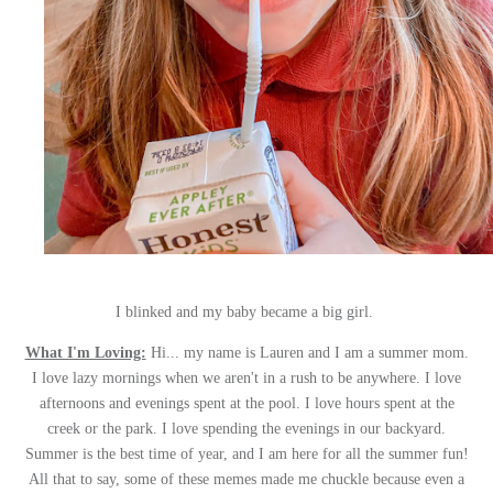
I blinked and my baby became a big girl.
What I'm Loving:
Hi... my name is Lauren and I am a summer mom.
I love lazy mornings when we aren't in a rush to be anywhere. I love
afternoons and evenings spent at the pool. I love hours spent at the
creek or the park. I love spending the evenings in our backyard.
Summer is the best time of year, and I am here for all the summer fun!
All that to say, some of these memes made me chuckle because even a