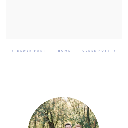
NEWER POST
HOME
OLDER POST