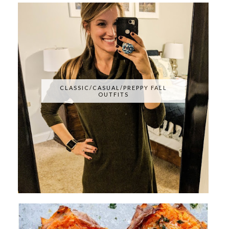
CLASSIC/CASUAL/PREPPY FALL
OUTFITS