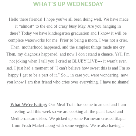
WHAT'S UP WEDNESDAY
Hello there friends! I hope you've all been doing well. We have made
it *almost* to the end of crazy busy May. Are you hanging in
there? Today we have kindergarten graduation and I know it will be
complete waterworks for me. Prior to being a mom, I was not a crier.
Then, motherhood happened, and the simplest things made me cry.
Then, my diagnosis happened, and now I don't stand a chance. Ya'll I'm
not joking when I tell you I cried at BLUEY LIVE--- it wasn't even
sad. I just had a moment of "I can't believe how sweet this is and I'm so
happy I get to be a part of it." So... in case you were wondering, now
you know I am that friend who cries over everything. I have no shame!
What We're Eating:
Our Meal Train has come to an end and I am
feeling well this week so we are cooking all the plant-based and
Mediterranean dishes. We picked up some Parmesan crusted tilapia
from Fresh Market along with some veggies. We're also having...