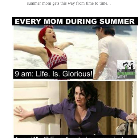
summer mom gets this way from time to time...