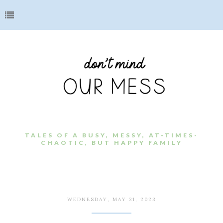
TALES OF A BUSY, MESSY, AT-TIMES-
CHAOTIC, BUT HAPPY FAMILY
WEDNESDAY, MAY 31, 2023