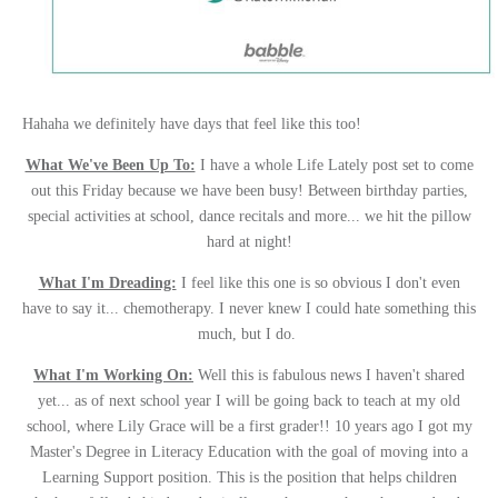
Hahaha we definitely have days that feel like this too!
What We've Been Up To:
I have a whole Life Lately post set to come
out this Friday because we have been busy! Between birthday parties,
special activities at school, dance recitals and more... we hit the pillow
hard at night!
What I'm Dreading:
I feel like this one is so obvious I don't even
have to say it... chemotherapy. I never knew I could hate something this
much, but I do.
What I'm Working On:
Well this is fabulous news I haven't shared
yet... as of next school year I will be going back to teach at my old
school, where Lily Grace will be a first grader!! 10 years ago I got my
Master's Degree in Literacy Education with the goal of moving into a
Learning Support position. This is the position that helps children