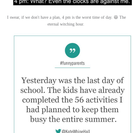
I swear, if we don't have a plan, 4 pm is the worst time of day. 😆 The
eternal witching hour.