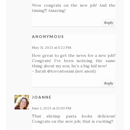
Wow congrats on the new job! And the
timing!!! Amazing!
Reply
ANONYMOUS
May 31, 2023 at 5:22 PM
How great to get the news for a new job!!
Congrats! I’ve been noticing the same
thing about my son, he’s a big kid now!
- Sarah @torontosam (not anon!)
Reply
JOANNE
June 1, 2023 at 12:00 PM
That shrimp pasta looks delicious!
Congrats on the new job; that is exciting!!