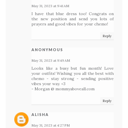
May 31, 2023 at 9:41 AM
I have that blue dress too! Congrats on
the new position and send you lots of
prayers and good vibes for your chemo!
Reply
ANONYMOUS
May 31, 2023 at 9:49 AM
Looks like a busy but fun month! Love
your outfits! Wishing you all the best with
chemo - stay strong - sending positive
vibes your way. <3
- Morgan @ mommyaboveall.com
Reply
ALISHA
May 31, 2023 at 4:27 PM