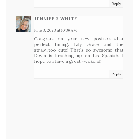
Reply
JENNIFER WHITE
June 3, 2023 at 10:36 AM
Congrats on your new position...what
perfect timing. Lily Grace and the
straw...too cute! That's so awesome that
Devin is brushing up on his Spanish. I
hope you have a great weekend!
Reply