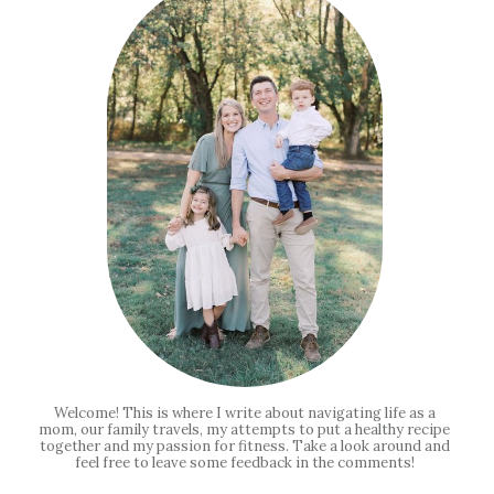
Welcome! This is where I write about navigating life as a
mom, our family travels, my attempts to put a healthy recipe
together and my passion for fitness. Take a look around and
feel free to leave some feedback in the comments!