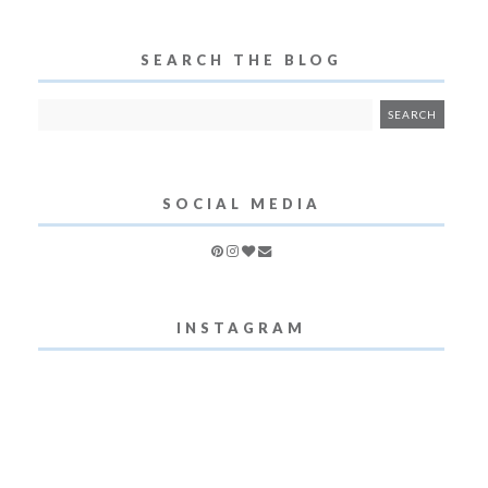
SEARCH THE BLOG
SOCIAL MEDIA
INSTAGRAM