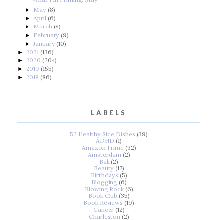
May
(8)
►
April
(6)
►
March
(8)
►
February
(9)
►
January
(10)
►
2021
(136)
►
2020
(204)
►
2019
(155)
►
2018
(86)
►
LABELS
52 Healthy Side Dishes
(39)
ADHD
(1)
Amazon Prime
(32)
Amsterdam
(2)
Bali
(2)
Beauty
(17)
Birthdays
(5)
Blogging
(6)
Blowing Rock
(6)
Book Club
(35)
Book Reviews
(19)
Cancer
(12)
Charleston
(2)