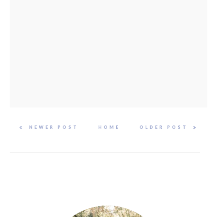
NEWER POST
HOME
OLDER POST