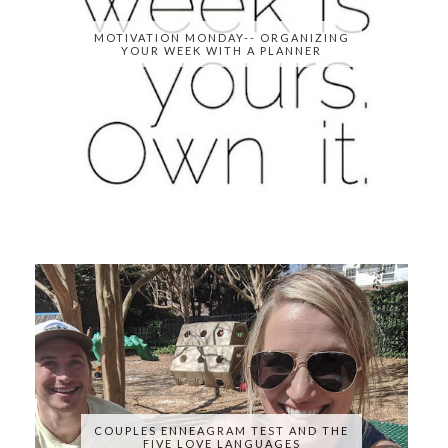
MOTIVATION MONDAY-- ORGANIZING
YOUR WEEK WITH A PLANNER
COUPLES ENNEAGRAM TEST AND THE
FIVE LOVE LANGUAGES