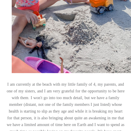
I am currently at the beach with my little family of 4, my parents, and
one of my sisters, and I am very grateful for the opportunity to be here
with them. I won't go into too much detail, but we have a family
member (distant, not one of the family members I just listed) whose
health is starting to slip as they age and while it is breaking my heart
for that person, it is also bringing about quite an awakening in me that
we have a limited amount of time here on Earth and I want to spend as