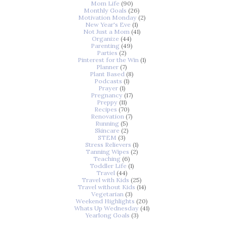
Mom Life
(90)
Monthly Goals
(26)
Motivation Monday
(2)
New Year's Eve
(1)
Not Just a Mom
(41)
Organize
(44)
Parenting
(49)
Parties
(2)
Pinterest for the Win
(1)
Planner
(7)
Plant Based
(8)
Podcasts
(1)
Prayer
(1)
Pregnancy
(17)
Preppy
(11)
Recipes
(70)
Renovation
(7)
Running
(5)
Skincare
(2)
STEM
(3)
Stress Relievers
(1)
Tanning Wipes
(2)
Teaching
(6)
Toddler Life
(1)
Travel
(44)
Travel with Kids
(25)
Travel without Kids
(14)
Vegetarian
(3)
Weekend Highlights
(20)
Whats Up Wednesday
(41)
Yearlong Goals
(3)