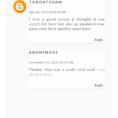
TORONTOSAM
June 10, 2022 at 10:01 AM
I love a good coozie (I thought it was
cozy?) for beer but also an insulated wine
glass with lid is another must have!
Reply
ANONYMOUS
December 23, 2023 at 1:13 AM
Thanks, that was a really cool read!
read
about it here
Reply