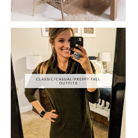
CLASSIC/CASUAL/PREPPY FALL
OUTFITS