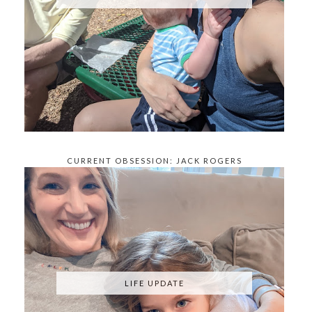
CURRENT OBSESSION: JACK ROGERS
KNOCKOFFS
LIFE UPDATE