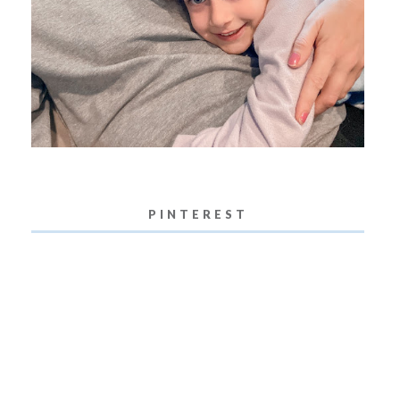
PINTEREST