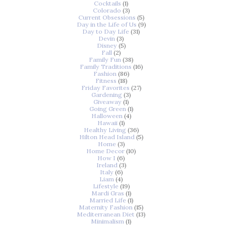
Cocktails
(1)
Colorado
(3)
Current Obsessions
(5)
Day in the Life of Us
(9)
Day to Day Life
(31)
Devin
(3)
Disney
(5)
Fall
(2)
Family Fun
(38)
Family Traditions
(16)
Fashion
(86)
Fitness
(18)
Friday Favorites
(27)
Gardening
(3)
Giveaway
(1)
Going Green
(1)
Halloween
(4)
Hawaii
(1)
Healthy Living
(36)
Hilton Head Island
(5)
Home
(3)
Home Decor
(10)
How I
(6)
Ireland
(3)
Italy
(6)
Liam
(4)
Lifestyle
(19)
Mardi Gras
(1)
Married Life
(1)
Maternity Fashion
(15)
Mediterranean Diet
(13)
Minimalism
(1)