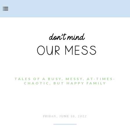
TALES OF A BUSY, MESSY, AT-TIMES-
CHAOTIC, BUT HAPPY FAMILY
FRIDAY, JUNE 10, 2022