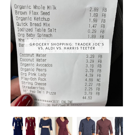
GROCERY SHOPPING: TRADER JOE'S
VS. ALDI VS. HARRIS TEETER