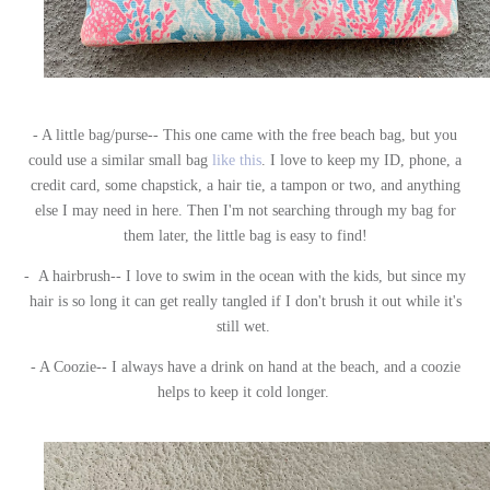
- A little bag/purse-- This one came with the free beach bag, but you
could use a similar small bag
like this
. I love to keep my ID, phone, a
credit card, some chapstick, a hair tie, a tampon or two, and anything
else I may need in here. Then I'm not searching through my bag for
them later, the little bag is easy to find!
- A hairbrush-- I love to swim in the ocean with the kids, but since my
hair is so long it can get really tangled if I don't brush it out while it's
still wet.
- A Coozie-- I always have a drink on hand at the beach, and a coozie
helps to keep it cold longer.