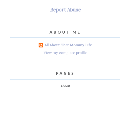
Report Abuse
ABOUT ME
All About That Mommy Life
View my complete profile
PAGES
About