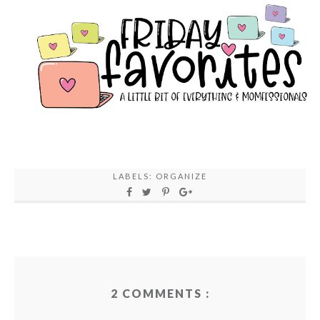
LABELS:
ORGANIZE
2 COMMENTS :