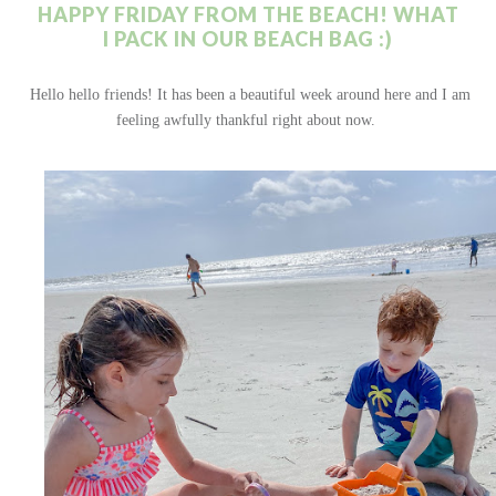
HAPPY FRIDAY FROM THE BEACH! WHAT
I PACK IN OUR BEACH BAG :)
Hello hello friends! It has been a beautiful week around here and I am
feeling awfully thankful right about now.