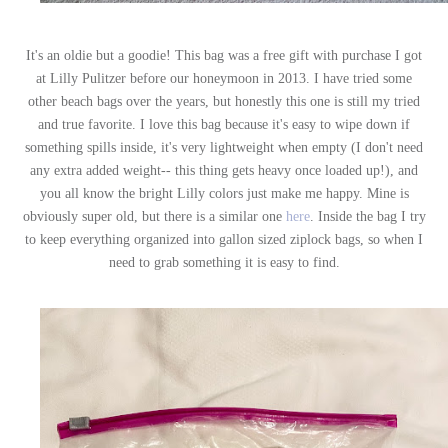
It's an oldie but a goodie! This bag was a free gift with purchase I got
at Lilly Pulitzer before our honeymoon in 2013. I have tried some
other beach bags over the years, but honestly this one is still my tried
and true favorite. I love this bag because it's easy to wipe down if
something spills inside, it's very lightweight when empty (I don't need
any extra added weight-- this thing gets heavy once loaded up!), and
you all know the bright Lilly colors just make me happy. Mine is
obviously super old, but there is a similar one
here
. Inside the bag I try
to keep everything organized into gallon sized ziplock bags, so when I
need to grab something it is easy to find.