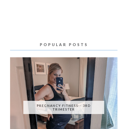
POPULAR POSTS
PREGNANCY FITNESS-- 3RD
TRIMESTER