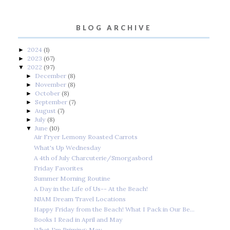
BLOG ARCHIVE
2024
(1)
►
2023
(67)
►
2022
(97)
▼
December
(8)
►
November
(8)
►
October
(8)
►
September
(7)
►
August
(7)
►
July
(8)
►
June
(10)
▼
Air Fryer Lemony Roasted Carrots
What's Up Wednesday
A 4th of July Charcuterie/Smorgasbord
Friday Favorites
Summer Morning Routine
A Day in the Life of Us-- At the Beach!
NJAM Dream Travel Locations
Happy Friday from the Beach! What I Pack in Our Be...
Books I Read in April and May
What I'm Priming: May