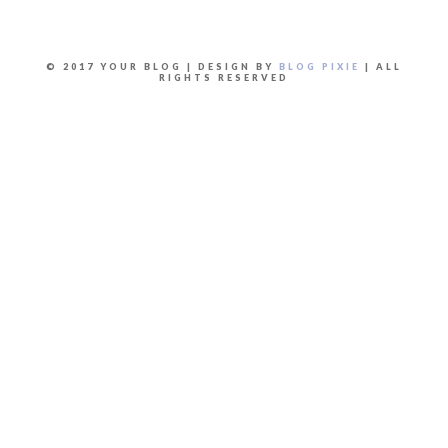
© 2017 YOUR BLOG | DESIGN BY
BLOG PIXIE
| ALL
RIGHTS RESERVED