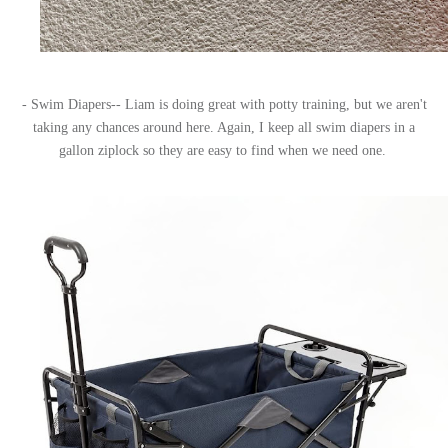
- Swim Diapers-- Liam is doing great with potty training, but we aren't
taking any chances around here. Again, I keep all swim diapers in a
gallon ziplock so they are easy to find when we need one.