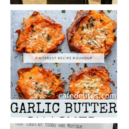
PINTEREST RECIPE ROUNDUP