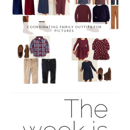
COORDINATING FAMILY OUTFITS FOR
PICTURES