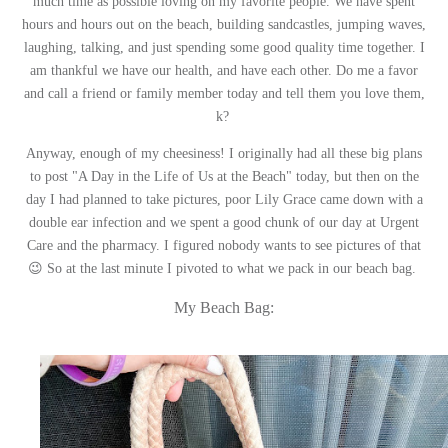
much time as possible loving on my favorite people. We have spent
hours and hours out on the beach, building sandcastles, jumping waves,
laughing, talking, and just spending some good quality time together. I
am thankful we have our health, and have each other. Do me a favor
and call a friend or family member today and tell them you love them,
k?
Anyway, enough of my cheesiness! I originally had all these big plans
to post "A Day in the Life of Us at the Beach" today, but then on the
day I had planned to take pictures, poor Lily Grace came down with a
double ear infection and we spent a good chunk of our day at Urgent
Care and the pharmacy. I figured nobody wants to see pictures of that
😉 So at the last minute I pivoted to what we pack in our beach bag.
My Beach Bag: