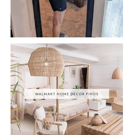
WALMART HOME DECOR FINDS