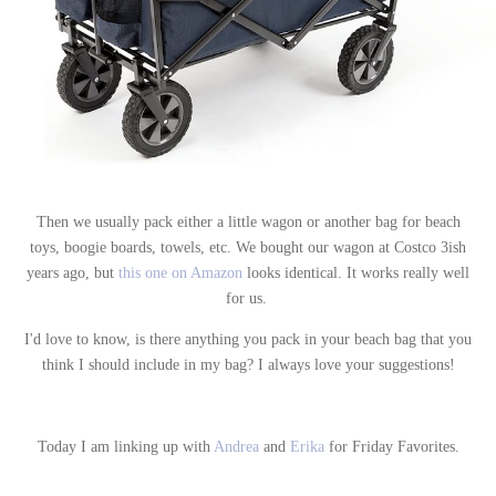
Then we usually pack either a little wagon or another bag for beach
toys, boogie boards, towels, etc. We bought our wagon at Costco 3ish
years ago, but
this one on Amazon
looks identical. It works really well
for us.
I'd love to know, is there anything you pack in your beach bag that you
think I should include in my bag? I always love your suggestions!
Today I am linking up with
Andrea
and
Erika
for Friday Favorites.