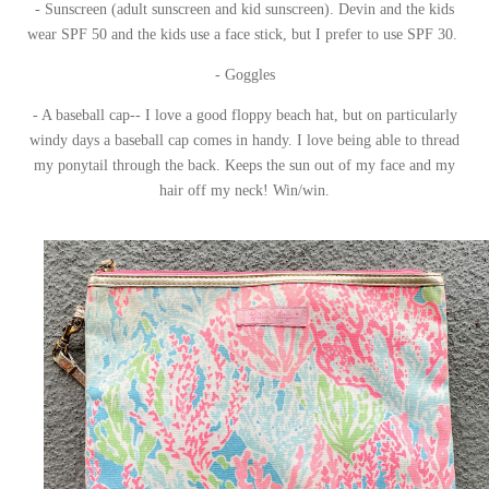
- Sunscreen (adult sunscreen and kid sunscreen). Devin and the kids
wear SPF 50 and the kids use a face stick, but I prefer to use SPF 30.
- Goggles
- A baseball cap-- I love a good floppy beach hat, but on particularly
windy days a baseball cap comes in handy. I love being able to thread
my ponytail through the back. Keeps the sun out of my face and my
hair off my neck! Win/win.