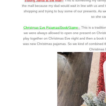
Visiting Santa at the Mall--
This is something my family 
the mall because my dad would wait in line with us and
shopping and trying to buy some of our presents. As we
so she cam
Christmas Eve Pajamas/Book/Game--
This is a tradition
we were always allowed to open one present on Christm
play together on Christmas Eve night and then a book t
was new Christmas pajamas. So we kind of combined the
Christmas