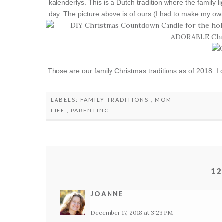
kalenderlys. This is a Dutch tradition where the family 
day. The picture above is of ours (I had to make my ow
Those are our family Christmas traditions as of 2018. I 
LABELS:
FAMILY TRADITIONS
,
MOM
LIFE
,
PARENTING
12
JOANNE
December 17, 2018 at 3:23 PM