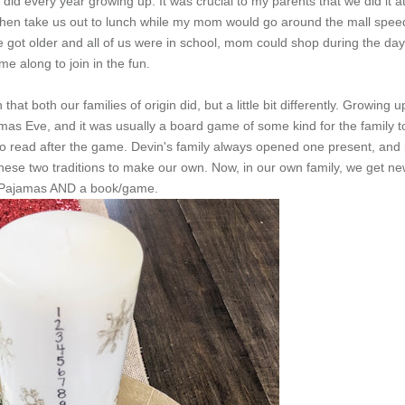
did every year growing up. It was crucial to my parents that we did it a
 then take us out to lunch while my mom would go around the mall spee
 got older and all of us were in school, mom could shop during the day
e along to join in the fun.
 that both our families of origin did, but a little bit differently. Growing u
as Eve, and it was usually a board game of some kind for the family t
o read after the game. Devin's family always opened one present, and i
se two traditions to make our own. Now, in our own family, we get ne
 Pajamas AND a book/game.