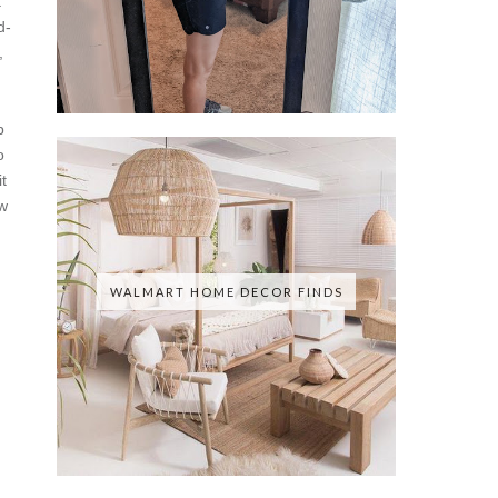
t
d-
,
p
o
t
w
WALMART HOME DECOR FINDS