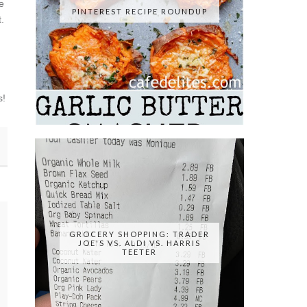
e
PINTEREST RECIPE ROUNDUP
.
s!
GROCERY SHOPPING: TRADER
JOE'S VS. ALDI VS. HARRIS
TEETER