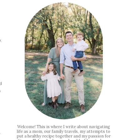
.
d
s
Welcome! This is where I write about navigating
life as a mom, our family travels, my attempts to
y
put a healthy recipe together and my passion for