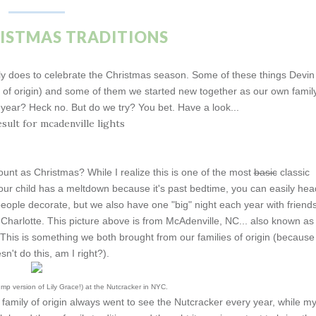
RISTMAS TRADITIONS
mily does to celebrate the Christmas season. Some of these things Devin
s of origin) and some of them we started new together as our own family
e year? Heck no. But do we try? You bet. Have a look...
count as Christmas? While I realize this is one of the most
basic
classic
if your child has a meltdown because it's past bedtime, you can easily hea
eople decorate, but we also have one "big" night each year with friend
 Charlotte. This picture above is from McAdenville, NC... also known as
. This is something we both brought from our families of origin (because
n't do this, am I right?).
mp version of Lily Grace!) at the Nutcracker in NYC.
family of origin always went to see the Nutcracker every year, while m