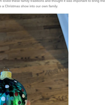
 loved these family traditions and thought it was important to bring the
ee a Christmas show into our own family.