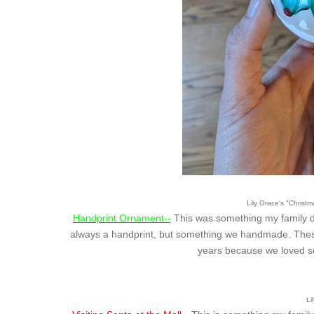
Lily Grace's "Christ
Handprint Ornament--
This was something my family di
always a handprint, but something we handmade. These
years because we loved s
Li