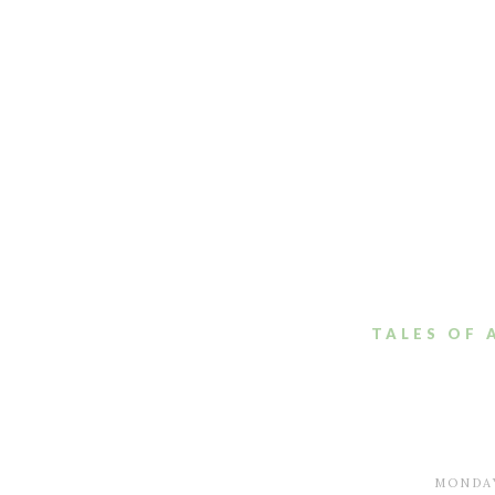
TALES OF 
MONDAY