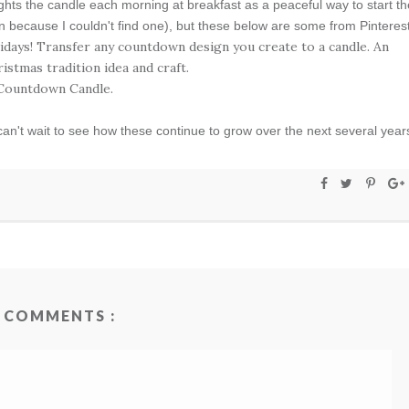
lights the candle each morning at breakfast as a peaceful way to start th
n because I couldn't find one), but these below are some from Pinterest
can't wait to see how these continue to grow over the next several year
 COMMENTS :