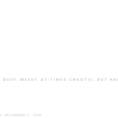
A BUSY, MESSY, AT-TIMES-CHAOTIC, BUT HA
, DECEMBER 17, 2018