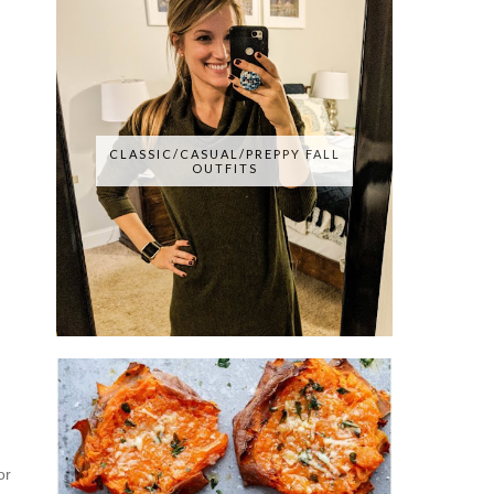
CLASSIC/CASUAL/PREPPY FALL
OUTFITS
or