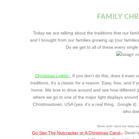
FAMILY CH
Today we are talking about the traditions that our fa
and I brought from our families growing up (our familie
Do we get to all of these every singl
Christmas Lights--
If you don't do this, does it even 
traditions, it's a classic for a reason. Easy, free, and 
home. We love to drive around and see how different p
where we go to one of the major light displays around
Christmastown, USA (yes, it's a real thing.. Google it)
who does
Devin and I (and the baby bu
Go See The Nutcracker or A Christmas Carol--
Devin's 