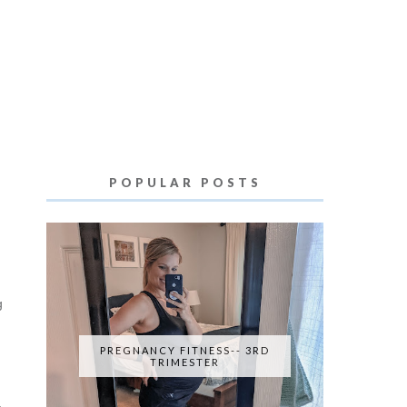
POPULAR POSTS
g
PREGNANCY FITNESS-- 3RD
TRIMESTER