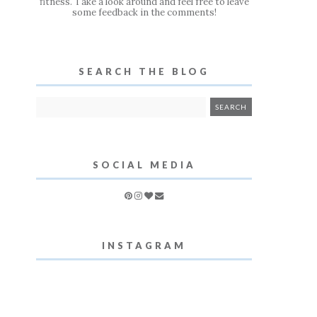
fitness. Take a look around and feel free to leave
some feedback in the comments!
SEARCH THE BLOG
SOCIAL MEDIA
INSTAGRAM