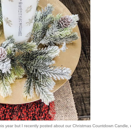
his year but I recently posted about our Christmas Countdown Candle, 