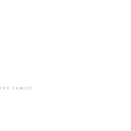
PPY FAMILY