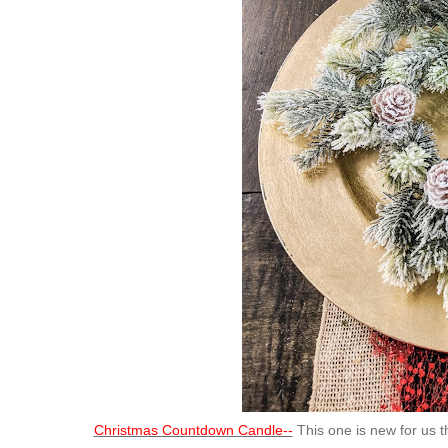
Christmas Countdown Candle--
This one is new for us t