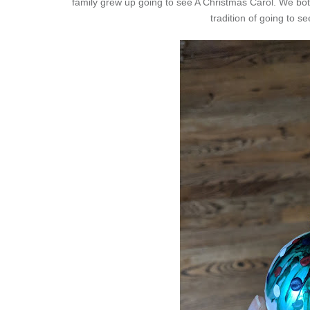
family grew up going to see A Christmas Carol. We both
tradition of going to s