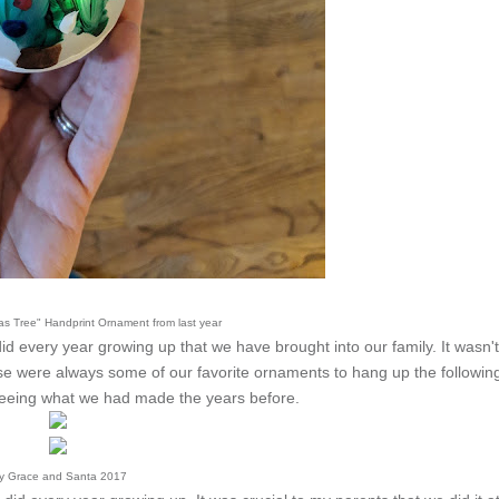
mas Tree" Handprint Ornament from last year
d every year growing up that we have brought into our family. It wasn't
 were always some of our favorite ornaments to hang up the followin
eeing what we had made the years before.
ly Grace and Santa 2017