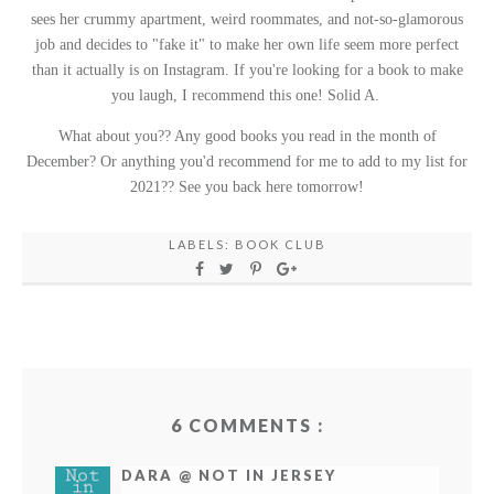
sees her crummy apartment, weird roommates, and not-so-glamorous
job and decides to "fake it" to make her own life seem more perfect
than it actually is on Instagram. If you're looking for a book to make
you laugh, I recommend this one! Solid A.
What about you?? Any good books you read in the month of
December? Or anything you'd recommend for me to add to my list for
2021?? See you back here tomorrow!
LABELS:
BOOK CLUB
6 COMMENTS :
DARA @ NOT IN JERSEY