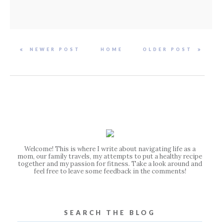
NEWER POST
HOME
OLDER POST
Welcome! This is where I write about navigating life as a
mom, our family travels, my attempts to put a healthy recipe
together and my passion for fitness. Take a look around and
feel free to leave some feedback in the comments!
SEARCH THE BLOG