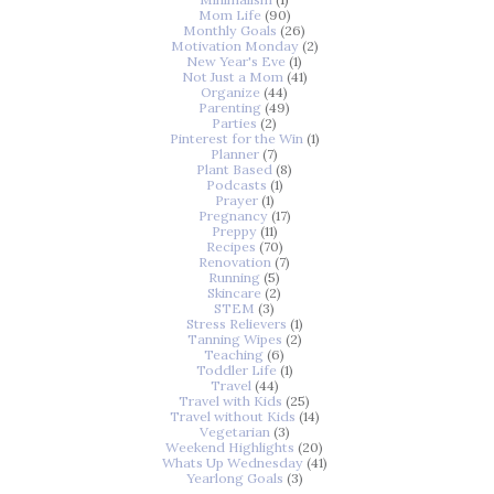
Mom Life
(90)
Monthly Goals
(26)
Motivation Monday
(2)
New Year's Eve
(1)
Not Just a Mom
(41)
Organize
(44)
Parenting
(49)
Parties
(2)
Pinterest for the Win
(1)
Planner
(7)
Plant Based
(8)
Podcasts
(1)
Prayer
(1)
Pregnancy
(17)
Preppy
(11)
Recipes
(70)
Renovation
(7)
Running
(5)
Skincare
(2)
STEM
(3)
Stress Relievers
(1)
Tanning Wipes
(2)
Teaching
(6)
Toddler Life
(1)
Travel
(44)
Travel with Kids
(25)
Travel without Kids
(14)
Vegetarian
(3)
Weekend Highlights
(20)
Whats Up Wednesday
(41)
Yearlong Goals
(3)