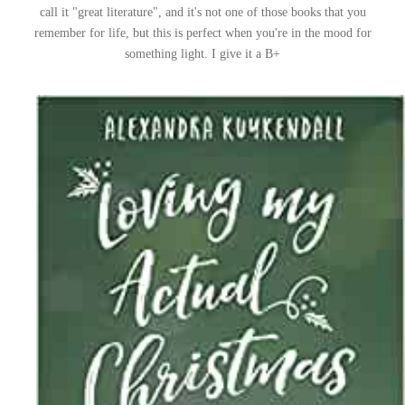
call it "great literature", and it's not one of those books that you
remember for life, but this is perfect when you're in the mood for
something light. I give it a B+