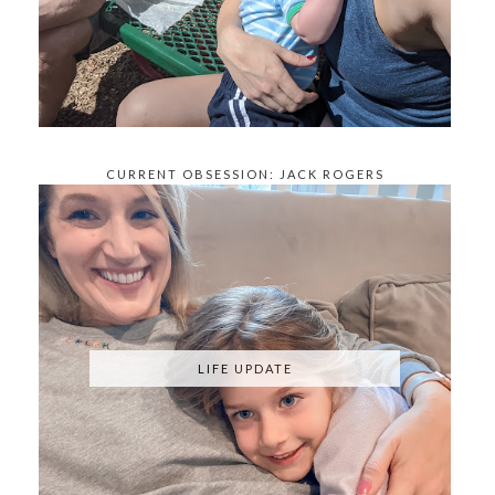
CURRENT OBSESSION: JACK ROGERS
KNOCKOFFS
LIFE UPDATE