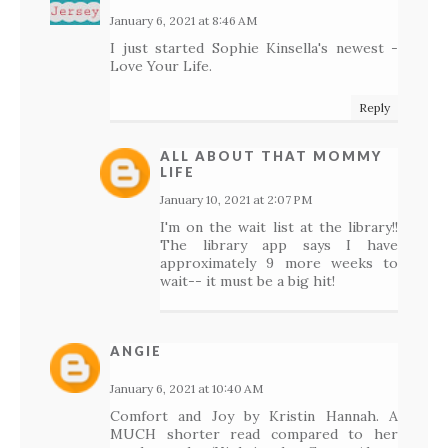
January 6, 2021 at 8:46 AM
I just started Sophie Kinsella's newest -
Love Your Life.
Reply
ALL ABOUT THAT MOMMY
LIFE
January 10, 2021 at 2:07 PM
I'm on the wait list at the library!!
The library app says I have
approximately 9 more weeks to
wait-- it must be a big hit!
ANGIE
January 6, 2021 at 10:40 AM
Comfort and Joy by Kristin Hannah. A
MUCH shorter read compared to her