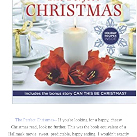
The Perfect Christmas--
If you're looking for a happy, cheesy
Christmas read, look no further. This was the book equivalent of a
Hallmark movie: sweet, predictable, happy ending. I wouldn't exactly