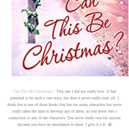
Can This Be Christmas?--
This one I did not really love. It had
potential to be such a cute story, but then it never really took off. I
think this is one of those books that has too many characters but never
really takes the time to develop any of them, so you never feel a
connection to any of the characters. You never really root for anyone
because you have no attachment to them. I give it a D. 😬