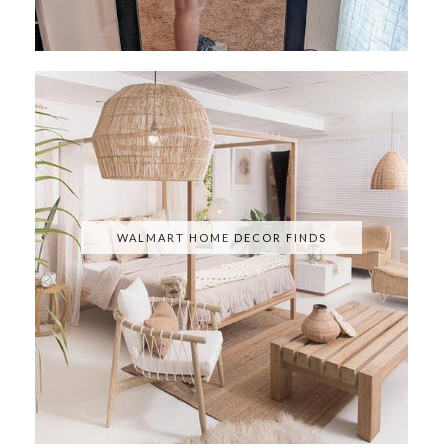
WALMART HOME DECOR FINDS