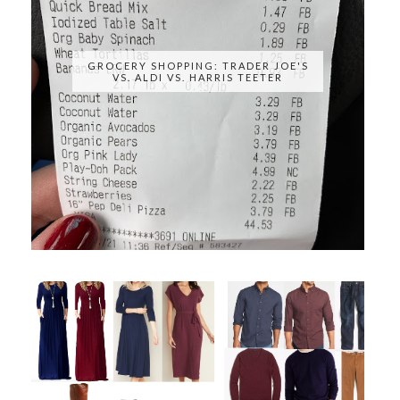
GROCERY SHOPPING: TRADER JOE'S
VS. ALDI VS. HARRIS TEETER