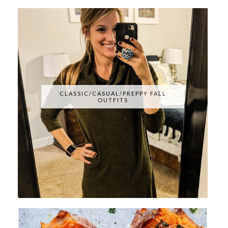
CLASSIC/CASUAL/PREPPY FALL
OUTFITS