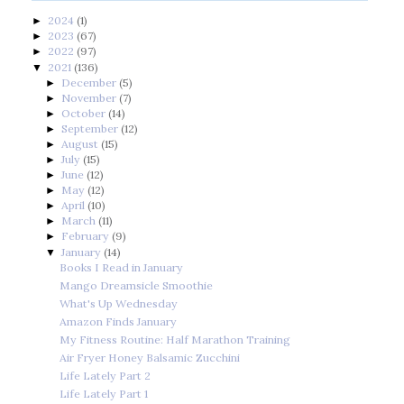
2024
(1)
►
2023
(67)
►
2022
(97)
►
2021
(136)
▼
December
(5)
►
November
(7)
►
October
(14)
►
September
(12)
►
August
(15)
►
July
(15)
►
June
(12)
►
May
(12)
►
April
(10)
►
March
(11)
►
February
(9)
►
January
(14)
▼
Books I Read in January
Mango Dreamsicle Smoothie
What's Up Wednesday
Amazon Finds January
My Fitness Routine: Half Marathon Training
Air Fryer Honey Balsamic Zucchini
Life Lately Part 2
Life Lately Part 1