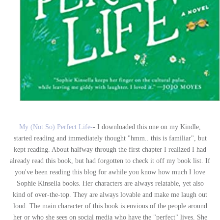
My (Not So) Perfect Life-
- I downloaded this one on my Kindle,
started reading and immediately thought "hmm.. this is familiar", but
kept reading. About halfway through the first chapter I realized I had
already read this book, but had forgotten to check it off my book list. If
you've been reading this blog for awhile you know how much I love
Sophie Kinsella books. Her characters are always relatable, yet also
kind of over-the-top. They are always lovable and make me laugh out
loud. The main character of this book is envious of the people around
her or who she sees on social media who have the "perfect" lives. She