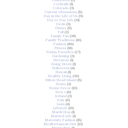
Cocktails
(1)
Colorado
(3)
Current Obsessions
(5)
Day in the Life of Us
(9)
Day to Day Life
(31)
Devin
(3)
Disney
(5)
Fall
(2)
Family Fun
(38)
Family Traditions
(16)
Fashion
(86)
Fitness
(18)
Friday Favorites
(27)
Gardening
(3)
Giveaway
(1)
Going Green
(1)
Halloween
(4)
Hawaii
(1)
Healthy Living
(36)
Hilton Head Island
(5)
Home
(3)
Home Decor
(10)
How I
(6)
Ireland
(3)
Italy
(6)
Liam
(4)
Lifestyle
(19)
Mardi Gras
(1)
Married Life
(1)
Maternity Fashion
(15)
Mediterranean Diet
(13)
Minimalism
(1)