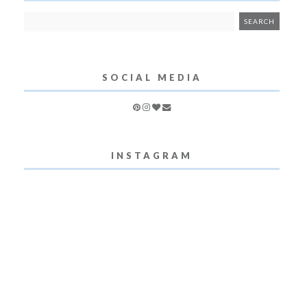
SOCIAL MEDIA
INSTAGRAM