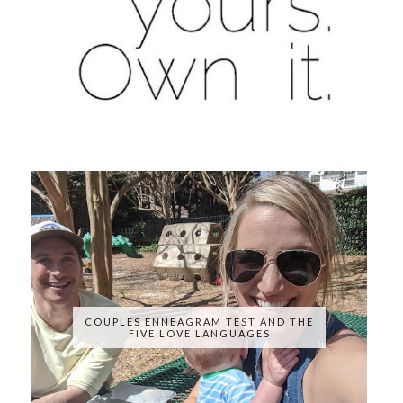
COUPLES ENNEAGRAM TEST AND THE
FIVE LOVE LANGUAGES