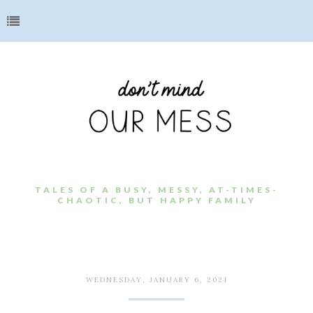
TALES OF A BUSY, MESSY, AT-TIMES-
CHAOTIC, BUT HAPPY FAMILY
WEDNESDAY, JANUARY 6, 2021