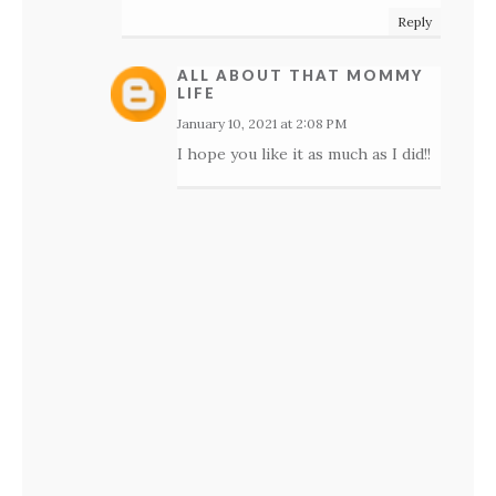
Reply
ALL ABOUT THAT MOMMY
LIFE
January 10, 2021 at 2:08 PM
I hope you like it as much as I did!!