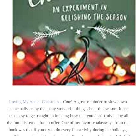
Loving My Actual Christmas--
Cute! A great reminder to slow down
and actually enjoy the many wonderful things about this season. It can
be so easy to get caught up in being busy that you don't truly enjoy all
the fun this season has to offer. One of my favorite takeaways from the
book was that if you try to do every fun activity during the holidays,