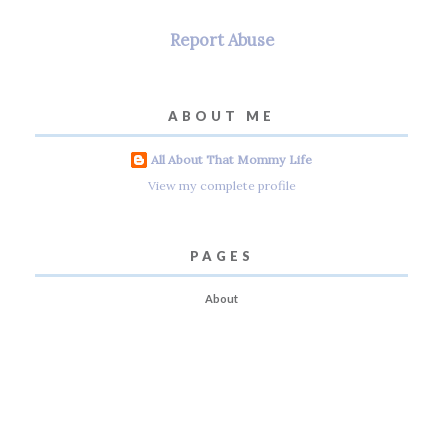
Report Abuse
ABOUT ME
All About That Mommy Life
View my complete profile
PAGES
About