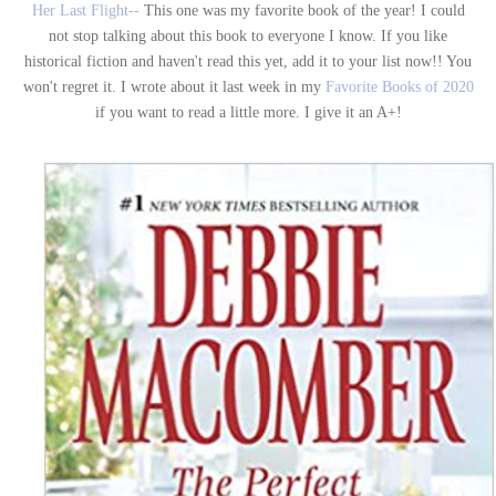
Her Last Flight--
This one was my favorite book of the year! I could
not stop talking about this book to everyone I know. If you like
historical fiction and haven't read this yet, add it to your list now!! You
won't regret it. I wrote about it last week in my
Favorite Books of 2020
if you want to read a little more. I give it an A+!