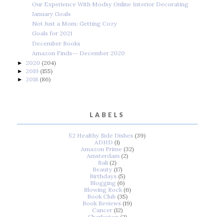
Our Experience With Modsy Online Interior Decorating
January Goals
Not Just a Mom: Getting Cozy
Goals for 2021
December Books
Amazon Finds-- December 2020
2020
(204)
►
2019
(155)
►
2018
(86)
►
LABELS
52 Healthy Side Dishes
(39)
ADHD
(1)
Amazon Prime
(32)
Amsterdam
(2)
Bali
(2)
Beauty
(17)
Birthdays
(5)
Blogging
(6)
Blowing Rock
(6)
Book Club
(35)
Book Reviews
(19)
Cancer
(12)
Charleston
(2)