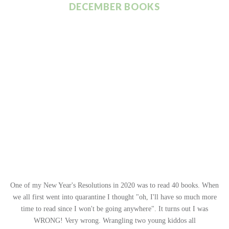
DECEMBER BOOKS
One of my New Year's Resolutions in 2020 was to read 40 books. When
we all first went into quarantine I thought "oh, I'll have so much more
time to read since I won't be going anywhere". It turns out I was
WRONG! Very wrong. Wrangling two young kiddos all