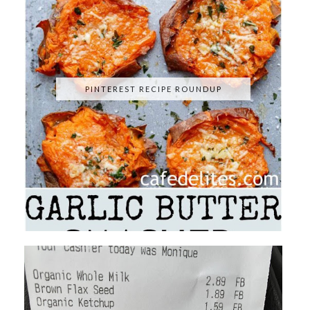
PINTEREST RECIPE ROUNDUP