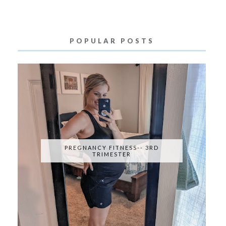
POPULAR POSTS
PREGNANCY FITNESS-- 3RD
TRIMESTER