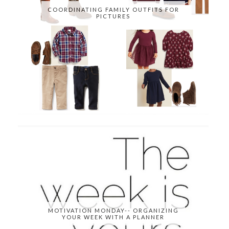
COORDINATING FAMILY OUTFITS FOR
PICTURES
MOTIVATION MONDAY-- ORGANIZING
YOUR WEEK WITH A PLANNER