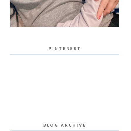
PINTEREST
BLOG ARCHIVE