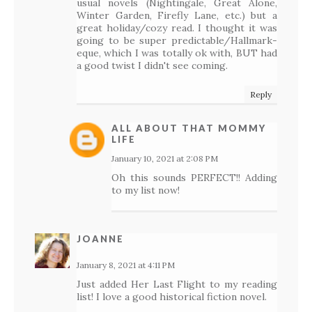
usual novels (Nightingale, Great Alone,
Winter Garden, Firefly Lane, etc.) but a
great holiday/cozy read. I thought it was
going to be super predictable/Hallmark-
eque, which I was totally ok with, BUT had
a good twist I didn't see coming.
Reply
ALL ABOUT THAT MOMMY
LIFE
January 10, 2021 at 2:08 PM
Oh this sounds PERFECT!! Adding
to my list now!
JOANNE
January 8, 2021 at 4:11 PM
Just added Her Last Flight to my reading
list! I love a good historical fiction novel.