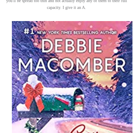
you'll be spread too thin and not actually enjoy any of them to their full
capacity. I give it an A.