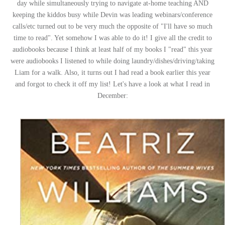
day while simultaneously trying to navigate at-home teaching AND
keeping the kiddos busy while Devin was leading webinars/conference
calls/etc turned out to be very much the opposite of "I'll have so much
time to read". Yet somehow I was able to do it! I give all the credit to
audiobooks because I think at least half of my books I "read" this year
were audiobooks I listened to while doing laundry/dishes/driving/taking
Liam for a walk. Also, it turns out I had read a book earlier this year
and forgot to check it off my list! Let's have a look at what I read in
December: