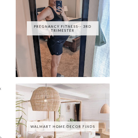
PREGNANCY FITNESS-- 3RD
TRIMESTER
x
WALMART HOME DECOR FINDS
k