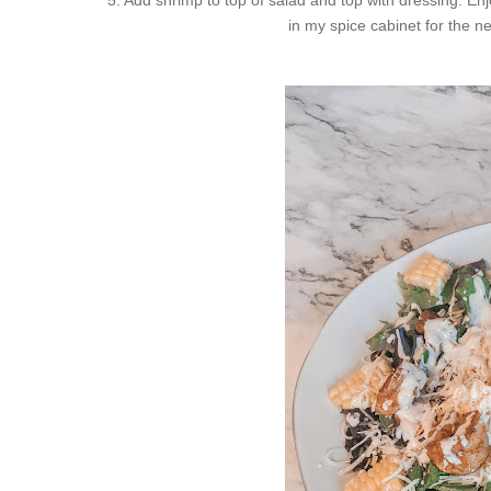
in my spice cabinet for the ne