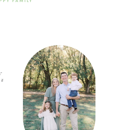
PPY FAMILY
m"
if