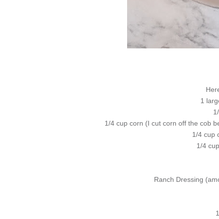
Here
1 larg
1
1/4 cup corn (I cut corn off the cob 
1/4 cup 
1/4 cu
Ranch Dressing (amo
1