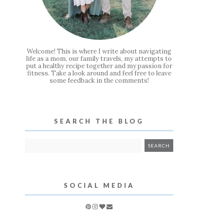
Welcome! This is where I write about navigating
life as a mom, our family travels, my attempts to
put a healthy recipe together and my passion for
fitness. Take a look around and feel free to leave
some feedback in the comments!
SEARCH THE BLOG
SOCIAL MEDIA