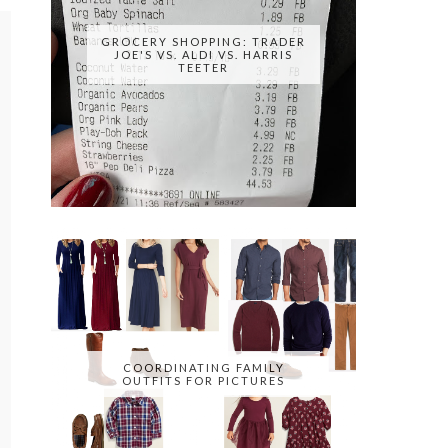
GROCERY SHOPPING: TRADER
JOE'S VS. ALDI VS. HARRIS
TEETER
COORDINATING FAMILY
OUTFITS FOR PICTURES