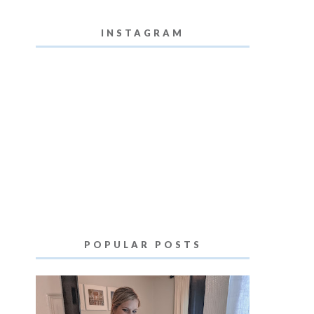
INSTAGRAM
POPULAR POSTS