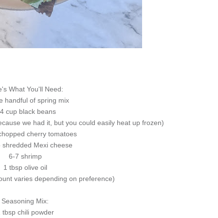
's What You'll Need:
e handful of spring mix
/4 cup black beans
because we had it, but you could easily heat up frozen)
chopped cherry tomatoes
p shredded Mexi cheese
6-7 shrimp
1 tbsp olive oil
unt varies depending on preference)
Seasoning Mix:
 tbsp chili powder