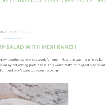
A BUSY, MESSY, AT-TIMES-CHAOTIC, BUT HA
DAY, APRIL 23, 2020
P SALAD WITH MEXI RANCH
hrew together quickly this week for lunch. Now, this was not a "side ite
alad by not adding protein to it. This would make for a great side salad 
ight and didn't want too many tacos. 😀