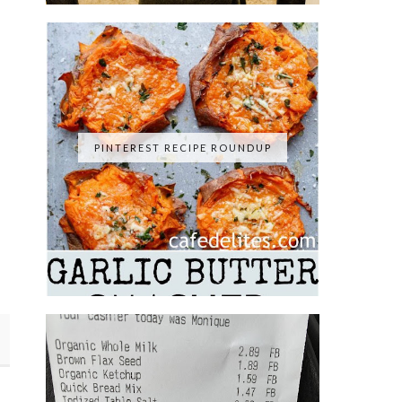
PINTEREST RECIPE ROUNDUP