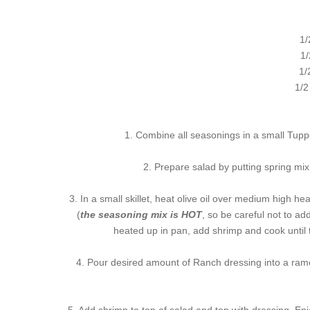
1/
1/
1/
1/2
1. Combine all seasonings in a small Tuppe
2. Prepare salad by putting spring mix
3. In a small skillet, heat olive oil over medium high 
(
the seasoning mix is HOT
, so be careful not to ad
heated up in pan, add shrimp and cook until t
4. Pour desired amount of Ranch dressing into a rame
5. Add shrimp to top of salad and top with dressing. Enj