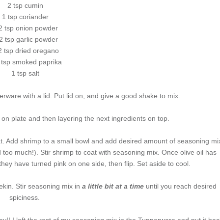
2 tsp cumin
1 tsp coriander
2 tsp onion powder
2 tsp garlic powder
2 tsp dried oregano
 tsp smoked paprika
1 tsp salt
rware with a lid. Put lid on, and give a good shake to mix.
 on plate and then layering the next ingredients on top.
heat. Add shrimp to a small bowl and add desired amount of seasoning mi
d too much!). Stir shrimp to coat with seasoning mix. Once olive oil has
hey have turned pink on one side, then flip. Set aside to cool.
kin. Stir seasoning mix in
a little bit at a time
until you reach desired
spiciness.
oy!! I left the rest of my seasoning mix in the Tupperware and put it bac