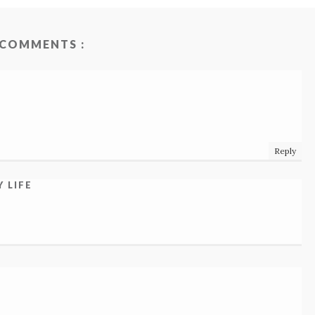
 COMMENTS :
Reply
 LIFE