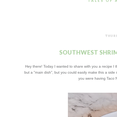
TALES OF 
THURS
SOUTHWEST SHRIM
Hey there! Today I wanted to share with you a recipe I t
but a "main dish", but you could easily make this a side s
you were having Taco N