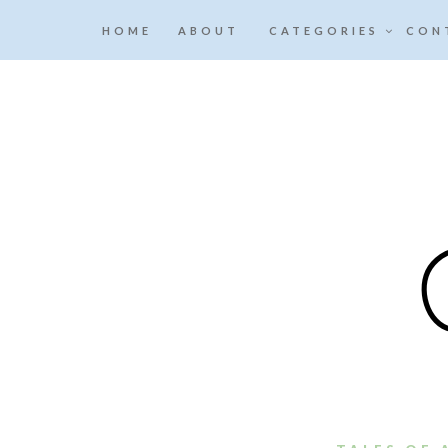
HOME
ABOUT
CATEGORIES
CON