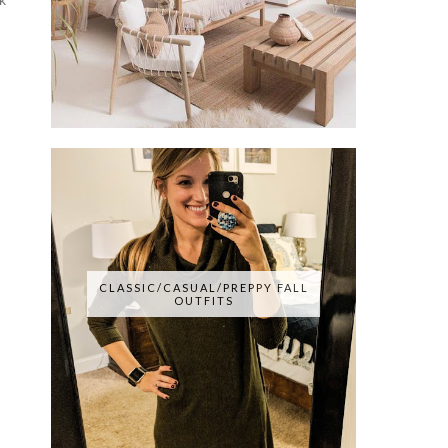
CLASSIC/CASUAL/PREPPY FALL
OUTFITS