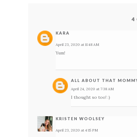
4
KARA
April 23, 2020 at 11:48 AM
Yum!
ALL ABOUT THAT MOMMY
April 24, 2020 at 7:38 AM
I thought so too! :)
KRISTEN WOOLSEY
April 23, 2020 at 4:15 PM