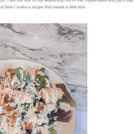
xt time I make a recipe that needs a little kick.