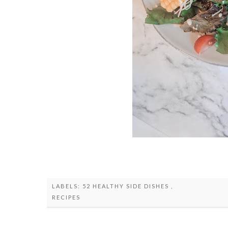
LABELS:
52 HEALTHY SIDE DISHES
,
RECIPES