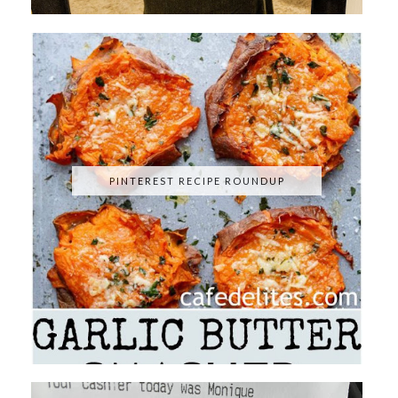
PINTEREST RECIPE ROUNDUP