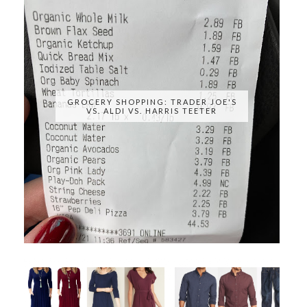
GROCERY SHOPPING: TRADER JOE'S
VS. ALDI VS. HARRIS TEETER