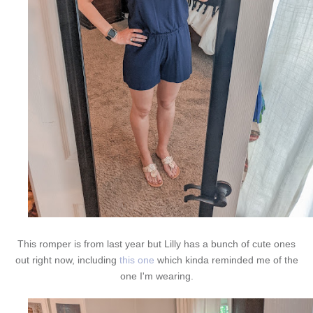
This romper is from last year but Lilly has a bunch of cute ones
out right now, including
this one
which kinda reminded me of the
one I'm wearing.