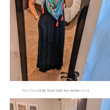
Blue Dress
/Lilly Scarf (old, but similar
here
)