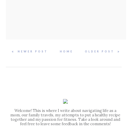
NEWER POST
HOME
OLDER POST
Welcome! This is where I write about navigating life as a
mom, our family travels, my attempts to put a healthy recipe
together and my passion for fitness. Take a look around and
feel free to leave some feedback in the comments!