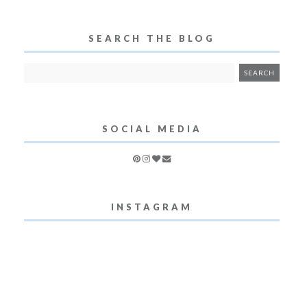
SEARCH THE BLOG
SOCIAL MEDIA
INSTAGRAM