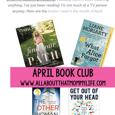
anything, I've just been reading! I'm not much of a TV person
anyway. Here are the
books I read in the month of April
: