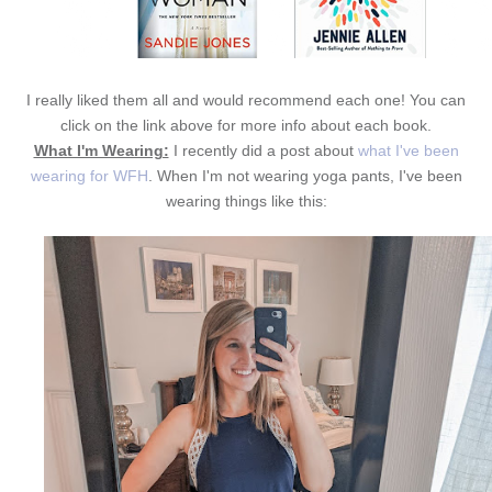
I really liked them all and would recommend each one! You can
click on the link above for more info about each book.
What I'm Wearing:
I recently did a post about
what I've been
wearing for WFH
. When I'm not wearing yoga pants, I've been
wearing things like this: