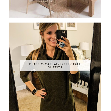
CLASSIC/CASUAL/PREPPY FALL
OUTFITS