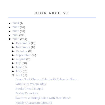
BLOG ARCHIVE
2024
(1)
►
2023
(67)
►
2022
(97)
►
2021
(136)
►
2020
(204)
▼
December
(15)
►
November
(17)
►
October
(18)
►
September
(16)
►
August
(17)
►
July
(20)
►
June
(17)
►
May
(16)
►
April
(18)
▼
Berry Goat Cheese Salad with Balsamic Glaze
What's Up Wednesday
Books I Read in April
Friday Favorites
Southwest Shrimp Salad with Mexi Ranch
Family Quarantine Month 1