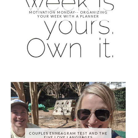
MOTIVATION MONDAY-- ORGANIZING
YOUR WEEK WITH A PLANNER
COUPLES ENNEAGRAM TEST AND THE
FIVE LOVE LANGUAGES