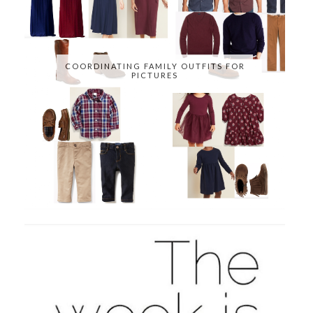
COORDINATING FAMILY OUTFITS FOR
PICTURES