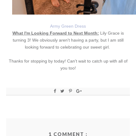
Army Green Dress
What I'm Looking Forward to Next Month:
Lily Grace is
turning 3! We obviously aren't having a party, but I am still
looking forward to celebrating our sweet girl.
Thanks for stopping by today! Can't wait to catch up with all of
you too!
1 COMMENT :