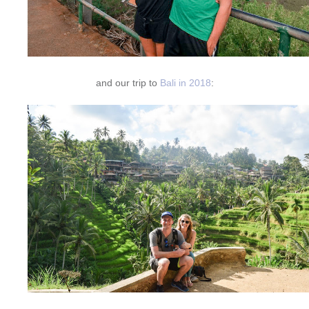
and our trip to
Bali in 2018
: