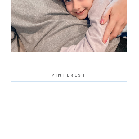
PINTEREST