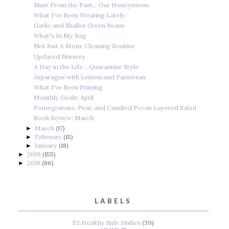
Blast From the Past... Our Honeymoon
What I've Been Wearing Lately
Garlic and Shallot Green Beans
What's In My Bag
Not Just A Mom: Cleaning Routine
Updated Nursery
A Day in the Life... Quarantine Style
Asparagus with Lemon and Parmesan
What I've Been Priming
Monthly Goals: April
Pomegranate, Pear, and Candied Pecan Layered Salad
Book Review: March
March
(17)
►
February
(15)
►
January
(18)
►
2019
(155)
►
2018
(86)
►
LABELS
52 Healthy Side Dishes
(39)