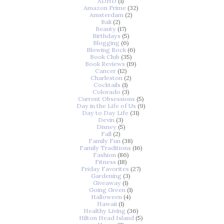
ADHD
(1)
Amazon Prime
(32)
Amsterdam
(2)
Bali
(2)
Beauty
(17)
Birthdays
(5)
Blogging
(6)
Blowing Rock
(6)
Book Club
(35)
Book Reviews
(19)
Cancer
(12)
Charleston
(2)
Cocktails
(1)
Colorado
(3)
Current Obsessions
(5)
Day in the Life of Us
(9)
Day to Day Life
(31)
Devin
(3)
Disney
(5)
Fall
(2)
Family Fun
(38)
Family Traditions
(16)
Fashion
(86)
Fitness
(18)
Friday Favorites
(27)
Gardening
(3)
Giveaway
(1)
Going Green
(1)
Halloween
(4)
Hawaii
(1)
Healthy Living
(36)
Hilton Head Island
(5)