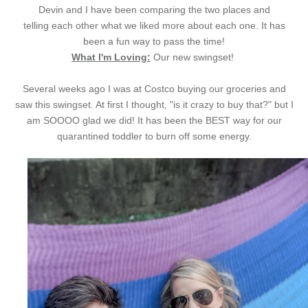
Devin and I have been comparing the two places and
telling each other what we liked more about each one. It has
been a fun way to pass the time!
What I'm Loving:
Our new swingset!
Several weeks ago I was at Costco buying our groceries and
saw this swingset. At first I thought, "is it crazy to buy that?" but I
am SOOOO glad we did! It has been the BEST way for our
quarantined toddler to burn off some energy.