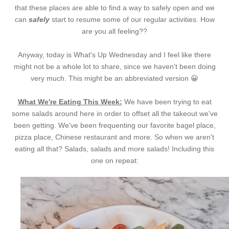
that these places are able to find a way to safely open and we
can
safely
start to resume some of our regular activities. How
are you all feeling??
Anyway, today is What's Up Wednesday and I feel like there
might not be a whole lot to share, since we haven't been doing
very much. This might be an abbreviated version 😀
What We're Eating This Week:
We have been trying to eat
some salads around here in order to offset all the takeout we've
been getting. We've been frequenting our favorite bagel place,
pizza place, Chinese restaurant and more. So when we aren't
eating all that? Salads, salads and more salads! Including this
one on repeat: