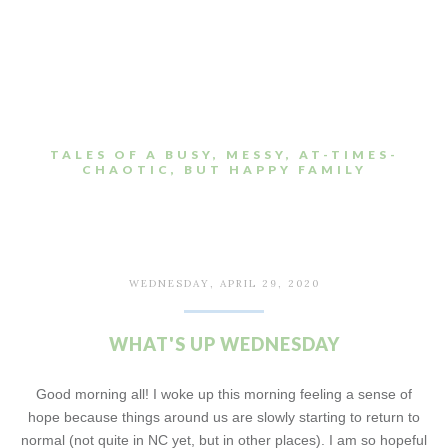
TALES OF A BUSY, MESSY, AT-TIMES-
CHAOTIC, BUT HAPPY FAMILY
WEDNESDAY, APRIL 29, 2020
WHAT'S UP WEDNESDAY
Good morning all! I woke up this morning feeling a sense of
hope because things around us are slowly starting to return to
normal (not quite in NC yet, but in other places). I am so hopeful