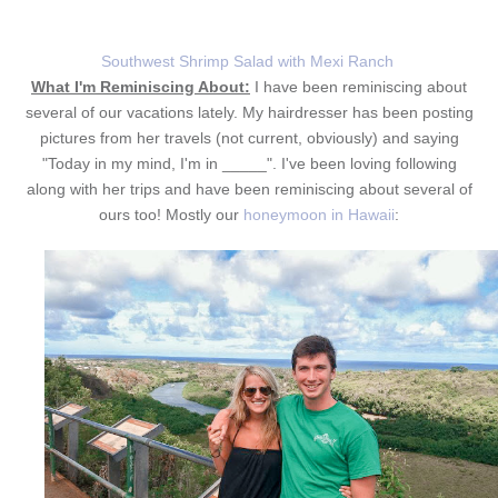
Southwest Shrimp Salad with Mexi Ranch
What I'm Reminiscing About:
I have been reminiscing about
several of our vacations lately. My hairdresser has been posting
pictures from her travels (not current, obviously) and saying
"Today in my mind, I'm in _____". I've been loving following
along with her trips and have been reminiscing about several of
ours too! Mostly our
honeymoon in Hawaii
: