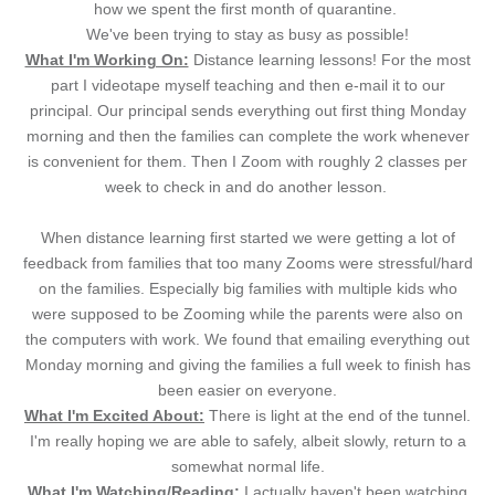
how we spent the first month of quarantine.
We've been trying to stay as busy as possible!
What I'm Working On:
Distance learning lessons! For the most
part I videotape myself teaching and then e-mail it to our
principal. Our principal sends everything out first thing Monday
morning and then the families can complete the work whenever
is convenient for them. Then I Zoom with roughly 2 classes per
week to check in and do another lesson.
When distance learning first started we were getting a lot of
feedback from families that too many Zooms were stressful/hard
on the families. Especially big families with multiple kids who
were supposed to be Zooming while the parents were also on
the computers with work. We found that emailing everything out
Monday morning and giving the families a full week to finish has
been easier on everyone.
What I'm Excited About:
There is light at the end of the tunnel.
I'm really hoping we are able to safely, albeit slowly, return to a
somewhat normal life.
What I'm Watching/Reading:
I actually haven't been watching