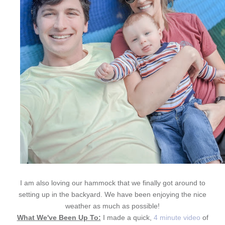
I am also loving our hammock that we finally got around to
setting up in the backyard. We have been enjoying the nice
weather as much as possible!
What We've Been Up To:
I made a quick,
4 minute video
of