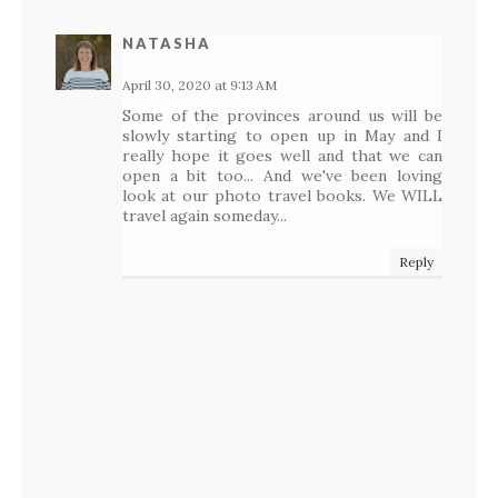
NATASHA
April 30, 2020 at 9:13 AM
Some of the provinces around us will be
slowly starting to open up in May and I
really hope it goes well and that we can
open a bit too... And we've been loving
look at our photo travel books. We WILL
travel again someday...
Reply