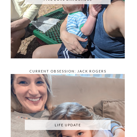
CURRENT OBSESSION: JACK ROGERS
KNOCKOFFS
LIFE UPDATE