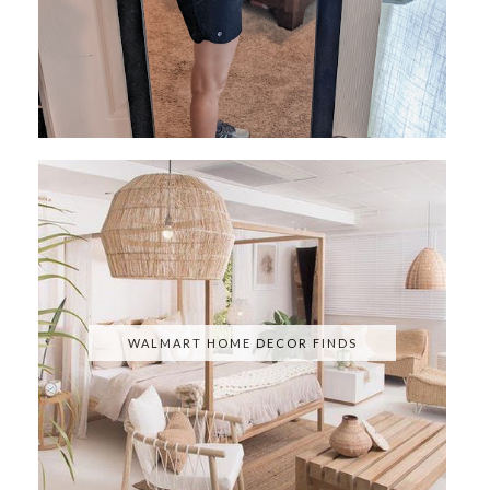
WALMART HOME DECOR FINDS