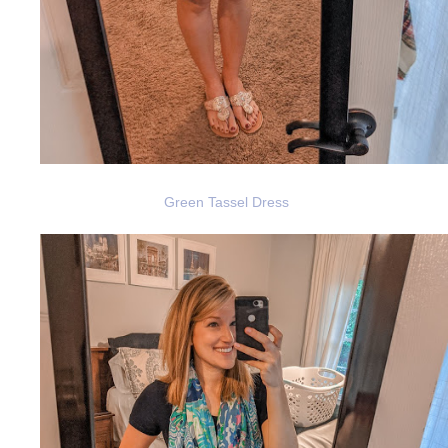
Green Tassel Dress