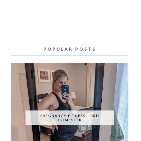
POPULAR POSTS
PREGNANCY FITNESS-- 3RD
TRIMESTER